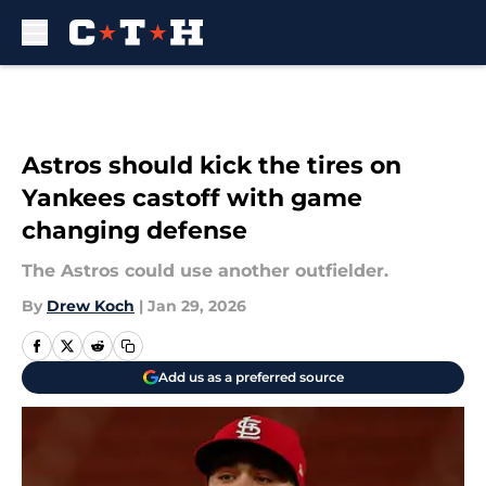
Skip to main content
Astros should kick the tires on
Yankees castoff with game
changing defense
The Astros could use another outfielder.
By
Drew Koch
|
Jan 29, 2026
Add us as a preferred source