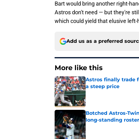
Bart would bring another right-ha
Astros don't need — but they're stil
which could yield that elusive left-
Add us as a preferred sour
More like this
Astros finally trade 
a steep price
Published by on Invalid Dat
Botched Astros-Twin
long-standing roste
Published by on Invalid Dat