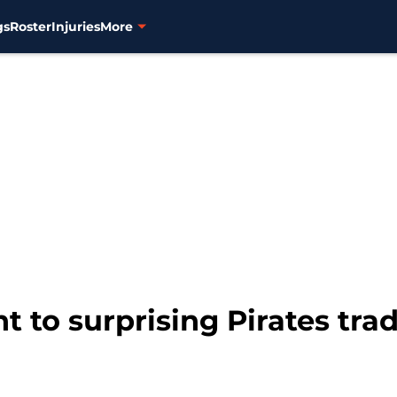
gs
Roster
Injuries
More
t to surprising Pirates tra