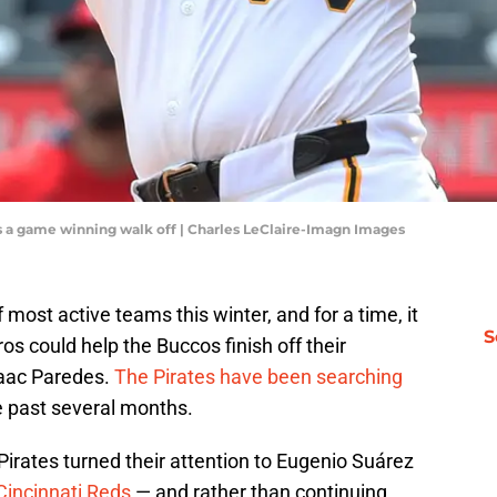
its a game winning walk off | Charles LeClaire-Imagn Images
most active teams this winter, and for a time, it
S
s could help the Buccos finish off their
Isaac Paredes.
The Pirates have been searching
e past several months.
Pirates turned their attention to Eugenio Suárez
Cincinnati Reds
— and rather than continuing