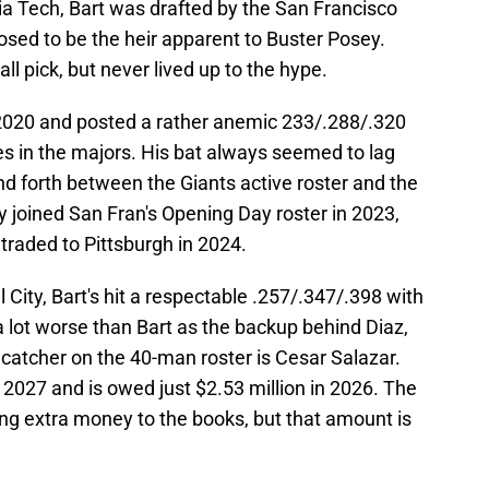
ia Tech, Bart was drafted by the San Francisco
sed to be the heir apparent to Buster Posey.
ll pick, but never lived up to the hype.
n 2020 and posted a rather anemic 233/.288/.320
mes in the majors. His bat always seemed to lag
d forth between the Giants active roster and the
ly joined San Fran's Opening Day roster in 2023,
traded to Pittsburgh in 2024.
 City, Bart's hit a respectable .257/.347/.398 with
 lot worse than Bart as the backup behind Diaz,
catcher on the 40-man roster is Cesar Salazar.
 2027 and is owed just $2.53 million in 2026. The
ng extra money to the books, but that amount is