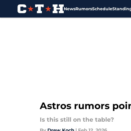
News
Rumors
Schedule
Standin
Skip to main content
Astros rumors poin
Is this still on the table?
By
Drew Koch
|
Feb 12, 2026