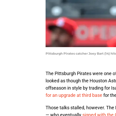
Pittsburgh Pirates catcher Joey Bart (14) h
The Pittsburgh Pirates were one of 
looked as though the Houston Astro
offseason in style by trading for 
for an upgrade at third base
for th
Those talks stalled, however. The 
— who eventually
signed with the 