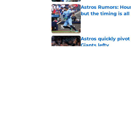
Astros Rumors: Hous
but the timing is al
Published by on Invalid Dat
Astros quickly pivot
Giants lefty
Published by on Invalid Dat
Astros’ biggest ro
worse at the trade 
Published by on Invalid Dat
5 related articles loaded
Home
/
Astros Rumors