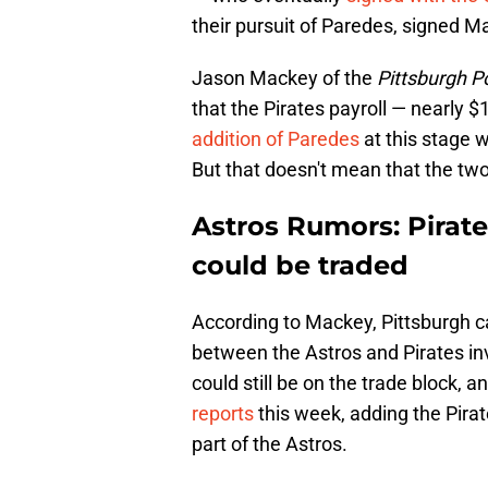
their pursuit of Paredes, signed M
Jason Mackey of the
Pittsburgh P
that the Pirates payroll — nearly $
addition of Paredes
at this stage 
But that doesn't mean that the two 
Astros Rumors: Pirate
could be traded
According to Mackey, Pittsburgh c
between the Astros and Pirates in
could still be on the trade block, a
reports
this week, adding the Pira
part of the Astros.