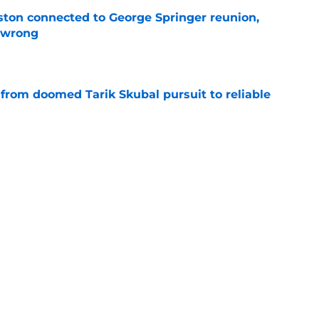
ton connected to George Springer reunion,
l wrong
e
 from doomed Tarik Skubal pursuit to reliable
e
ster weakness was somehow actually made
deadline
e