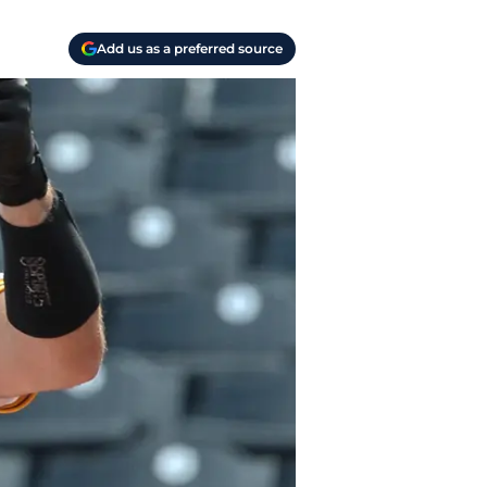
Add us as a preferred source