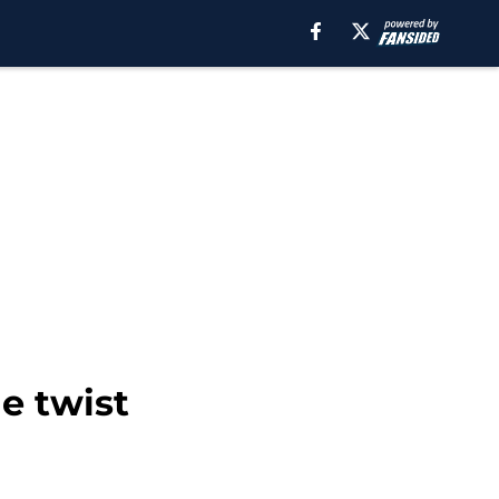
de twist