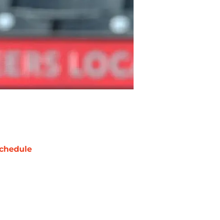
chedule