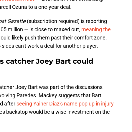
arcell Ozuna to a one-year deal.
ost Gazette
(subscription required) is reporting
105 million — is close to maxed out,
meaning the
would likely push them past their comfort zone.
sides can't work a deal for another player.
s catcher Joey Bart could
atcher Joey Bart was part of the discussions
volving Paredes. Mackey suggests that Bart
nd after
seeing Yainer Diaz's name pop up in injury
tes backstop would be a wise investment on the