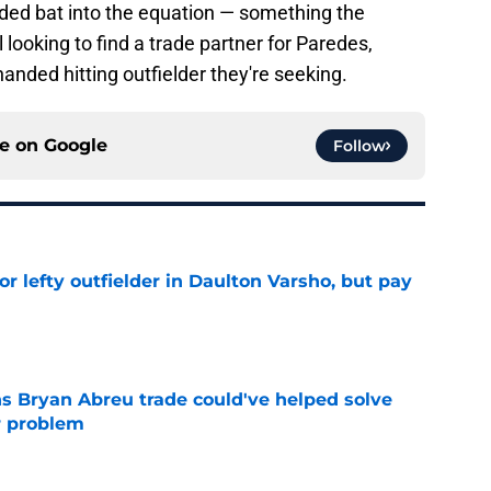
nded bat into the equation — something the
l looking to find a trade partner for Paredes,
handed hitting outfielder they're seeking.
ce on
Google
Follow
for lefty outfielder in Daulton Varsho, but pay
e
s Bryan Abreu trade could've helped solve
r problem
e