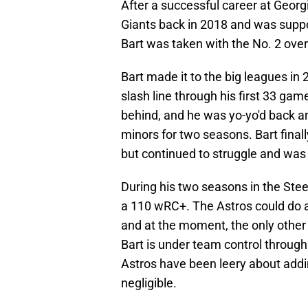
After a successful career at Georg
Giants back in 2018 and was suppo
Bart was taken with the No. 2 overa
Bart made it to the big leagues i
slash line through his first 33 ga
behind, and he was yo-yo'd back an
minors for two seasons. Bart final
but continued to struggle and was 
During his two seasons in the Steel
a 110 wRC+. The Astros could do a
and at the moment, the only other 
Bart is under team control through
Astros have been leery about addi
negligible.