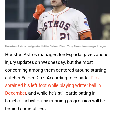
Houston Astros designated hitter Yainer Diaz | Troy Taormina-Imagn Images
Houston Astros manager Joe Espada gave various
injury updates on Wednesday, but the most
concerning among them centered around starting
catcher Yainer Diaz. According to Espada,
Diaz
sprained his left foot while playing winter ball in
December
, and while he's still participating in
baseball activities, his running progression will be
behind some others.