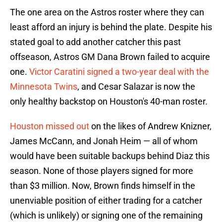
The one area on the Astros roster where they can
least afford an injury is behind the plate. Despite his
stated goal to add another catcher this past
offseason, Astros GM Dana Brown failed to acquire
one.
Victor Caratini signed a two-year deal with the
Minnesota Twins
, and Cesar Salazar is now the
only healthy backstop on Houston's 40-man roster.
Houston missed out
on the likes of Andrew Knizner,
James McCann, and Jonah Heim — all of whom
would have been suitable backups behind Diaz this
season. None of those players signed for more
than $3 million. Now, Brown finds himself in the
unenviable position of either trading for a catcher
(which is unlikely) or signing one of the remaining