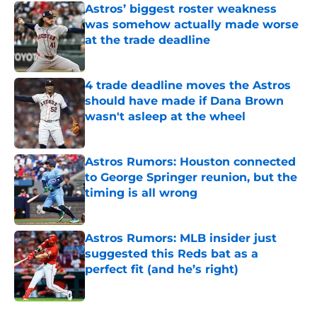
Astros’ biggest roster weakness
was somehow actually made worse
at the trade deadline
Published by on Invalid Date
4 trade deadline moves the Astros
should have made if Dana Brown
wasn't asleep at the wheel
Published by on Invalid Date
Astros Rumors: Houston connected
to George Springer reunion, but the
timing is all wrong
Published by on Invalid Date
Astros Rumors: MLB insider just
suggested this Reds bat as a
perfect fit (and he’s right)
Published by on Invalid Date
5 related articles loaded