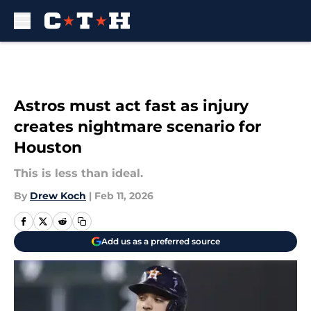
Skip to main content
Astros must act fast as injury
creates nightmare scenario for
Houston
This is less than ideal.
By
Drew Koch
|
Feb 11, 2026
Add us as a preferred source