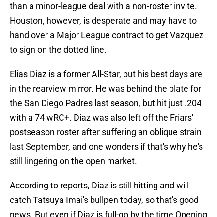
than a minor-league deal with a non-roster invite.
Houston, however, is desperate and may have to
hand over a Major League contract to get Vazquez
to sign on the dotted line.
Elias Diaz is a former All-Star, but his best days are
in the rearview mirror. He was behind the plate for
the San Diego Padres last season, but hit just .204
with a 74 wRC+. Diaz was also left off the Friars'
postseason roster after suffering an oblique strain
last September, and one wonders if that's why he's
still lingering on the open market.
According to reports, Diaz is still hitting and will
catch Tatsuya Imai's bullpen today, so that's good
news. But even if Diaz is full-go by the time Opening