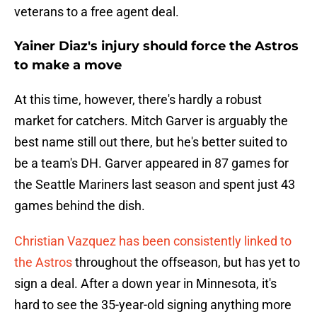
veterans to a free agent deal.
Yainer Diaz's injury should force the Astros
to make a move
At this time, however, there's hardly a robust
market for catchers. Mitch Garver is arguably the
best name still out there, but he's better suited to
be a team's DH. Garver appeared in 87 games for
the Seattle Mariners last season and spent just 43
games behind the dish.
Christian Vazquez has been consistently linked to
the Astros
throughout the offseason, but has yet to
sign a deal. After a down year in Minnesota, it's
hard to see the 35-year-old signing anything more