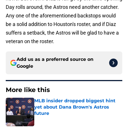
Day rolls around, the Astros need another catcher.
Any one of the aforementioned backstops would
be a solid addition to Houston's roster, and if Diaz
suffers a setback, the Astros will be glad to have a
veteran on the roster.
Add us as a preferred source on
Google
More like this
MLB insider dropped biggest hint
yet about Dana Brown's Astros
future
Published by on Invalid Date