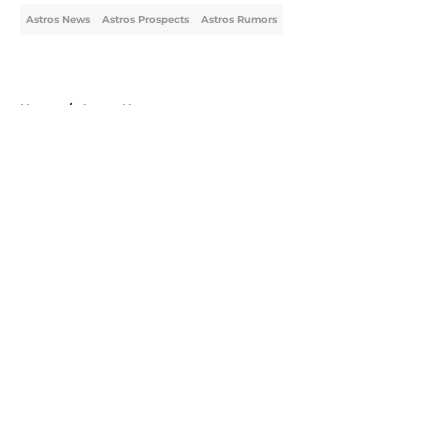
Astros News
Astros Prospects
Astros Rumors
Home
/
Astros News
About
Openings
Contact
Our 300+ Sites
Mobile Apps
FanSided Daily
Pitch a Story
Privacy Policy
Terms of Use
Cookie Policy
Legal Disclaimer
Accessibility Statement