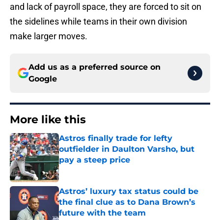
and lack of payroll space, they are forced to sit on
the sidelines while teams in their own division
make larger moves.
Add us as a preferred source on
Google
More like this
Astros finally trade for lefty
outfielder in Daulton Varsho, but
pay a steep price
Published by on Invalid Date
Astros’ luxury tax status could be
the final clue as to Dana Brown’s
future with the team