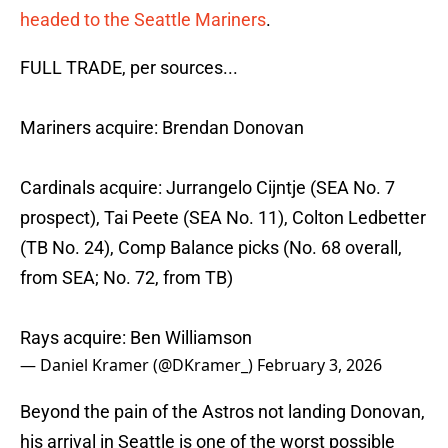
headed to the Seattle Mariners
.
FULL TRADE, per sources...
Mariners acquire: Brendan Donovan
Cardinals acquire: Jurrangelo Cijntje (SEA No. 7
prospect), Tai Peete (SEA No. 11), Colton Ledbetter
(TB No. 24), Comp Balance picks (No. 68 overall,
from SEA; No. 72, from TB)
Rays acquire: Ben Williamson
— Daniel Kramer (@DKramer_)
February 3, 2026
Beyond the pain of the Astros not landing Donovan,
his arrival in Seattle is one of the worst possible