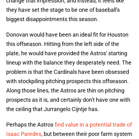
change that impression, and instead, it feels like
they have set the stage to be one of baseball's
biggest disappointments this season.
Donovan would have been an ideal fit for Houston
this offseason. Hitting from the left side of the
plate, he would have provided the Astros' starting
lineup with the balance they desperately need. The
problem is that the Cardinals have been obsessed
with stockpiling pitching prospects this offseason.
Along those lines, the Astros are thin on pitching
prospects as it is, and certainly don't have one with
the ceiling that Jurrangelo Cijntje has.
Perhaps the Astros
find value in a potential trade of
Isaac Paredes
, but between their poor farm system