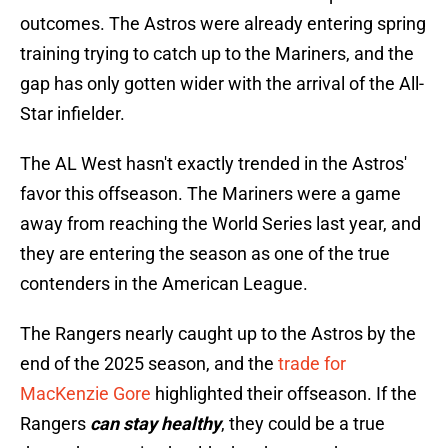
outcomes. The Astros were already entering spring
training trying to catch up to the Mariners, and the
gap has only gotten wider with the arrival of the All-
Star infielder.
The AL West hasn't exactly trended in the Astros'
favor this offseason. The Mariners were a game
away from reaching the World Series last year, and
they are entering the season as one of the true
contenders in the American League.
The Rangers nearly caught up to the Astros by the
end of the 2025 season, and the
trade for
MacKenzie Gore
highlighted their offseason. If the
Rangers
can stay healthy
, they could be a true