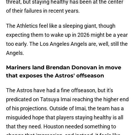
threat, but staying healthy has been at the center
of their failures in recent years.
The Athletics feel like a sleeping giant, though
expecting them to wake up in 2026 might be a year
too early. The Los Angeles Angels are, well, still the
Angels.
Mariners land Brendan Donovan in move
that exposes the Astros' offseason
The Astros have had a fine offseason, but it's
predicated on Tatsuya Imai reaching the higher end
of his projections. Outside of Imai, the team has a
misguided hope that players staying healthy is all
that they need. Houston needed something to