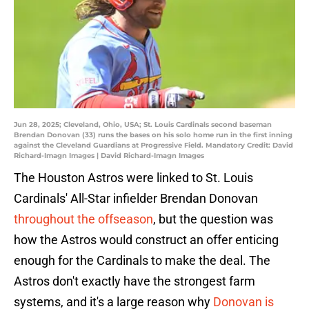
Jun 28, 2025; Cleveland, Ohio, USA; St. Louis Cardinals second baseman
Brendan Donovan (33) runs the bases on his solo home run in the first inning
against the Cleveland Guardians at Progressive Field. Mandatory Credit: David
Richard-Imagn Images | David Richard-Imagn Images
The Houston Astros were linked to St. Louis
Cardinals' All-Star infielder Brendan Donovan
throughout the offseason
, but the question was
how the Astros would construct an offer enticing
enough for the Cardinals to make the deal. The
Astros don't exactly have the strongest farm
systems, and it's a large reason why
Donovan is