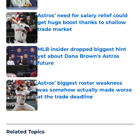
Published by on Invalid Date
Astros’ need for salary relief could
get huge boost thanks to shallow
trade market
Published by on Invalid Date
MLB insider dropped biggest hint
yet about Dana Brown's Astros
future
Published by on Invalid Date
Astros’ biggest roster weakness
was somehow actually made worse
at the trade deadline
Published by on Invalid Date
5 related articles loaded
Related Topics