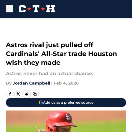
Skip to main content
Astros rival just pulled off
Cardinals' All-Star trade Houston
wish they made
Astros never had an actual chance.
By
Jordan Campbell
|
Feb 4, 2026
Add us as a preferred source