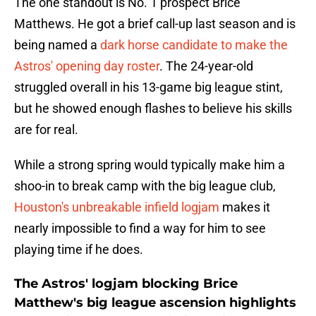
The one standout is No. 1 prospect Brice
Matthews. He got a brief call-up last season and is
being named a
dark horse candidate to make the
Astros' opening day roster
. The 24-year-old
struggled overall in his 13-game big league stint,
but he showed enough flashes to believe his skills
are for real.
While a strong spring would typically make him a
shoo-in to break camp with the big league club,
Houston's unbreakable infield logjam
makes it
nearly impossible to find a way for him to see
playing time if he does.
The Astros' logjam blocking Brice
Matthew's big league ascension highlights