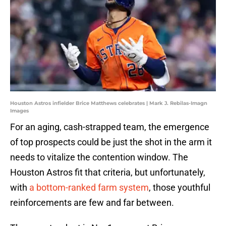
Houston Astros infielder Brice Matthews celebrates | Mark J. Rebilas-Imagn
Images
For an aging, cash-strapped team, the emergence
of top prospects could be just the shot in the arm it
needs to vitalize the contention window. The
Houston Astros fit that criteria, but unfortunately,
with
a bottom-ranked farm system
, those youthful
reinforcements are few and far between.