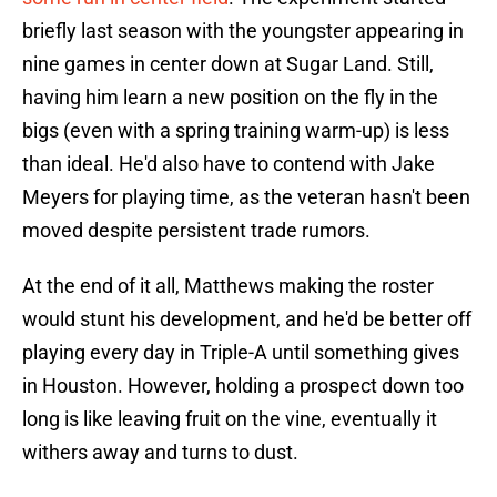
briefly last season with the youngster appearing in
nine games in center down at Sugar Land. Still,
having him learn a new position on the fly in the
bigs (even with a spring training warm-up) is less
than ideal. He'd also have to contend with Jake
Meyers for playing time, as the veteran hasn't been
moved despite persistent trade rumors.
At the end of it all, Matthews making the roster
would stunt his development, and he'd be better off
playing every day in Triple-A until something gives
in Houston. However, holding a prospect down too
long is like leaving fruit on the vine, eventually it
withers away and turns to dust.