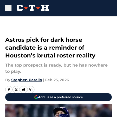
Skip to main content
Astros pick for dark horse
candidate is a reminder of
Houston’s brutal roster reality
The top prospect is ready, but he has nowhere
to play.
By
Stephen Parello
|
Feb 25, 2026
Add us as a preferred source