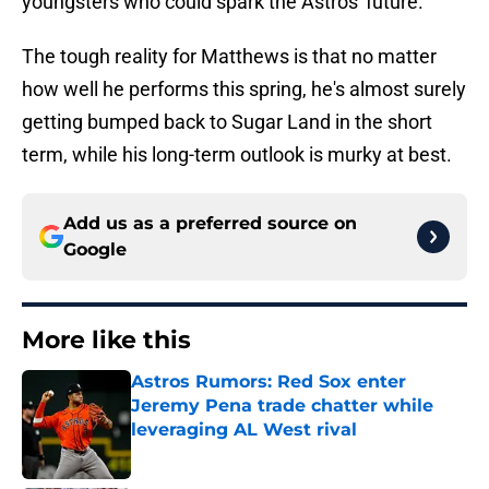
youngsters who could spark the Astros' future.
The tough reality for Matthews is that no matter
how well he performs this spring, he's almost surely
getting bumped back to Sugar Land in the short
term, while his long-term outlook is murky at best.
Add us as a preferred source on
Google
More like this
Astros Rumors: Red Sox enter
Jeremy Pena trade chatter while
leveraging AL West rival
Published by on Invalid Date