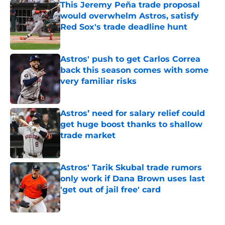
This Jeremy Peña trade proposal
would overwhelm Astros, satisfy
Red Sox's trade deadline hunt
Published by on Invalid Date
Astros' push to get Carlos Correa
back this season comes with some
very familiar risks
Published by on Invalid Date
Astros’ need for salary relief could
get huge boost thanks to shallow
trade market
Published by on Invalid Date
Astros' Tarik Skubal trade rumors
only work if Dana Brown uses last
'get out of jail free' card
Published by on Invalid Date
5 related articles loaded