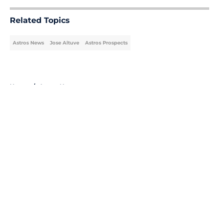
Related Topics
Astros News
Jose Altuve
Astros Prospects
Home
/
Astros News
About
Openings
Contact
Our 300+ Sites
Mobile Apps
FanSided Daily
Pitch a Story
Privacy Policy