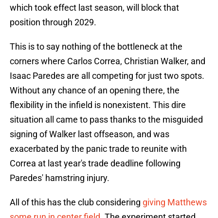
which took effect last season, will block that
position through 2029.
This is to say nothing of the bottleneck at the
corners where Carlos Correa, Christian Walker, and
Isaac Paredes are all competing for just two spots.
Without any chance of an opening there, the
flexibility in the infield is nonexistent. This dire
situation all came to pass thanks to the misguided
signing of Walker last offseason, and was
exacerbated by the panic trade to reunite with
Correa at last year's trade deadline following
Paredes' hamstring injury.
All of this has the club considering
giving Matthews
some run in center field
. The experiment started