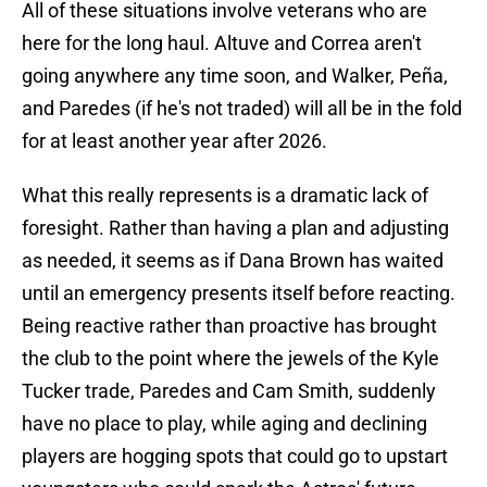
All of these situations involve veterans who are
here for the long haul. Altuve and Correa aren't
going anywhere any time soon, and Walker, Peña,
and Paredes (if he's not traded) will all be in the fold
for at least another year after 2026.
What this really represents is a dramatic lack of
foresight. Rather than having a plan and adjusting
as needed, it seems as if Dana Brown has waited
until an emergency presents itself before reacting.
Being reactive rather than proactive has brought
the club to the point where the jewels of the Kyle
Tucker trade, Paredes and Cam Smith, suddenly
have no place to play, while aging and declining
players are hogging spots that could go to upstart