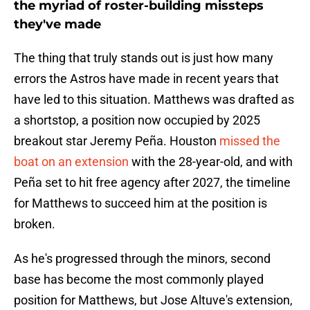
the myriad of roster-building missteps
they've made
The thing that truly stands out is just how many
errors the Astros have made in recent years that
have led to this situation. Matthews was drafted as
a shortstop, a position now occupied by 2025
breakout star Jeremy Peña. Houston
missed the
boat on an extension
with the 28-year-old, and with
Peña set to hit free agency after 2027, the timeline
for Matthews to succeed him at the position is
broken.
As he's progressed through the minors, second
base has become the most commonly played
position for Matthews, but Jose Altuve's extension,