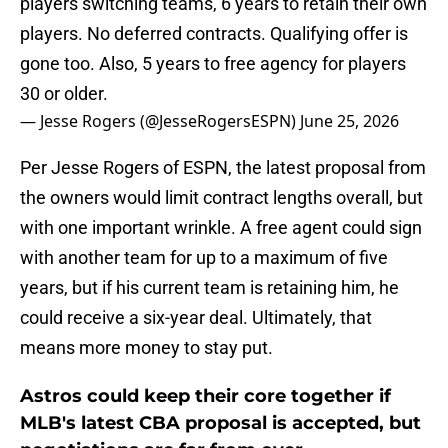
players switching teams, 6 years to retain their own
players. No deferred contracts. Qualifying offer is
gone too. Also, 5 years to free agency for players
30 or older.
— Jesse Rogers (@JesseRogersESPN)
June 25, 2026
Per Jesse Rogers of ESPN, the latest proposal from
the owners would limit contract lengths overall, but
with one important wrinkle. A free agent could sign
with another team for up to a maximum of five
years, but if his current team is retaining him, he
could receive a six-year deal. Ultimately, that
means more money to stay put.
Astros could keep their core together if
MLB's latest CBA proposal is accepted, but