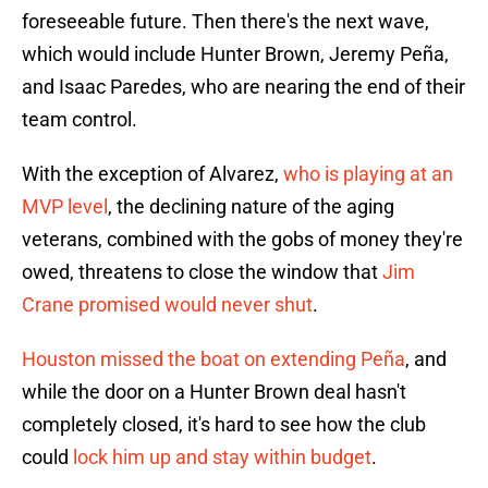
foreseeable future. Then there's the next wave,
which would include Hunter Brown, Jeremy Peña,
and Isaac Paredes, who are nearing the end of their
team control.
With the exception of Alvarez,
who is playing at an
MVP level
, the declining nature of the aging
veterans, combined with the gobs of money they're
owed, threatens to close the window that
Jim
Crane promised would never shut
.
Houston missed the boat on extending Peña
, and
while the door on a Hunter Brown deal hasn't
completely closed, it's hard to see how the club
could
lock him up and stay within budget
.