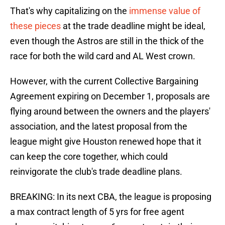
That's why capitalizing on the
immense value of
these pieces
at the trade deadline might be ideal,
even though the Astros are still in the thick of the
race for both the wild card and AL West crown.
However, with the current Collective Bargaining
Agreement expiring on December 1, proposals are
flying around between the owners and the players'
association, and the latest proposal from the
league might give Houston renewed hope that it
can keep the core together, which could
reinvigorate the club's trade deadline plans.
BREAKING: In its next CBA, the league is proposing
a max contract length of 5 yrs for free agent