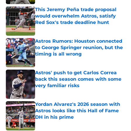
This Jeremy Peña trade proposal
would overwhelm Astros, satisfy
Red Sox's trade deadline hunt
Published by on Invalid Date
Astros Rumors: Houston connected
to George Springer reunion, but the
timing is all wrong
Published by on Invalid Date
Astros' push to get Carlos Correa
back this season comes with some
very familiar risks
Published by on Invalid Date
Yordan Alvarez's 2026 season with
Astros looks like this Hall of Fame
DH in his prime
Published by on Invalid Date