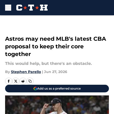
Skip to main content
Astros may need MLB's latest CBA
proposal to keep their core
together
This would help, but there's an obstacle.
By
Stephen Parello
|
Jun 27, 2026
Add us as a preferred source