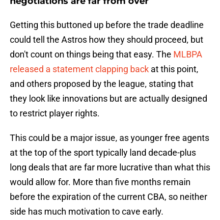
negotiations are far from over
Getting this buttoned up before the trade deadline
could tell the Astros how they should proceed, but
don't count on things being that easy. The
MLBPA
released a statement clapping back
at this point,
and others proposed by the league, stating that
they look like innovations but are actually designed
to restrict player rights.
This could be a major issue, as younger free agents
at the top of the sport typically land decade-plus
long deals that are far more lucrative than what this
would allow for. More than five months remain
before the expiration of the current CBA, so neither
side has much motivation to cave early.