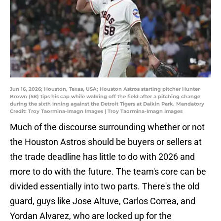
Jun 16, 2026; Houston, Texas, USA; Houston Astros starting pitcher Hunter
Brown (58) tips his cap while walking off the field after a pitching change
during the sixth inning against the Detroit Tigers at Daikin Park. Mandatory
Credit: Troy Taormina-Imagn Images | Troy Taormina-Imagn Images
Much of the discourse surrounding whether or not
the Houston Astros should be buyers or sellers at
the trade deadline has little to do with 2026 and
more to do with the future. The team's core can be
divided essentially into two parts. There's the old
guard, guys like Jose Altuve, Carlos Correa, and
Yordan Alvarez, who are locked up for the