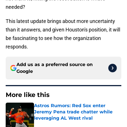
needed?
This latest update brings about more uncertainty
than it answers, and given Houston's position, it will
be fascinating to see how the organization
responds.
Add us as a preferred source on
Google
More like this
Astros Rumors: Red Sox enter
Jeremy Pena trade chatter while
leveraging AL West rival
Published by on Invalid Date