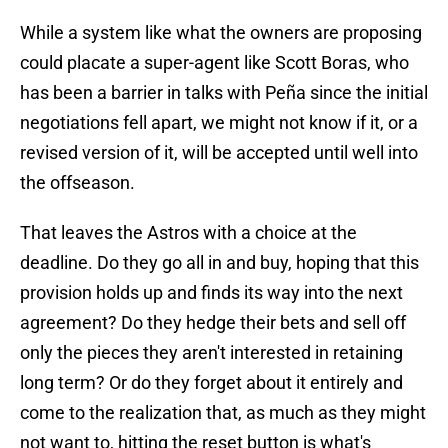
While a system like what the owners are proposing
could placate a super-agent like Scott Boras, who
has been a barrier in talks with Peña since the initial
negotiations fell apart, we might not know if it, or a
revised version of it, will be accepted until well into
the offseason.
That leaves the Astros with a choice at the
deadline. Do they go all in and buy, hoping that this
provision holds up and finds its way into the next
agreement? Do they hedge their bets and sell off
only the pieces they aren't interested in retaining
long term? Or do they forget about it entirely and
come to the realization that, as much as they might
not want to, hitting the reset button is what's