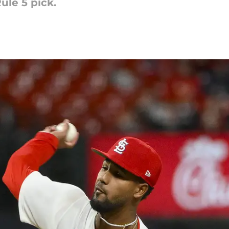
ule 5 pick.