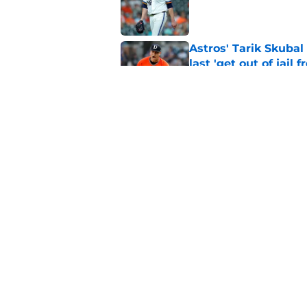
Published by on Invalid Dat
Astros' Tarik Skuba
last 'get out of jail f
Published by on Invalid Dat
Astros’ biggest ro
worse at the trade 
Published by on Invalid Dat
5 related articles loaded
Home
/
Astros News