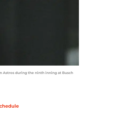
on Astros during the ninth inning at Busch
chedule