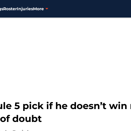
gs
Roster
Injuries
More
le 5 pick if he doesn’t win 
of doubt