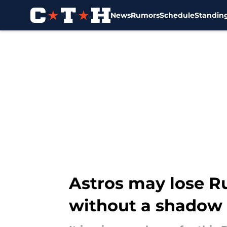
News
Rumors
Schedule
Standin
Skip to main content
Astros may lose Ru
without a shadow 