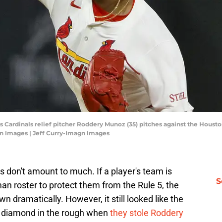
ouis Cardinals relief pitcher Roddery Munoz (35) pitches against the Houst
gn Images | Jeff Curry-Imagn Images
ks don't amount to much. If a player's team is
S
man roster to protect them from the Rule 5, the
n dramatically. However, it still looked like the
 diamond in the rough when
they stole Roddery