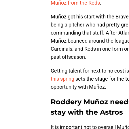
Muñoz from the Reds
.
Muñoz got his start with the Braves
being a pitcher who had pretty grea
commanding that stuff. After Atla
Muñoz bounced around the league a
Cardinals, and Reds in one form o
past offseason.
Getting talent for next to no cost i
this spring
sets the stage for the t
opportunity with Muñoz.
Roddery Muñoz needs 
stay with the Astros
It is important not to oversell Muñ