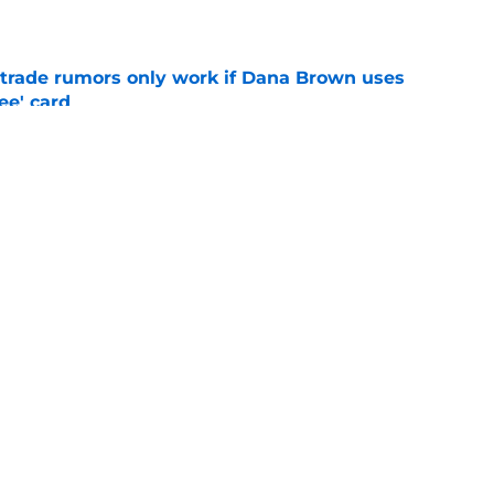
e
l trade rumors only work if Dana Brown uses
ree' card
e
ster weakness was somehow actually made
deadline
e