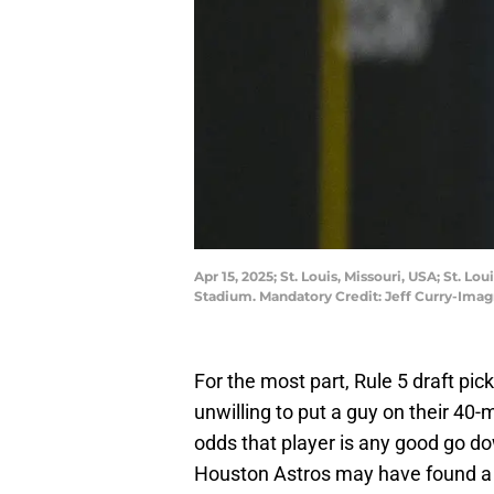
Apr 15, 2025; St. Louis, Missouri, USA; St. L
Stadium. Mandatory Credit: Jeff Curry-Ima
For the most part, Rule 5 draft pic
unwilling to put a guy on their 40-
odds that player is any good go dow
Houston Astros may have found a