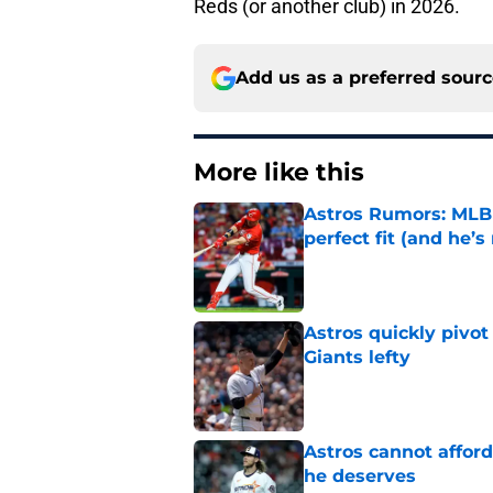
Reds (or another club) in 2026.
Add us as a preferred sour
More like this
Astros Rumors: MLB 
perfect fit (and he’s 
Published by on Invalid Dat
Astros quickly pivot
Giants lefty
Published by on Invalid Dat
Astros cannot afford
he deserves