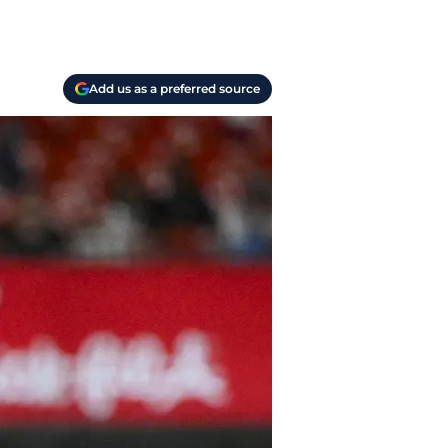
Add us as a preferred source