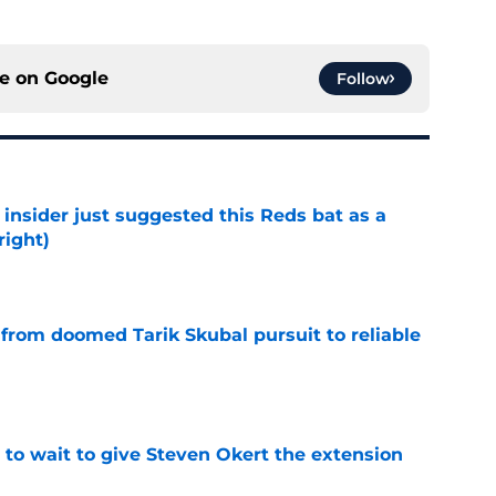
ce on
Google
Follow
insider just suggested this Reds bat as a
right)
e
 from doomed Tarik Skubal pursuit to reliable
e
 to wait to give Steven Okert the extension