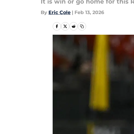
It is win or go home for this R
By
Eric Cole
|
Feb 13, 2026