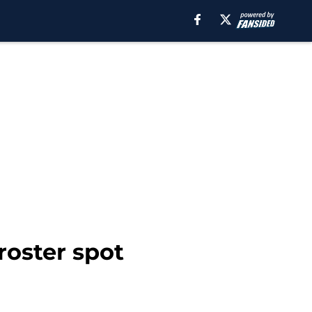
roster spot