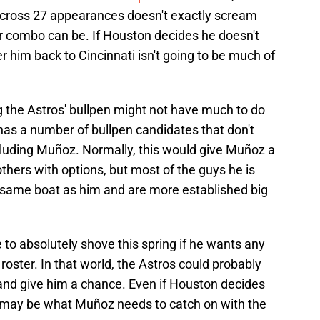
across 27 appearances doesn't exactly scream
der combo can be. If Houston decides he doesn't
r him back to Cincinnati isn't going to be much of
 the Astros' bullpen might not have much to do
as a number of bullpen candidates that don't
ncluding Muñoz. Normally, this would give Muñoz a
thers with options, but most of the guys he is
e same boat as him and are more established big
 to absolutely shove this spring if he wants any
ster. In that world, the Astros could probably
and give him a chance. Even if Houston decides
g may be what Muñoz needs to catch on with the