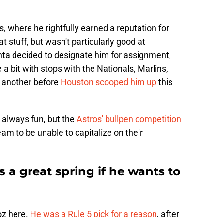
, where he rightfully earned a reputation for
t stuff, but wasn't particularly good at
nta decided to designate him for assignment,
 bit with stops with the Nationals, Marlins,
r another before
Houston scooped him up
this
s always fun, but the
Astros' bullpen competition
eam to be unable to capitalize on their
a great spring if he wants to
oz here.
He was a Rule 5 pick for a reason
, after