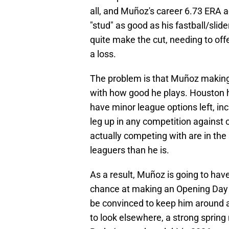
all, and Muñoz's career 6.73 ERA 
"stud" as good as his fastball/sli
quite make the cut, needing to offe
a loss.
The problem is that Muñoz making
with how good he plays. Houston h
have minor league options left, i
leg up in any competition against o
actually competing with are in th
leaguers than he is.
As a result, Muñoz is going to have
chance at making an Opening Day ro
be convinced to keep him around 
to look elsewhere, a strong sprin