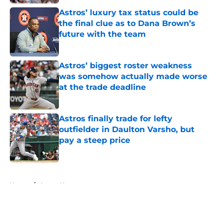
Astros’ luxury tax status could be
the final clue as to Dana Brown’s
future with the team
Published by on Invalid Date
Astros’ biggest roster weakness
was somehow actually made worse
at the trade deadline
Published by on Invalid Date
Astros finally trade for lefty
outfielder in Daulton Varsho, but
pay a steep price
Published by on Invalid Date
5 related articles loaded
Home
/
Astros News