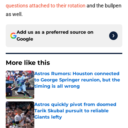
questions attached to their rotation
and the bullpen
as well.
Add us as a preferred source on
Google
More like this
Astros Rumors: Houston connected
to George Springer reunion, but the
timing is all wrong
Published by on Invalid Date
Astros quickly pivot from doomed
Tarik Skubal pursuit to reliable
Giants lefty
Published by on Invalid Date