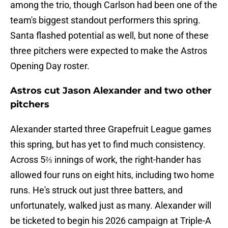
among the trio, though Carlson had been one of the
team's biggest standout performers this spring.
Santa flashed potential as well, but none of these
three pitchers were expected to make the Astros
Opening Day roster.
Astros cut Jason Alexander and two other
pitchers
Alexander started three Grapefruit League games
this spring, but has yet to find much consistency.
Across 5⅔ innings of work, the right-hander has
allowed four runs on eight hits, including two home
runs. He's struck out just three batters, and
unfortunately, walked just as many. Alexander will
be ticketed to begin his 2026 campaign at Triple-A