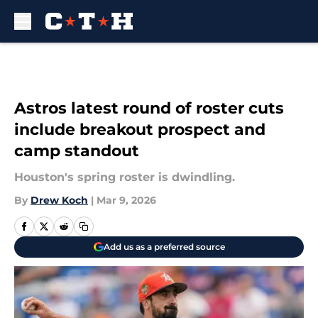
Skip to main content
Astros latest round of roster cuts
include breakout prospect and
camp standout
Houston's spring roster is dwindling.
By
Drew Koch
|
Mar 9, 2026
Add us as a preferred source