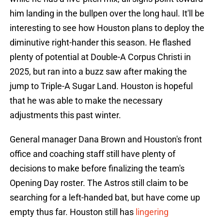
him landing in the bullpen over the long haul. It'll be
interesting to see how Houston plans to deploy the
diminutive right-hander this season. He flashed
plenty of potential at Double-A Corpus Christi in
2025, but ran into a buzz saw after making the
jump to Triple-A Sugar Land. Houston is hopeful
that he was able to make the necessary
adjustments this past winter.
General manager Dana Brown and Houston's front
office and coaching staff still have plenty of
decisions to make before finalizing the team's
Opening Day roster. The Astros still claim to be
searching for a left-handed bat, but have come up
empty thus far. Houston still has
lingering