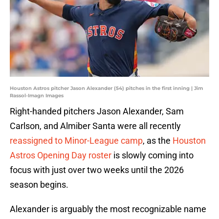
Houston Astros pitcher Jason Alexander (54) pitches in the first inning | Jim
Rassol-Imagn Images
Right-handed pitchers Jason Alexander, Sam
Carlson, and Almiber Santa were all recently
reassigned to Minor-League camp
, as the
Houston
Astros Opening Day roster
is slowly coming into
focus with just over two weeks until the 2026
season begins.
Alexander is arguably the most recognizable name