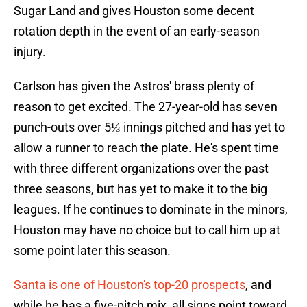
Sugar Land and gives Houston some decent
rotation depth in the event of an early-season
injury.
Carlson has given the Astros' brass plenty of
reason to get excited. The 27-year-old has seven
punch-outs over 5⅓ innings pitched and has yet to
allow a runner to reach the plate. He's spent time
with three different organizations over the past
three seasons, but has yet to make it to the big
leagues. If he continues to dominate in the minors,
Houston may have no choice but to call him up at
some point later this season.
Santa is one of Houston's top-20 prospects
, and
while he has a five-pitch mix, all signs point toward