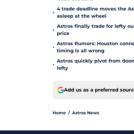
4 trade deadline moves the A
•
asleep at the wheel
Astros finally trade for lefty 
•
price
Astros Rumors: Houston connec
•
timing is all wrong
Astros quickly pivot from doom
•
lefty
Add us as a preferred sour
Home
/
Astros News