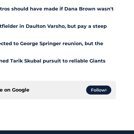
stros should have made if Dana Brown wasn't
outfielder in Daulton Varsho, but pay a steep
ted to George Springer reunion, but the
ed Tarik Skubal pursuit to reliable Giants
ce on
Google
Follow