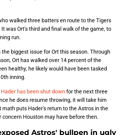
 who walked three batters en route to the Tigers
It was Ort's third and final walk of the game, to
ning run.
he biggest issue for Ort this season. Through
ason, Ort has walked over 14 percent of the
een healthy, he likely would have been tasked
10th inning.
,
Hader has been shut down
for the next three
nce he does resume throwing, it will take him
math puts Hader's return to the Astros in the
er concern Houston may have before then.
xposed Astros' bullpen in ugly