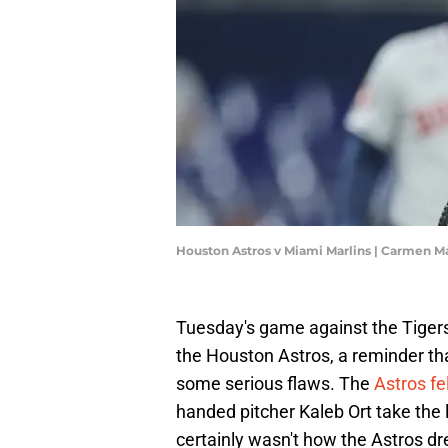
Houston Astros v Miami Marlins | Carmen 
Tuesday's game against the Tigers
the Houston Astros, a reminder tha
some serious flaws. The
Astros fel
handed pitcher Kaleb Ort take the 
certainly wasn't how the Astros dr