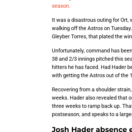
season.
It was a disastrous outing for Ort,
walking off the Astros on Tuesday. 
Gleyber Torres, that plated the win
Unfortunately, command has been t
38 and 2/3 innings pitched this se
hitters he has faced. Had Hader b
with getting the Astros out of the 
Recovering from a shoulder strain
weeks. Hader also revealed that o
three weeks to ramp back up. That 
postseason, and speaks to a larg
Josh Hader absence e