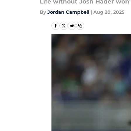
Life without Josh Hader won'
By
Jordan Campbell
|
Aug 20, 2025