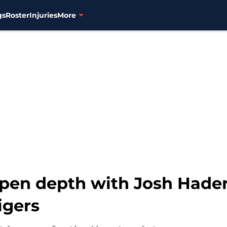
gs
Roster
Injuries
More
llpen depth with Josh Hader
igers