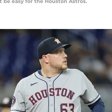
t be easy for the Houston Astros.