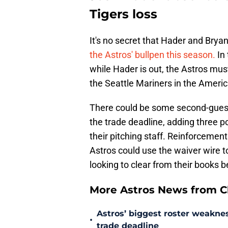
Tigers loss
It's no secret that Hader and Brya
the Astros' bullpen this season.
In
while Hader is out, the Astros must
the Seattle Mariners in the Ameri
There could be some second-gues
the trade deadline, adding three po
their pitching staff. Reinforcement
Astros could use the waiver wire to
looking to clear from their books 
More Astros News from Cli
Astros’ biggest roster weakn
•
trade deadline