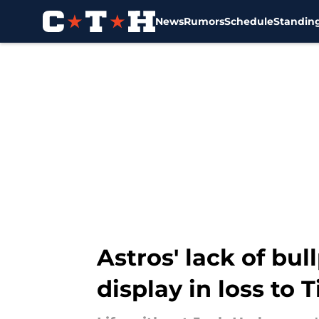
News
Rumors
Schedule
Standin
Skip to main content
Astros' lack of bu
display in loss to T