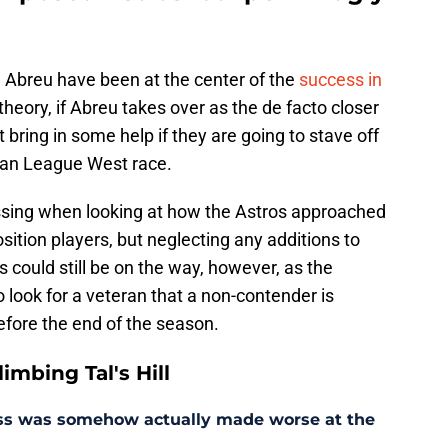
n Abreu have been at the center of the
success in
 theory, if Abreu takes over as the de facto closer
 bring in some help if they are going to stave off
can League West race.
sing when looking at how the Astros approached
sition players, but neglecting any additions to
s could still be on the way, however, as the
 look for a veteran that a non-contender is
before the end of the season.
mbing Tal's Hill
ess was somehow actually made worse at the