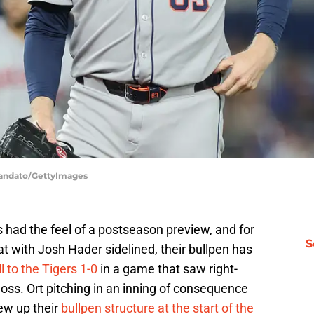
Mandato/GettyImages
 had the feel of a postseason preview, and for
S
t with Josh Hader sidelined, their bullpen has
l to the Tigers 1-0
in a game that saw right-
loss. Ort pitching in an inning of consequence
ew up their
bullpen structure at the start of the