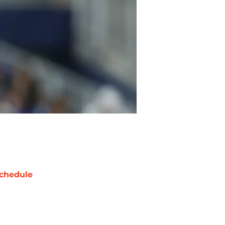
chedule