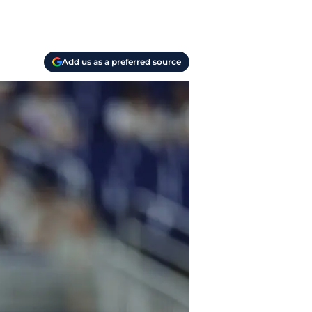
Add us as a preferred source