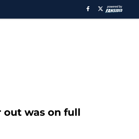
 out was on full