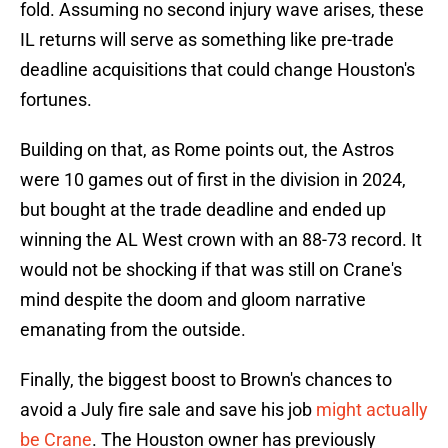
fold. Assuming no second injury wave arises, these
IL returns will serve as something like pre-trade
deadline acquisitions that could change Houston's
fortunes.
Building on that, as Rome points out, the Astros
were 10 games out of first in the division in 2024,
but bought at the trade deadline and ended up
winning the AL West crown with an 88-73 record. It
would not be shocking if that was still on Crane's
mind despite the doom and gloom narrative
emanating from the outside.
Finally, the biggest boost to Brown's chances to
avoid a July fire sale and save his job
might actually
be Crane
. The Houston owner has previously