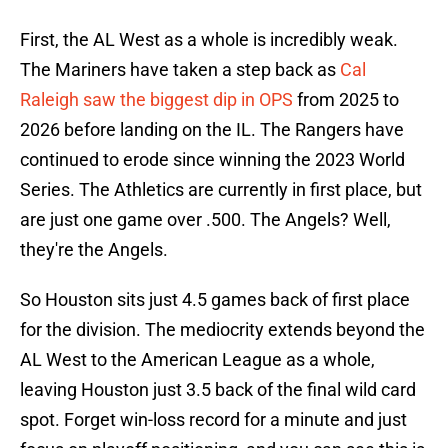
First, the AL West as a whole is incredibly weak.
The Mariners have taken a step back as
Cal
Raleigh saw the biggest dip in OPS
from 2025 to
2026 before landing on the IL. The Rangers have
continued to erode since winning the 2023 World
Series. The Athletics are currently in first place, but
are just one game over .500. The Angels? Well,
they're the Angels.
So Houston sits just 4.5 games back of first place
for the division. The mediocrity extends beyond the
AL West to the American League as a whole,
leaving Houston just 3.5 back of the final wild card
spot. Forget win-loss record for a minute and just