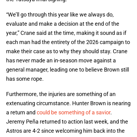
“We’ll go through this year like we always do,
evaluate and make a decision at the end of the
year,” Crane said at the time, making it sound as if
each man had the entirety of the 2026 campaign to
make their case as to why they should stay. Crane
has never made an in-season move against a
general manager, leading one to believe Brown still
has some rope.
Furthermore, the injuries are something of an
extenuating circumstance. Hunter Brown is nearing
a return and
could be something of a savior
.
Jeremy Peña returned to action last week, and the
Astros are 4-2 since welcoming him back into the