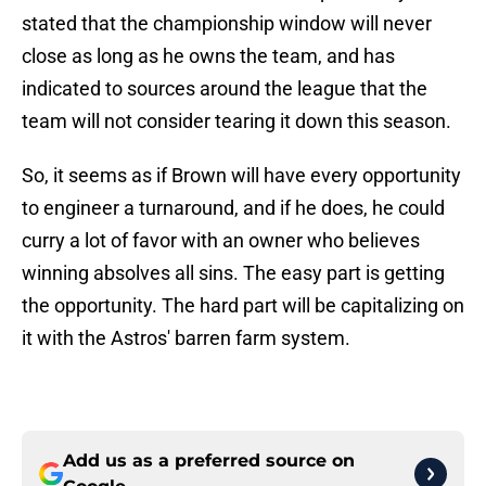
stated that the championship window will never
close as long as he owns the team, and has
indicated to sources around the league that the
team will not consider tearing it down this season.
So, it seems as if Brown will have every opportunity
to engineer a turnaround, and if he does, he could
curry a lot of favor with an owner who believes
winning absolves all sins. The easy part is getting
the opportunity. The hard part will be capitalizing on
it with the Astros' barren farm system.
Add us as a preferred source on