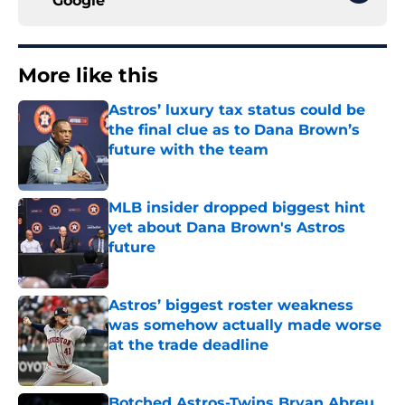
Google
More like this
Astros’ luxury tax status could be
the final clue as to Dana Brown’s
future with the team
Published by on Invalid Date
MLB insider dropped biggest hint
yet about Dana Brown's Astros
future
Published by on Invalid Date
Astros’ biggest roster weakness
was somehow actually made worse
at the trade deadline
Published by on Invalid Date
Botched Astros-Twins Bryan Abreu