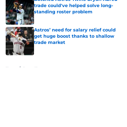
trade could've helped solve long-
standing roster problem
Published by on Invalid Date
Astros’ need for salary relief could
get huge boost thanks to shallow
trade market
Published by on Invalid Date
5 related articles loaded
Home
/
Astros News
About
Openings
Contact
Our 300+ Sites