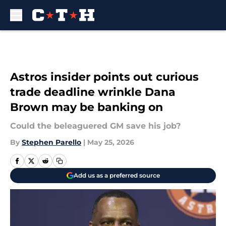
Skip to main content
Astros insider points out curious
trade deadline wrinkle Dana
Brown may be banking on
Could the beleaguered GM save his job?
By
Stephen Parello
|
May 25, 2026
Add us as a preferred source