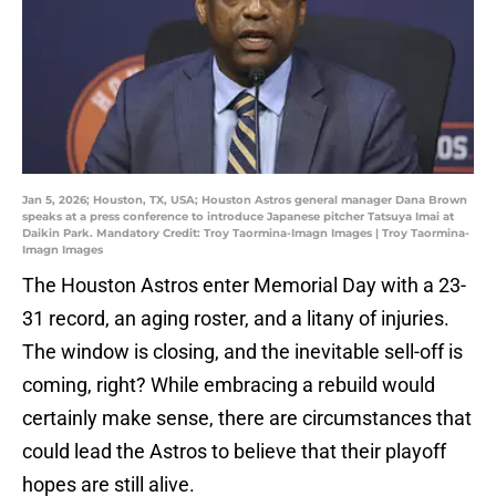
Jan 5, 2026; Houston, TX, USA; Houston Astros general manager Dana Brown
speaks at a press conference to introduce Japanese pitcher Tatsuya Imai at
Daikin Park. Mandatory Credit: Troy Taormina-Imagn Images | Troy Taormina-
Imagn Images
The Houston Astros enter Memorial Day with a 23-
31 record, an aging roster, and a litany of injuries.
The window is closing, and the inevitable sell-off is
coming, right? While embracing a rebuild would
certainly make sense, there are circumstances that
could lead the Astros to believe that their playoff
hopes are still alive.