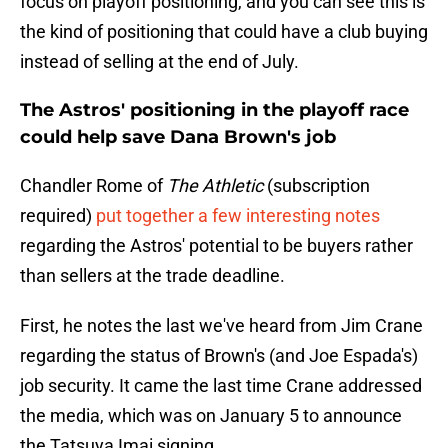
focus on playoff positioning, and you can see this is
the kind of positioning that could have a club buying
instead of selling at the end of July.
The Astros' positioning in the playoff race
could help save Dana Brown's job
Chandler Rome of
The Athletic
(subscription
required)
put together a few interesting notes
regarding the Astros' potential to be buyers rather
than sellers at the trade deadline.
First, he notes the last we've heard from Jim Crane
regarding the status of Brown's (and Joe Espada's)
job security. It came the last time Crane addressed
the media, which was on January 5 to announce
the Tatsuya Imai signing.