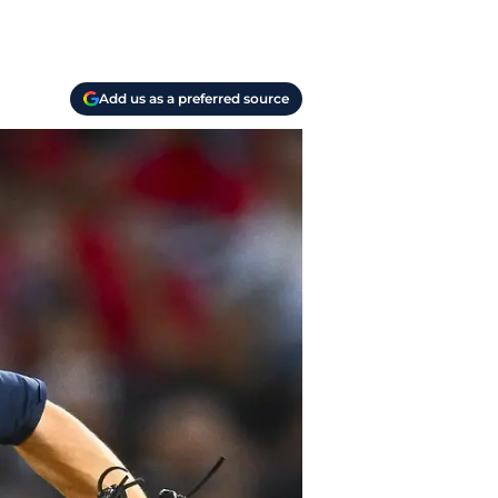
Add us as a preferred source