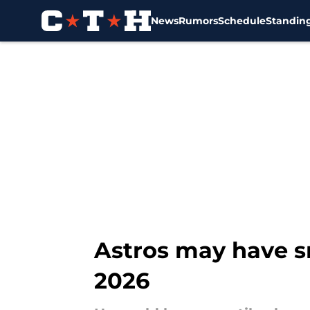
News
Rumors
Schedule
Standin
Skip to main content
Astros may have s
2026