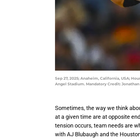
Sep 27, 2025; Anaheim, California, USA; Hous
Angel Stadium. Mandatory Credit: Jonatha
Sometimes, the way we think abou
at a given time are at opposite en
tension occurs, team needs are wh
with AJ Blubaugh and the Houston