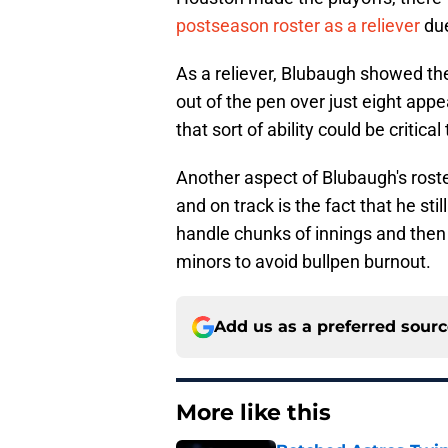
postseason roster as a reliever
due
As a reliever, Blubaugh showed the 
out of the pen over just eight app
that sort of ability could be critic
Another aspect of Blubaugh's rost
and on track is the fact that he st
handle chunks of innings and then
minors to avoid bullpen burnout.
Add us as a preferred sour
More like this