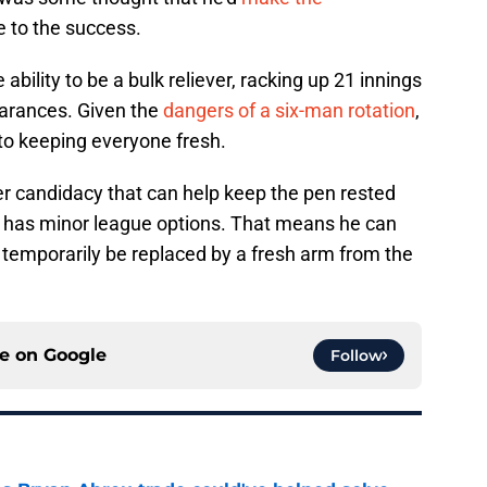
 to the success.
ability to be a bulk reliever, racking up 21 innings
earances. Given the
dangers of a six-man rotation
,
al to keeping everyone fresh.
er candidacy that can help keep the pen rested
ill has minor league options. That means he can
 temporarily be replaced by a fresh arm from the
ce on
Google
Follow