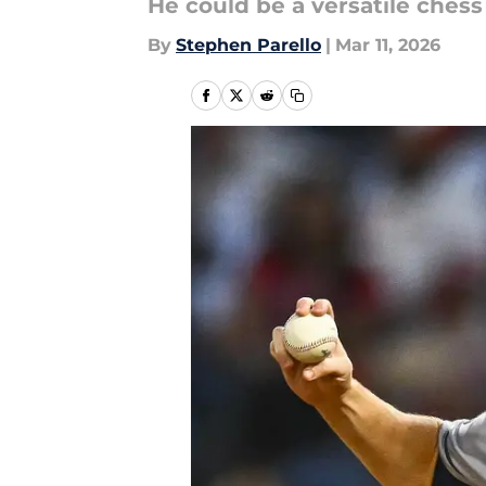
He could be a versatile chess
By
Stephen Parello
|
Mar 11, 2026