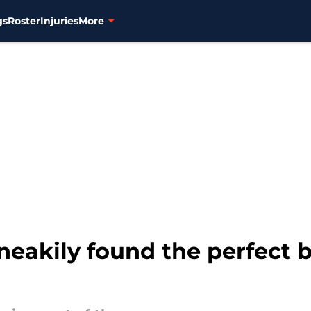
gs
Roster
Injuries
More
neakily found the perfect 