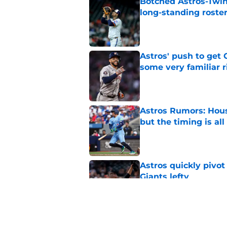
Botched Astros-Twin
long-standing roste
Published by on Invalid Dat
Astros' push to get
some very familiar r
Published by on Invalid Dat
Astros Rumors: Hous
but the timing is al
Published by on Invalid Dat
Astros quickly pivot
Giants lefty
Published by on Invalid Dat
Astros’ luxury tax s