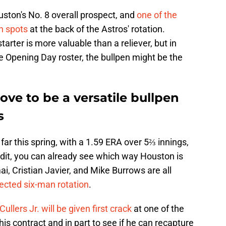
uston's No. 8 overall prospect, and
one of the
n spots
at the back of the Astros' rotation.
arter is more valuable than a reliever, but in
he Opening Day roster, the bullpen might be the
ve to be a versatile bullpen
s
far this spring, with a 1.59 ERA over 5⅔ innings,
redit, you can already see which way Houston is
i, Cristian Javier, and Mike Burrows are all
ected six-man rotation
.
llers Jr. will be given first crack
at one of the
his contract and in part to see if he can recapture