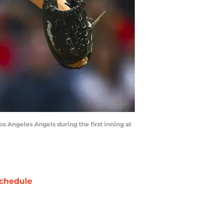
os Angeles Angels during the first inning at
chedule