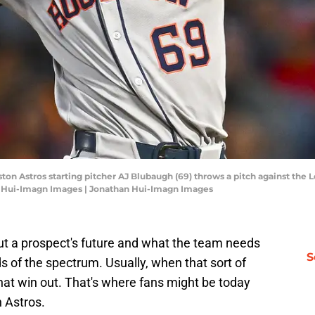
ton Astros starting pitcher AJ Blubaugh (69) throws a pitch against the L
n Hui-Imagn Images | Jonathan Hui-Imagn Images
t a prospect's future and what the team needs
S
ds of the spectrum. Usually, when that sort of
at win out. That's where fans might be today
 Astros.