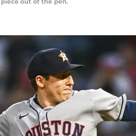
 piece out of the pen.