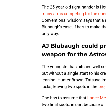
The 25-year-old right-hander is Ho
many arms competing for the ope
Conventional wisdom says that a st
Blubaugh's case, if he's to make t
only way.
AJ Blubaugh could pro
weapon for the Astro
The youngster has pitched well so 
but without a single start to his c
leaning. Hunter Brown, Tatsuya Ima
locks, leaving two spots in the
proj
One has to assume that
Lance McCu
two final spots, in part because of 