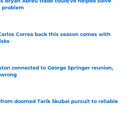
s Bryan Abreu trade could've helped solve
r problem
e
 Carlos Correa back this season comes with
isks
e
ton connected to George Springer reunion,
l wrong
e
 from doomed Tarik Skubal pursuit to reliable
e
tatus could be the final clue as to Dana