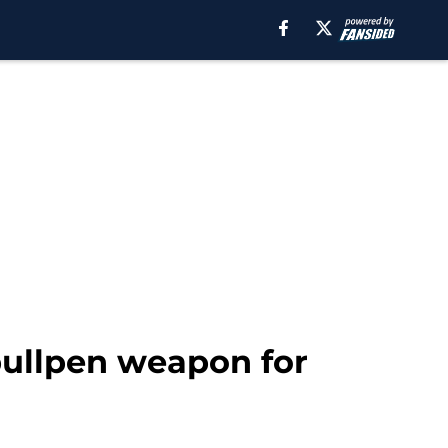
bullpen weapon for