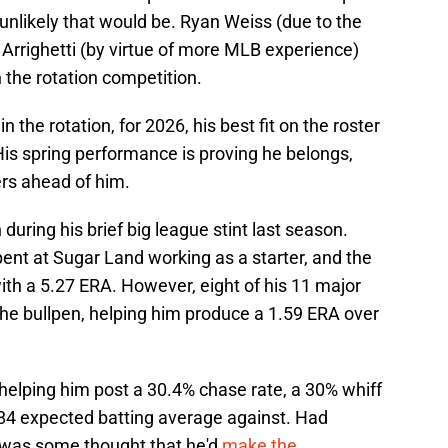
 unlikely that would be. Ryan Weiss (due to the
Arrighetti (by virtue of more MLB experience)
 the rotation competition.
 the rotation, for 2026, his best fit on the roster
 His spring performance is proving he belongs,
ers ahead of him.
n during his brief big league stint last season.
nt at Sugar Land working as a starter, and the
ith a 5.27 ERA. However, eight of his 11 major
e bullpen, helping him produce a 1.59 ERA over
, helping him post a 30.4% chase rate, a 30% whiff
.184 expected batting average against. Had
 was some thought that he'd
make the