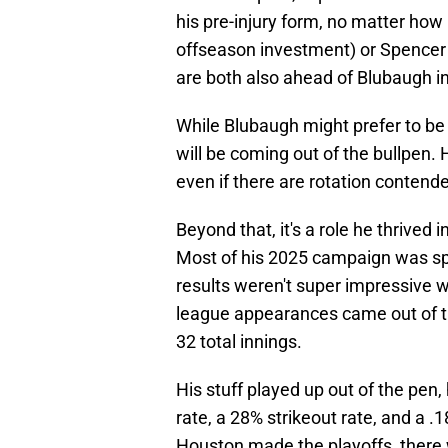
his pre-injury form, no matter how
offseason investment) or Spencer 
are both also ahead of Blubaugh in
While Blubaugh might prefer to be in
will be coming out of the bullpen.
even if there are rotation contend
Beyond that, it's a role he thrived i
Most of his 2025 campaign was spe
results weren't super impressive w
league appearances came out of th
32 total innings.
His stuff played up out of the pen
rate, a 28% strikeout rate, and a 
Houston made the playoffs, there