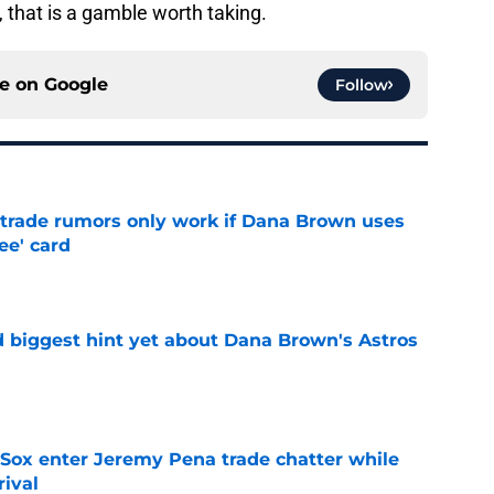
, that is a gamble worth taking.
ce on
Google
Follow
l trade rumors only work if Dana Brown uses
ree' card
e
 biggest hint yet about Dana Brown's Astros
e
Sox enter Jeremy Pena trade chatter while
rival