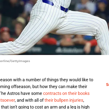
sterline/GettyImages
eason with a number of things they would like to
S
 coming offseason, but how they can make their
r. The Astros have some
contracts on their books
atsoever
, and with all of
their bullpen injuries
,
that isn't going to cost an arm and a leg is high