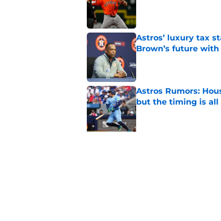
Published by on Invalid Dat
Astros’ luxury tax s
Brown’s future with
Published by on Invalid Dat
Astros Rumors: Hous
but the timing is al
Published by on Invalid Dat
5 related articles loaded
Related Topics
Astros News
Astros Rumors
Astros Pros