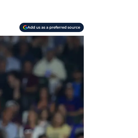
Add us as a preferred source