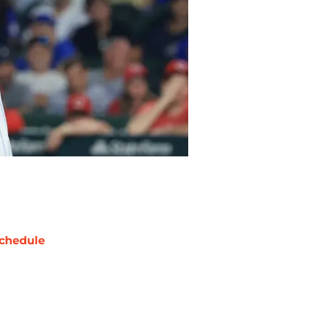
chedule