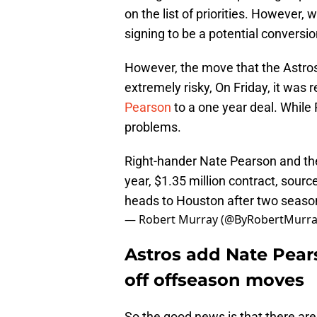
on the list of priorities. However, 
signing to be a potential conversio
However, the move that the Astros 
extremely risky, On Friday, it was 
Pearson
to a one year deal. While
problems.
Right-hander Nate Pearson and th
year, $1.35 million contract, sour
heads to Houston after two seaso
— Robert Murray (@ByRobertMurr
Astros add Nate Pears
off offseason moves
So the good news is that there ar