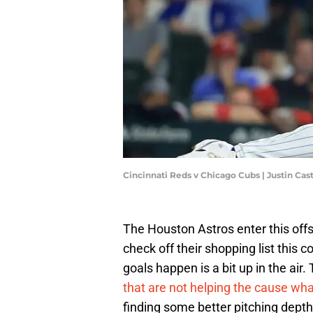
Cincinnati Reds v Chicago Cubs | Justin Ca
The Houston Astros enter this offs
check off their shopping list this
goals happen is a bit up in the ai
that are not helping the cause wh
finding some better pitching depth 