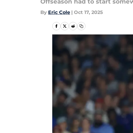
Offseason had to start some
By
Eric Cole
|
Oct 17, 2025