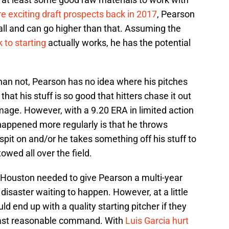
e exciting draft prospects back in 2017
, Pearson
ll and can go higher than that. Assuming the
 to starting
actually works, he has the potential
han not, Pearson has no idea where his pitches
hat his stuff is so good that hitters chase it out
amage. However, with a 9.20 ERA in limited action
happened more regularly is that he throws
spit on and/or he takes something off his stuff to
owed all over the field.
 If Houston needed to give Pearson a multi-year
disaster waiting to happen. However, at a little
ld end up with a quality starting pitcher if they
least reasonable command. With
Luis Garcia hurt