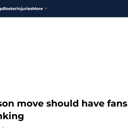
gs
Roster
Injuries
More
season move should have fa
nking