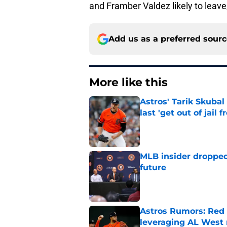
and Framber Valdez likely to leave
Add us as a preferred sour
More like this
Astros' Tarik Skuba
last 'get out of jail f
Published by on Invalid Dat
MLB insider dropped
future
Published by on Invalid Dat
Astros Rumors: Red 
leveraging AL West 