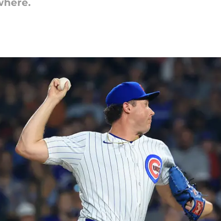
where.