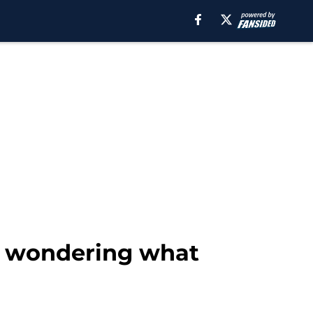
ns wondering what