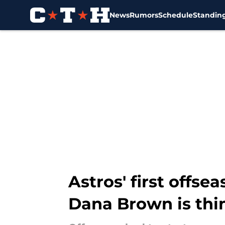
News
Rumors
Schedule
Standin
Skip to main content
Astros' first off
Dana Brown is thi