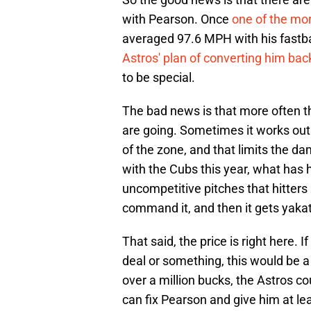
with Pearson. Once
one of the mor
averaged 97.6 MPH with his fastba
Astros' plan of converting him back
to be special.
The bad news is that more often t
are going. Sometimes it works out t
of the zone, and that limits the d
with the Cubs this year, what has 
uncompetitive pitches that hitters 
command it, and then it gets yakat
That said, the price is right here.
deal or something, this would be a 
over a million bucks, the Astros cou
can fix Pearson and give him at 