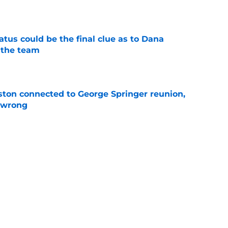
e
tatus could be the final clue as to Dana
 the team
e
ton connected to George Springer reunion,
l wrong
e
pects