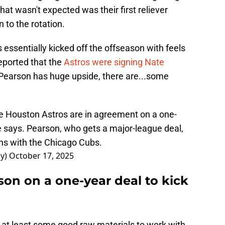
what wasn't expected was their first reliever
n to the rotation.
essentially kicked off the offseason with feels
reported that the
Astros were signing Nate
 Pearson has huge upside, there are...some
e Houston Astros are in agreement on a one-
ce says. Pearson, who gets a major-league deal,
ns with the Chicago Cubs.
ay)
October 17, 2025
on on a one-year deal to kick
e at least some good raw materials to work with