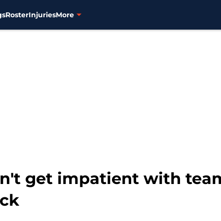
gs
Roster
Injuries
More
n't get impatient with team
ick