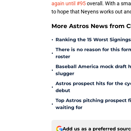
again until #95
overall. With a smal
to hope that Neyens works out and 
More Astros News from Cli
•
Ranking the 15 Worst Signings
There is no reason for this form
•
roster
Baseball America mock draft h
•
slugger
Astros prospect hits for the cy
•
debut
Top Astros pitching prospect 
•
waiting for
Add us as a preferred sour