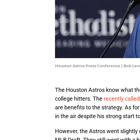
Houston Astros Press Conference | Bob Le
The Houston Astros know what they
college hitters. The
recently calle
are benefits to the strategy. As for 
in the air despite his strong start t
However, the Astros went slightly o
MLB Draft. They still went with a b