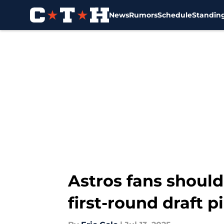
News
Rumors
Schedule
Standin
Skip to main content
Astros fans should
first-round draft p