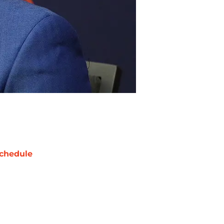
chedule