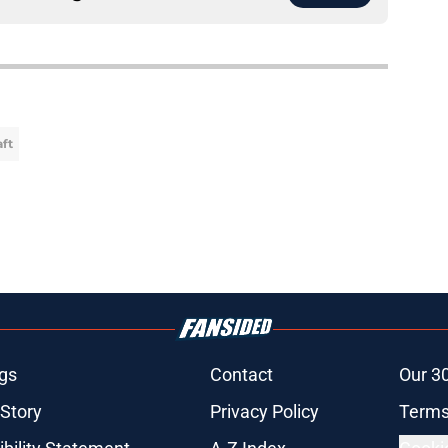
aft
gs
Contact
Our 3
 Story
Privacy Policy
Terms