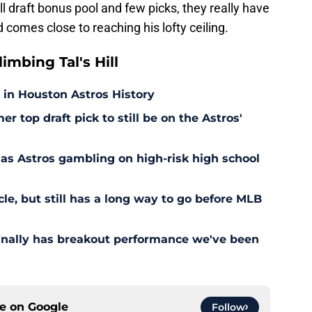
l draft bonus pool and few picks, they really have
comes close to reaching his lofty ceiling.
mbing Tal's Hill
 in Houston Astros History
er top draft pick to still be on the Astros'
as Astros gambling on high-risk high school
cle, but still has a long way to go before MLB
finally has breakout performance we've been
ce on
Google
Follow