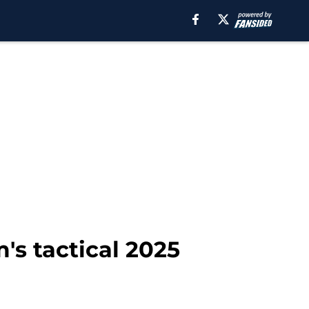
's tactical 2025