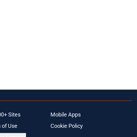
00+ Sites
Mobile Apps
 of Use
Cookie Policy