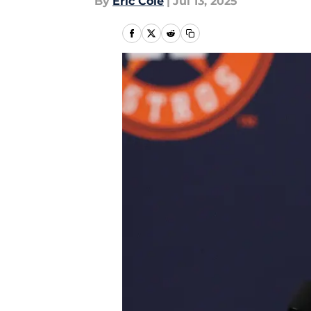
By
Eric Cole
|
Jul 13, 2025