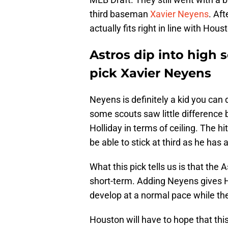
third baseman
Xavier Neyens
. Aft
actually fits right in line with Hous
Astros dip into high 
pick Xavier Neyens
Neyens is definitely a kid you can
some scouts saw little difference
Holliday in terms of ceiling. The h
be able to stick at third as he has
What this pick tells us is that the A
short-term. Adding Neyens gives Ho
develop at a normal pace while the
Houston will have to hope that th