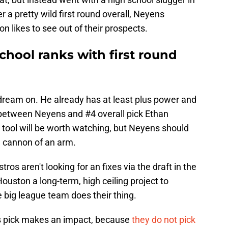
er a pretty wild first round overall, Neyens
ton likes to see out of their prospects.
school ranks with first round
 dream on. He already has at least plus power and
 between Neyens and #4 overall pick Ethan
it tool will be worth watching, but Neyens should
 a cannon of an arm.
stros aren't looking for an fixes via the draft in the
uston a long-term, high ceiling project to
 big league team does their thing.
is pick makes an impact, because
they do not pick