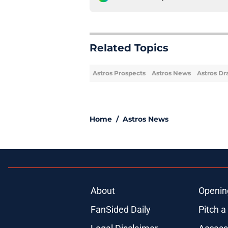
Related Topics
Astros Prospects
Astros News
Astros Dr
Home
/
Astros News
About
Openin
FanSided Daily
Pitch a