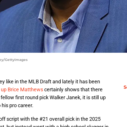
vey/GettyImages
 like in the MLB Draft and lately it has been
S
d up Brice Matthews
certainly shows that there
fellow first round pick Walker Janek, it is still up
o his pro career.
ff script with the #21 overall pick in the 2025
at, but instead went with a high school slugger in