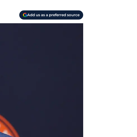
Add us as a preferred source