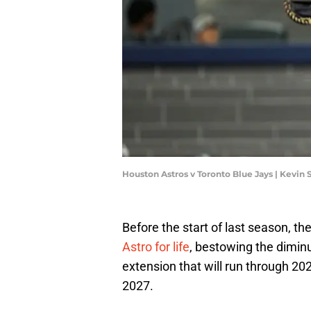
Houston Astros v Toronto Blue Jays | Kevin
Before the start of last season, th
Astro for life
, bestowing the diminu
extension that will run through 20
2027.