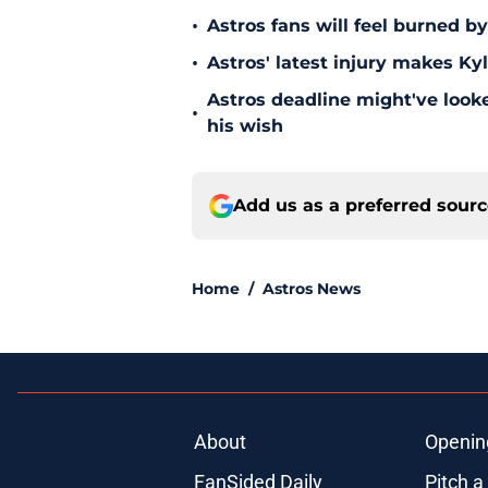
•
Astros fans will feel burned b
•
Astros' latest injury makes Ky
Astros deadline might've looked
•
his wish
Add us as a preferred sour
Home
/
Astros News
About
Openin
FanSided Daily
Pitch a