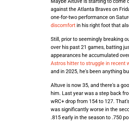
Maybe Altuve is starting to come ou
against the Atlanta Braves on Frid
one-for-two performance on Satur
discomfort
in his right foot that a
Still, prior to seemingly breaking 
over his past 21 games, batting ju
appearances he accumulated over t
Astros hitter to struggle in recent
and in 2025, he's been anything bu
Altuve is now 35, and there's a g
him. Last year was a step back fr
wRC+ drop from 154 to 127. That's 
was significantly worse in the sec
.815 early in the season to .750 po