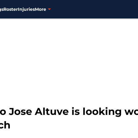
gs
Roster
Injuries
More
to Jose Altuve is looking w
tch