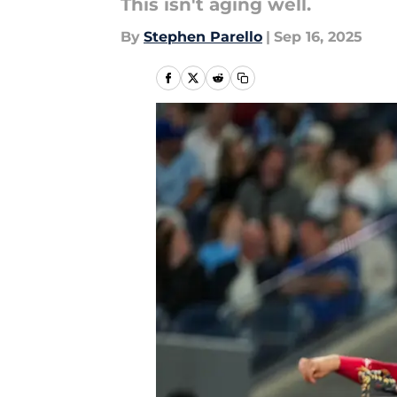
This isn't aging well.
By
Stephen Parello
|
Sep 16, 2025