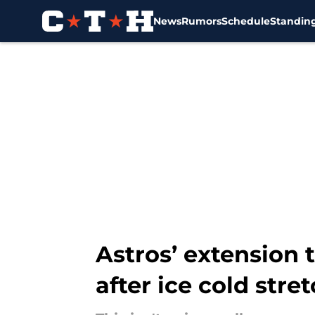
News
Rumors
Schedule
Standin
Skip to main content
Astros’ extension 
after ice cold stre