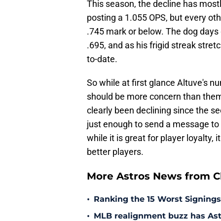
This season, the decline has mostly
posting a 1.055 OPS, but every ot
.745 mark or below. The dog days 
.695, and as his frigid streak str
to-date.
So while at first glance Altuve's 
should be more concern than them s
clearly been declining since the sec
just enough to send a message to t
while it is great for player loyalty
better players.
More Astros News from Cli
•
Ranking the 15 Worst Signings
•
MLB realignment buzz has Astro