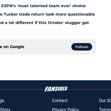
y ESPN's 'most talented team ever' choice
le Tucker trade return look more questionable
 a lot different if this Orioles' slugger got
ce on
Google
Follow
gs
Contact
Our 3
 Story
Privacy Policy
Terms