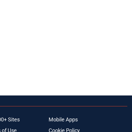
00+ Sites
Mobile Apps
 of Use
Cookie Policy