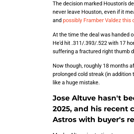
The decision marked Houston's des
never leave Houston, even if it m
and
possibly Framber Valdez this
At the time the deal was handed o
He'd hit .311/.393/.522 with 17 h
suffering a fractured right thumb 
Now though, roughly 18 months aft
prolonged cold streak (in addition t
like a huge mistake.
Jose Altuve hasn't be
2025, and his recent 
Astros with buyer's 