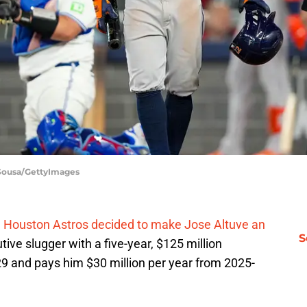
 Sousa/GettyImages
e
Houston Astros decided to make Jose Altuve an
S
tive slugger with a five-year, $125 million
29 and pays him $30 million per year from 2025-