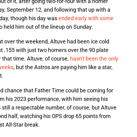
t of it, after going two-for-four with a homer
ay, September 12, and following that up with a
day, though his day was
ended early with some
lso held him out of the lineup on Sunday.
out over the weekend, Altuve had been ice cold
st .155 with just two homers over the 90 plate
hat time. Altuve, of course,
hasn't been the only
 weeks
, but the Astros are paying him like a star,
t.
ood chance that Father Time could be coming for
om his 2023 performance, with him seeing his
still a respectable number, of course, but Altuve
ond half, watching his OPS drop 65 points from
st All-Star break.