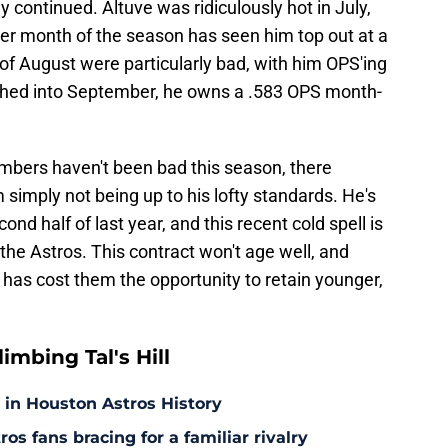
 continued. Altuve was ridiculously hot in July,
her month of the season has seen him top out at a
of August were particularly bad, with him OPS'ing
etched into September, he owns a .583 OPS month-
numbers haven't been bad this season, there
imply not being up to his lofty standards. He's
ond half of last year, and this recent cold spell is
he Astros. This contract won't age well, and
, it has cost them the opportunity to retain younger,
mbing Tal's Hill
 in Houston Astros History
s fans bracing for a familiar rivalry