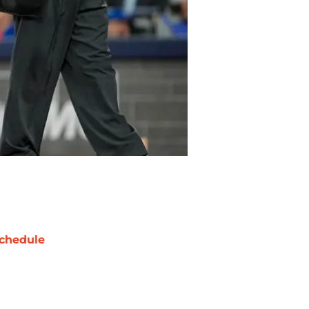
chedule