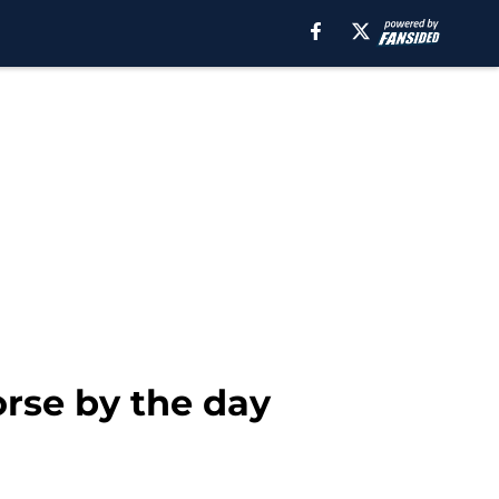
orse by the day