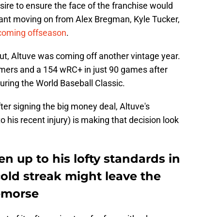
ire to ensure the face of the franchise would
eant moving on from Alex Bregman, Kyle Tucker,
 coming offseason
.
ut, Altuve was coming off another vintage year.
omers and a 154 wRC+ in just 90 games after
during the World Baseball Classic.
er signing the big money deal, Altuve's
o his recent injury) is making that decision look
en up to his lofty standards in
cold streak might leave the
remorse