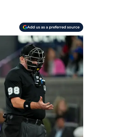
Add us as a preferred source