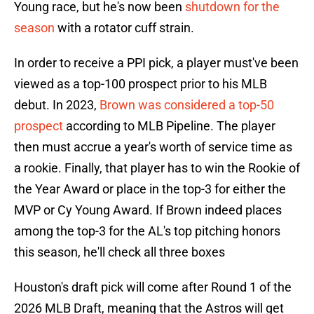
Young race, but he's now been
shutdown for the
season
with a rotator cuff strain.
In order to receive a PPI pick, a player must've been
viewed as a top-100 prospect prior to his MLB
debut. In 2023,
Brown was considered a top-50
prospect
according to MLB Pipeline. The player
then must accrue a year's worth of service time as
a rookie. Finally, that player has to win the Rookie of
the Year Award or place in the top-3 for either the
MVP or Cy Young Award. If Brown indeed places
among the top-3 for the AL's top pitching honors
this season, he'll check all three boxes
Houston's draft pick will come after Round 1 of the
2026 MLB Draft, meaning that the Astros will get