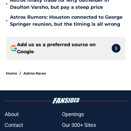
Astros finally trade for lefty outfielder in
•
Daulton Varsho, but pay a steep price
Astros Rumors: Houston connected to George
•
Springer reunion, but the timing is all wrong
Add us as a preferred source on
Google
Home
/
Astros News
About
Openings
Contact
Our 300+ Sites