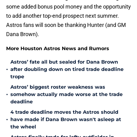
some added bonus pool money and the opportunity
to add another top-end prospect next summer.
Astros fans will soon be thanking Hunter (and GM
Dana Brown).
More Houston Astros News and Rumors
Astros’ fate all but sealed for Dana Brown
•
after doubling down on tired trade deadline
trope
Astros’ biggest roster weakness was
•
somehow actually made worse at the trade
deadline
4 trade deadline moves the Astros should
•
have made if Dana Brown wasn't asleep at
the wheel