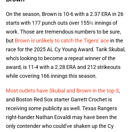
On the season, Brown is 10-6 with a 2.37 ERA in 26
starts with 177 punch outs over 155⅔ innings of
work. Those are tremendous numbers to be sure,
but
Brown is unlikely to catch the Tigers' ace
in the
race for the 2025 AL Cy Young Award. Tarik Skubal,
who's looking to become a repeat winner of the
award, is 11-4 with a 2.28 ERA and 212 strikeouts
while covering 166 innings this season.
Most outlets have Skubal and Brown in the top-3
,
and Boston Red Sox starter Garrett Crochet is
receiving some publicity as well. Texas Rangers
right-hander Nathan Eovaldi may have been the
only contender who could've shaken up the Cy