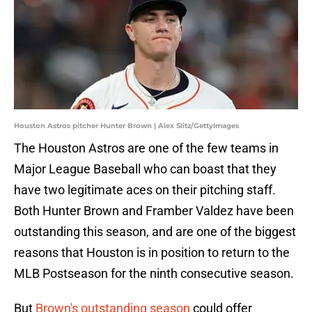
Houston Astros pitcher Hunter Brown | Alex Slitz/GettyImages
The Houston Astros are one of the few teams in
Major League Baseball who can boast that they
have two legitimate aces on their pitching staff.
Both Hunter Brown and Framber Valdez have been
outstanding this season, and are one of the biggest
reasons that Houston is in position to return to the
MLB Postseason for the ninth consecutive season.
But
Brown's outstanding season
could offer