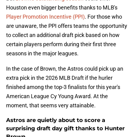
Houston even bigger benefits thanks to MLB's
Player Promotion Incentive (PPI)
. For those who
are unaware, the PPI offers teams the opportunity
to collect an additional draft pick based on how
certain players perform during their first three
seasons in the major leagues.
In the case of Brown, the Astros could pick up an
extra pick in the 2026 MLB Draft if the hurler
finished among the top-3 finalists for this year's
American League Cy Young Award. At the
moment, that seems very attainable.
Astros are quietly about to score a
surprising draft day gift thanks to Hunter
Brown