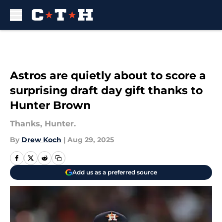
Skip to main content
Astros are quietly about to score a
surprising draft day gift thanks to
Hunter Brown
Thanks, Hunter.
By
Drew Koch
|
Aug 29, 2025
Add us as a preferred source