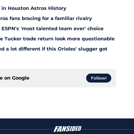
 in Houston Astros History
s fans bracing for a familiar rivalry
y ESPN's 'most talented team ever' choice
le Tucker trade return look more questionable
 a lot different if this Orioles' slugger got
ce on
Google
Follow