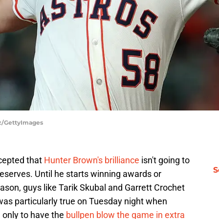
tz/GettyImages
cepted that
Hunter Brown's brilliance
isn't going to
S
eserves. Until he starts winning awards or
ason, guys like Tarik Skubal and Garrett Crochet
was particularly true on Tuesday night when
 only to have the
bullpen blow the game in extra