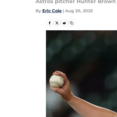
Astros pitcher Hunter Brown
By
Eric Cole
|
Aug 20, 2025