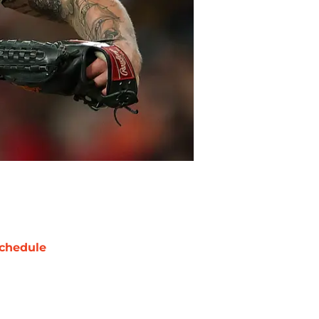
chedule