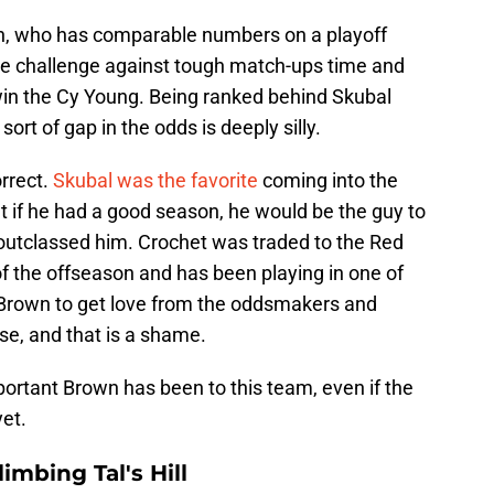
own, who has comparable numbers on a playoff
he challenge against tough match-ups time and
 win the Cy Young. Being ranked behind Skubal
sort of gap in the odds is deeply silly.
rrect.
Skubal was the favorite
coming into the
t if he had a good season, he would be the guy to
utclassed him. Crochet was traded to the Red
of the offseason and has been playing in one of
 Brown to get love from the oddsmakers and
ose, and that is a shame.
mportant Brown has been to this team, even if the
yet.
mbing Tal's Hill