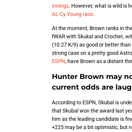
innings
. However, what is wild is h
AL Cy Young race
.
At the moment, Brown ranks in the
fWAR with Skukal and Crochet, with
(10.27 K/9) as good or better than
strong case on a pretty good Astr
ESPN
, have Brown as a distant thi
Hunter Brown may not
current odds are lau
According to ESPN, Skubal is unde
that Skubal won the award last ye
him as the leading candidate is fin
+225 may be a bit optimistic, but 