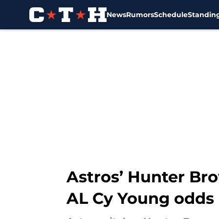
News
Rumors
Schedule
Standin
Skip to main content
Astros’ Hunter Bro
AL Cy Young odds