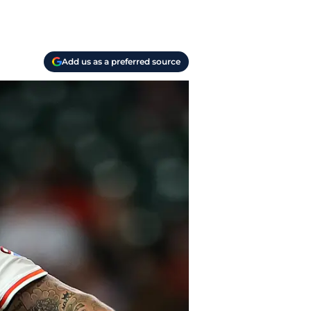
Add us as a preferred source