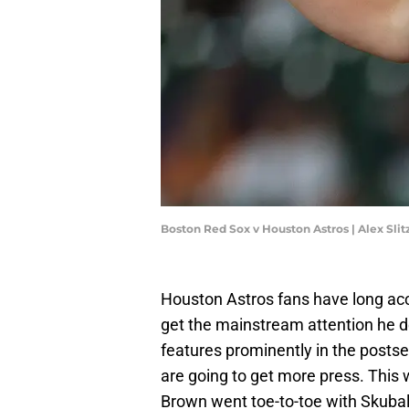
Boston Red Sox v Houston Astros | Alex Sli
Houston Astros fans have long ac
get the mainstream attention he d
features prominently in the postse
are going to get more press. This 
Brown went toe-to-toe with Skubal