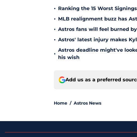
•
Ranking the 15 Worst Signings
•
MLB realignment buzz has Astro
•
Astros fans will feel burned b
•
Astros' latest injury makes Ky
Astros deadline might've looked
•
his wish
Add us as a preferred sour
Home
/
Astros News