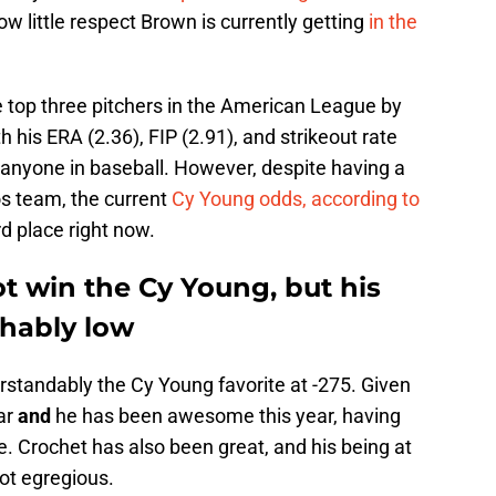
ow little respect Brown is currently getting
in the
 top three pitchers in the American League by
 his ERA (2.36), FIP (2.91), and strikeout rate
 anyone in baseball. However, despite having a
os team, the current
Cy Young odds, according to
rd place right now.
 win the Cy Young, but his
ghably low
rstandably the Cy Young favorite at -275. Given
ar
and
he has been awesome this year, having
e. Crochet has also been great, and his being at
not egregious.