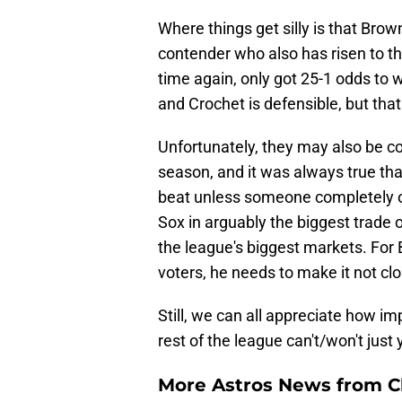
Where things get silly is that Br
contender who also has risen to t
time again, only got 25-1 odds to
and Crochet is defensible, but that 
Unfortunately, they may also be co
season, and it was always true tha
beat unless someone completely o
Sox in arguably the biggest trade 
the league's biggest markets. For
voters, he needs to make it not cl
Still, we can all appreciate how i
rest of the league can't/won't just 
More Astros News from Cli