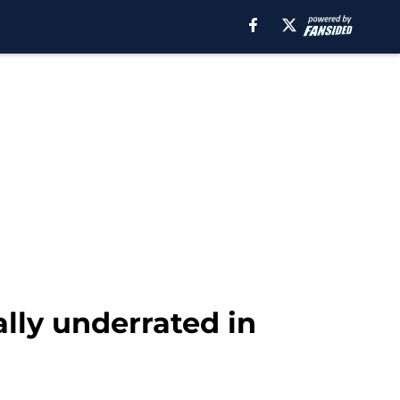
lly underrated in