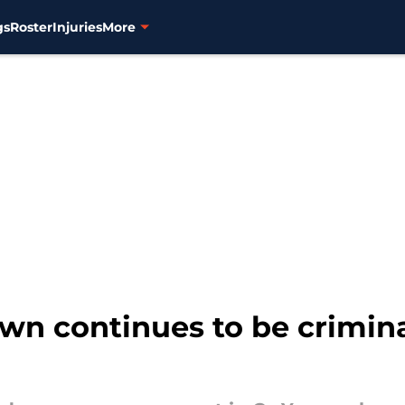
gs
Roster
Injuries
More
wn continues to be crimina