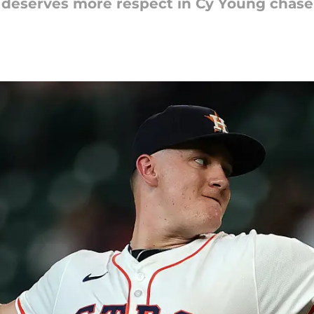
 deserves more respect in Cy Young chase