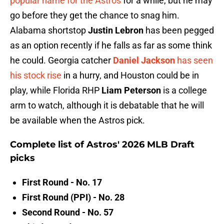
popular name for the Astros
for a while, but he may
go before they get the chance to snag him.
Alabama shortstop
Justin Lebron
has been pegged
as an option recently if he falls as far as some think
he could. Georgia catcher
Daniel Jackson
has seen
his stock rise
in a hurry, and Houston could be in
play, while Florida RHP
Liam Peterson
is a college
arm to watch, although it is debatable that he will
be available when the Astros pick.
Complete list of Astros' 2026 MLB Draft
picks
First Round - No. 17
First Round (PPI) - No. 28
Second Round - No. 57