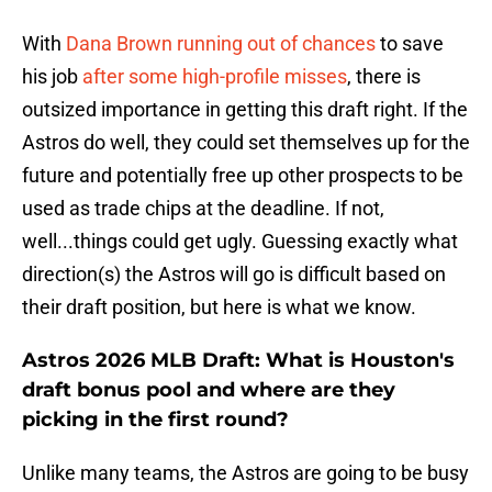
With
Dana Brown running out of chances
to save
his job
after some high-profile misses
, there is
outsized importance in getting this draft right. If the
Astros do well, they could set themselves up for the
future and potentially free up other prospects to be
used as trade chips at the deadline. If not,
well...things could get ugly. Guessing exactly what
direction(s) the Astros will go is difficult based on
their draft position, but here is what we know.
Astros 2026 MLB Draft: What is Houston's
draft bonus pool and where are they
picking in the first round?
Unlike many teams, the Astros are going to be busy