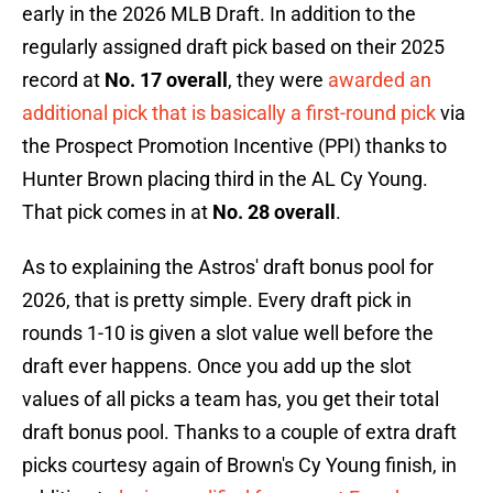
early in the 2026 MLB Draft. In addition to the
regularly assigned draft pick based on their 2025
record at
No. 17 overall
, they were
awarded an
additional pick that is basically a first-round pick
via
the Prospect Promotion Incentive (PPI) thanks to
Hunter Brown placing third in the AL Cy Young.
That pick comes in at
No. 28 overall
.
As to explaining the Astros' draft bonus pool for
2026, that is pretty simple. Every draft pick in
rounds 1-10 is given a slot value well before the
draft ever happens. Once you add up the slot
values of all picks a team has, you get their total
draft bonus pool. Thanks to a couple of extra draft
picks courtesy again of Brown's Cy Young finish, in