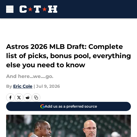
Skip to main content
Astros 2026 MLB Draft: Complete
list of picks, bonus pool, everything
else you need to know
And here...we....go.
By
Eric Cole
|
Jul 9, 2026
Add us as a preferred source