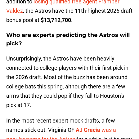
addition to
losing qualified free agent Framber
Valdez
, the Astros have the 11th-highest 2026 draft
bonus pool at
$13,712,700
.
Who are experts predicting the Astros will
pick?
Unsurprisingly, the Astros have been heavily
connected to college players with their first pick in
the 2026 draft. Most of the buzz has been around
college bats this spring, although there are a few
arms that they could pop if they fall to Houston's
pick at 17.
In the most recent expert mock drafts, a few
names stick out. Virginia OF
AJ Gracia
was a