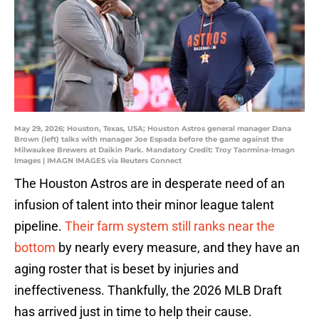
May 29, 2026; Houston, Texas, USA; Houston Astros general manager Dana
Brown (left) talks with manager Joe Espada before the game against the
Milwaukee Brewers at Daikin Park. Mandatory Credit: Troy Taormina-Imagn
Images | IMAGN IMAGES via Reuters Connect
The Houston Astros are in desperate need of an
infusion of talent into their minor league talent
pipeline.
Their farm system still ranks near the
bottom
by nearly every measure, and they have an
aging roster that is beset by injuries and
ineffectiveness. Thankfully, the 2026 MLB Draft
has arrived just in time to help their cause.