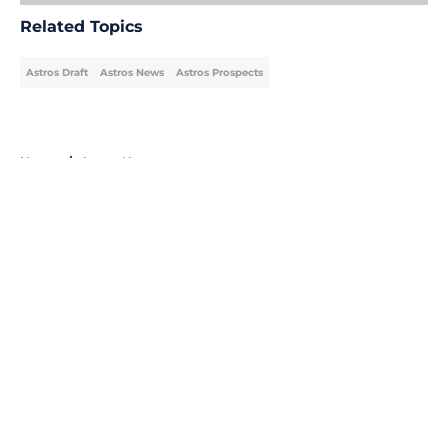
Related Topics
Astros Draft
Astros News
Astros Prospects
Home
/
Astros News
About
Openings
Contact
Our 300+ Sites
Mobile Apps
FanSided Daily
Pitch a Story
Privacy Policy