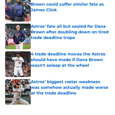
Brown could suffer similar fate as
James Click
Published by on Invalid Date
Astros’ fate all but sealed for Dana
Brown after doubling down on tired
trade deadline trope
Published by on Invalid Date
4 trade deadline moves the Astros
should have made if Dana Brown
wasn't asleep at the wheel
Published by on Invalid Date
Astros’ biggest roster weakness
was somehow actually made worse
at the trade deadline
Published by on Invalid Date
5 related articles loaded