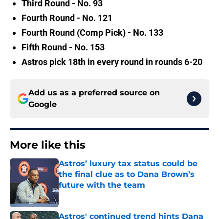
Third Round - No. 93
Fourth Round - No. 121
Fourth Round (Comp Pick) - No. 133
Fifth Round - No. 153
Astros pick 18th in every round in rounds 6-20
Add us as a preferred source on
Google
More like this
Astros’ luxury tax status could be
the final clue as to Dana Brown’s
future with the team
Published by on Invalid Date
Astros' continued trend hints Dana