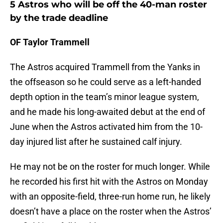
5 Astros who will be off the 40-man roster
by the trade deadline
OF Taylor Trammell
The Astros acquired Trammell from the Yanks in
the offseason so he could serve as a left-handed
depth option in the team’s minor league system,
and he made his long-awaited debut at the end of
June when the Astros activated him from the 10-
day injured list after he sustained calf injury.
He may not be on the roster for much longer. While
he recorded his first hit with the Astros on Monday
with an opposite-field, three-run home run, he likely
doesn’t have a place on the roster when the Astros’