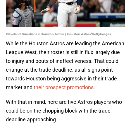
Cleveland Guardians v Houston Astros | Houston Astros/GettyImages
While the Houston Astros are leading the American
League West, their roster is still in flux largely due
to injury and bouts of ineffectiveness. That could
change at the trade deadline, as all signs point
towards Houston being aggressive in their trade
market and
their prospect promotions
.
With that in mind, here are five Astros players who
could be on the chopping block with the trade
deadline approaching.