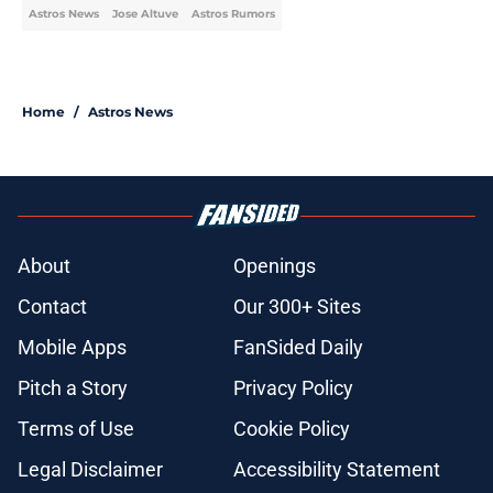
Astros News
Jose Altuve
Astros Rumors
Home
/
Astros News
About
Openings
Contact
Our 300+ Sites
Mobile Apps
FanSided Daily
Pitch a Story
Privacy Policy
Terms of Use
Cookie Policy
Legal Disclaimer
Accessibility Statement