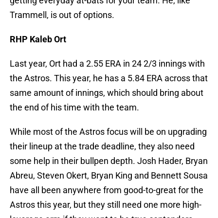
getting everyday at-bats for your team. He, like
Trammell, is out of options.
RHP Kaleb Ort
Last year, Ort had a 2.55 ERA in 24 2/3 innings with
the Astros. This year, he has a 5.84 ERA across that
same amount of innings, which should bring about
the end of his time with the team.
While most of the Astros focus will be on upgrading
their lineup at the trade deadline, they also need
some help in their bullpen depth. Josh Hader, Bryan
Abreu, Steven Okert, Bryan King and Bennett Sousa
have all been anywhere from good-to-great for the
Astros this year, but they still need one more high-