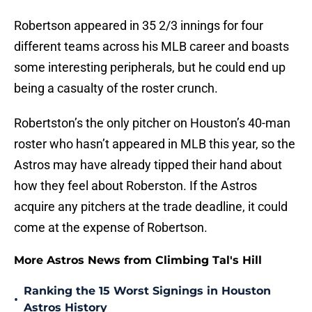
Robertson appeared in 35 2/3 innings for four
different teams across his MLB career and boasts
some interesting peripherals, but he could end up
being a casualty of the roster crunch.
Robertston’s the only pitcher on Houston’s 40-man
roster who hasn’t appeared in MLB this year, so the
Astros may have already tipped their hand about
how they feel about Roberston. If the Astros
acquire any pitchers at the trade deadline, it could
come at the expense of Robertson.
More Astros News from Climbing Tal's Hill
Ranking the 15 Worst Signings in Houston
•
Astros History