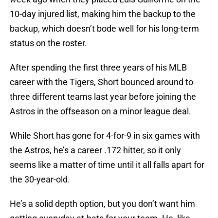
10-day injured list, making him the backup to the
backup, which doesn’t bode well for his long-term
status on the roster.
After spending the first three years of his MLB
career with the Tigers, Short bounced around to
three different teams last year before joining the
Astros in the offseason on a minor league deal.
While Short has gone for 4-for-9 in six games with
the Astros, he’s a career .172 hitter, so it only
seems like a matter of time until it all falls apart for
the 30-year-old.
He’s a solid depth option, but you don’t want him