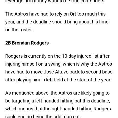
leverage arm if they want to be true contenders.
The Astros have had to rely on Ort too much this
year, and the deadline should bring about his time
on the roster.
2B Brendan Rodgers
Rodgers is currently on the 10-day injured list after
injuring himself on a swing, which is why the Astros
have had to move Jose Altuve back to second base
after playing him in left field at the start of the year.
As mentioned above, the Astros are likely going to
be targeting a left-handed hitting bat this deadline,
which means that the right-handed hitting Rodgers
could end up being the odd man out.