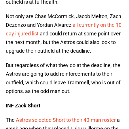
outfield is at full health.
Not only are Chas McCormick, Jacob Melton, Zach
Dezenzo and Yordan Alvarez
all currently on the 10-
day injured list
and could return at some point over
the next month, but the Astros could also look to
upgrade their outfield at the deadline.
But regardless of what they do at the deadline, the
Astros are going to add reinforcements to their
outfield, which could leave Trammell, who is out of
options, as the odd man out.
INF Zack Short
The
Astros selected Short to their 40-man roster
a
week ago when they placed Luis Guillorme on the