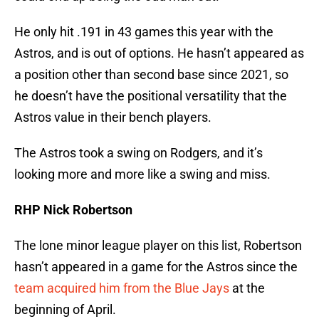
He only hit .191 in 43 games this year with the
Astros, and is out of options. He hasn’t appeared as
a position other than second base since 2021, so
he doesn’t have the positional versatility that the
Astros value in their bench players.
The Astros took a swing on Rodgers, and it’s
looking more and more like a swing and miss.
RHP Nick Robertson
The lone minor league player on this list, Robertson
hasn’t appeared in a game for the Astros since the
team acquired him from the Blue Jays
at the
beginning of April.