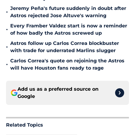
Jeremy Peña's future suddenly in doubt after
•
Astros rejected Jose Altuve's warning
Every Framber Valdez start is now a reminder
•
of how badly the Astros screwed up
Astros follow up Carlos Correa blockbuster
•
with trade for underrated Marlins slugger
Carlos Correa's quote on rejoining the Astros
•
will have Houston fans ready to rage
Add us as a preferred source on
Google
Related Topics