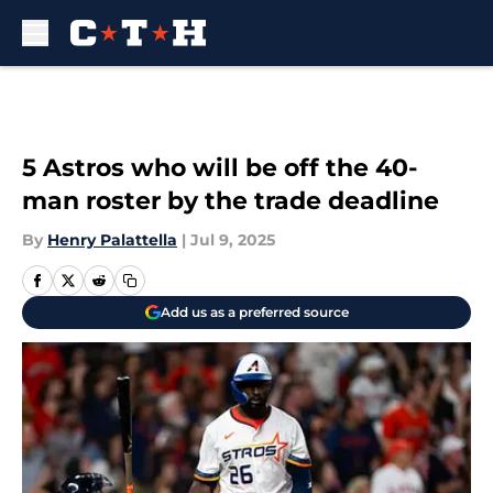
Skip to main content
5 Astros who will be off the 40-
man roster by the trade deadline
By
Henry Palattella
|
Jul 9, 2025
Add us as a preferred source