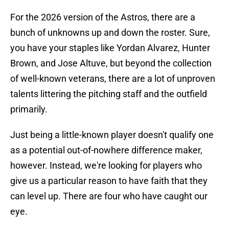
For the 2026 version of the Astros, there are a
bunch of unknowns up and down the roster. Sure,
you have your staples like Yordan Alvarez, Hunter
Brown, and Jose Altuve, but beyond the collection
of well-known veterans, there are a lot of unproven
talents littering the pitching staff and the outfield
primarily.
Just being a little-known player doesn't qualify one
as a potential out-of-nowhere difference maker,
however. Instead, we're looking for players who
give us a particular reason to have faith that they
can level up. There are four who have caught our
eye.