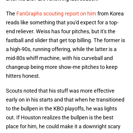
The
FanGraphs scouting report on him
from Korea
reads like something that you'd expect for a top-
end reliever. Weiss has four pitches, but it's the
fastball and slider that get top billing. The former is
a high-90s, running offering, while the latter is a
mid-80s whiff machine, with his curveball and
changeup being more show-me pitches to keep
hitters honest.
Scouts noted that his stuff was more effective
early on in his starts and that when he transitioned
to the bullpen in the KBO playoffs, he was lights
out. If Houston realizes the bullpen is the best
place for him, he could make it a downright scary