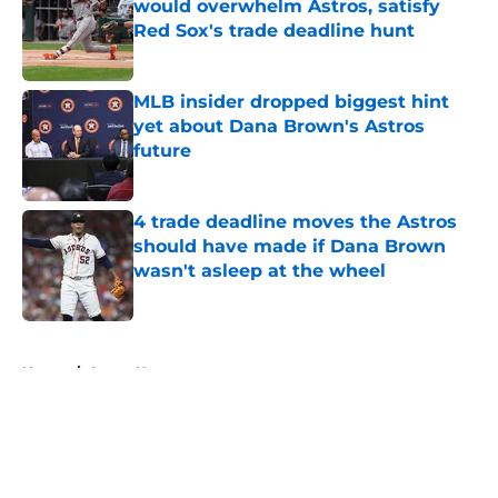
would overwhelm Astros, satisfy
Red Sox's trade deadline hunt
Published by on Invalid Date
MLB insider dropped biggest hint
yet about Dana Brown's Astros
future
Published by on Invalid Date
4 trade deadline moves the Astros
should have made if Dana Brown
wasn't asleep at the wheel
Published by on Invalid Date
5 related articles loaded
Home
/
Astros News