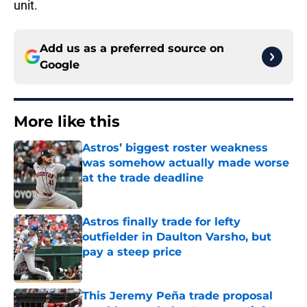
unit.
Add us as a preferred source on
Google
More like this
Astros’ biggest roster weakness
was somehow actually made worse
at the trade deadline
Published by on Invalid Date
Astros finally trade for lefty
outfielder in Daulton Varsho, but
pay a steep price
Published by on Invalid Date
This Jeremy Peña trade proposal