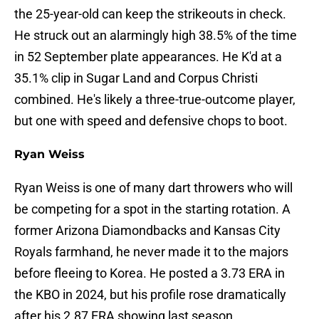
the 25-year-old can keep the strikeouts in check.
He struck out an alarmingly high 38.5% of the time
in 52 September plate appearances. He K'd at a
35.1% clip in Sugar Land and Corpus Christi
combined. He's likely a three-true-outcome player,
but one with speed and defensive chops to boot.
Ryan Weiss
Ryan Weiss is one of many dart throwers who will
be competing for a spot in the starting rotation. A
former Arizona Diamondbacks and Kansas City
Royals farmhand, he never made it to the majors
before fleeing to Korea. He posted a 3.73 ERA in
the KBO in 2024, but his profile rose dramatically
after his 2.87 ERA showing last season.