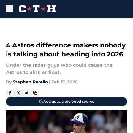
Skip to main content
4 Astros difference makers nobody
is talking about heading into 2026
Under the radar guys who could cause the
Astros to sink or float.
By
Stephen Parello
|
Feb 17, 2026
Add us as a preferred source