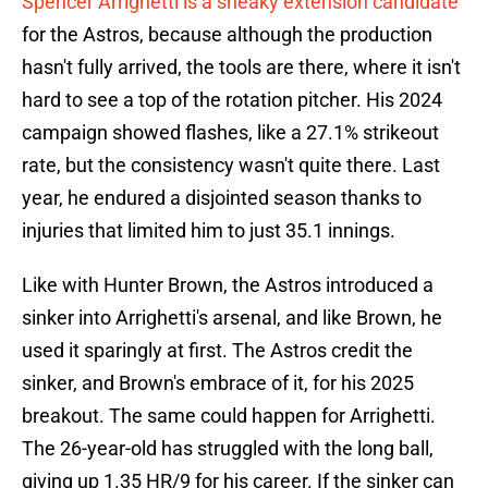
Spencer Arrighetti is a sneaky extension candidate
for the Astros, because although the production
hasn't fully arrived, the tools are there, where it isn't
hard to see a top of the rotation pitcher. His 2024
campaign showed flashes, like a 27.1% strikeout
rate, but the consistency wasn't quite there. Last
year, he endured a disjointed season thanks to
injuries that limited him to just 35.1 innings.
Like with Hunter Brown, the Astros introduced a
sinker into Arrighetti's arsenal, and like Brown, he
used it sparingly at first. The Astros credit the
sinker, and Brown's embrace of it, for his 2025
breakout. The same could happen for Arrighetti.
The 26-year-old has struggled with the long ball,
giving up 1.35 HR/9 for his career. If the sinker can