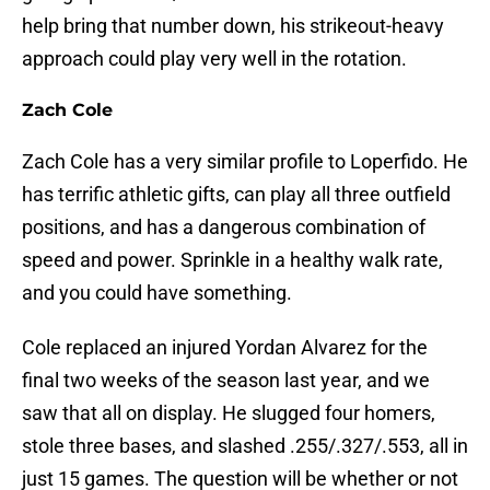
help bring that number down, his strikeout-heavy
approach could play very well in the rotation.
Zach Cole
Zach Cole has a very similar profile to Loperfido. He
has terrific athletic gifts, can play all three outfield
positions, and has a dangerous combination of
speed and power. Sprinkle in a healthy walk rate,
and you could have something.
Cole replaced an injured Yordan Alvarez for the
final two weeks of the season last year, and we
saw that all on display. He slugged four homers,
stole three bases, and slashed .255/.327/.553, all in
just 15 games. The question will be whether or not