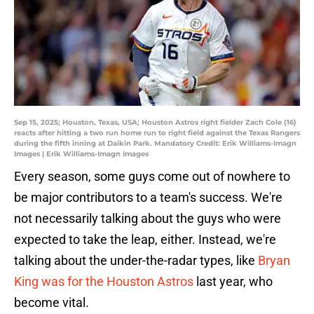
Sep 15, 2025; Houston, Texas, USA; Houston Astros right fielder Zach Cole (16)
reacts after hitting a two run home run to right field against the Texas Rangers
during the fifth inning at Daikin Park. Mandatory Credit: Erik Williams-Imagn
Images | Erik Williams-Imagn Images
Every season, some guys come out of nowhere to
be major contributors to a team's success. We're
not necessarily talking about the guys who were
expected to take the leap, either. Instead, we're
talking about the under-the-radar types, like
Bryan
King was for the Houston Astros
last year, who
become vital.