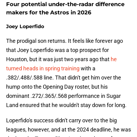
Four potential under-the-radar difference
makers for the Astros in 2026
Joey Loperfido
The prodigal son returns. It feels like forever ago
that Joey Loperfido was a top prospect for
Houston, but it was just two years ago that
he
turned heads in spring training
with a
.382/.488/.588 line. That didn't get him over the
hump onto the Opening Day roster, but his
dominant .272/.365/.568 performance in Sugar
Land ensured that he wouldn't stay down for long.
Loperfido's success didn't carry over to the big
leagues, however, and at the 2024 deadline, he was