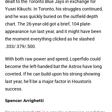
dealt to the Toronto Blue Jays in exchange for
Yusei Kikuchi. In Toronto, his struggles continued,
and he was quickly buried on the outfield depth
chart. The 26-year-old got a brief, 104 plate-
appearance run last year, and it might have been
the moment everything clicked as he slashed
.333/.379/.500.
With both raw power and speed, Loperfido could
become the left-handed bat the Astros have long
coveted. If he can build upon his strong showing
last year, he'll be a major factor in Houston's
success.
Spencer Arrighetti