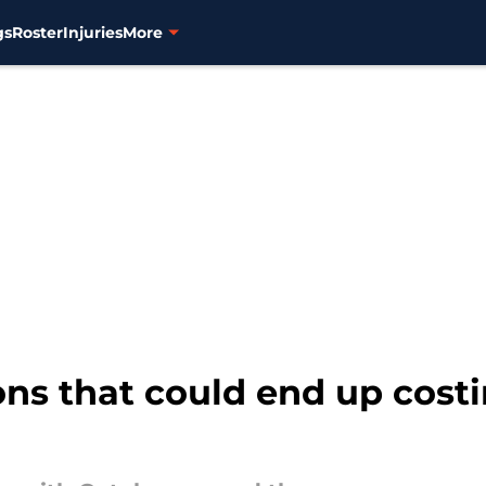
gs
Roster
Injuries
More
ons that could end up costi