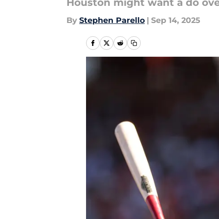
Houston might want a do ove
By
Stephen Parello
|
Sep 14, 2025