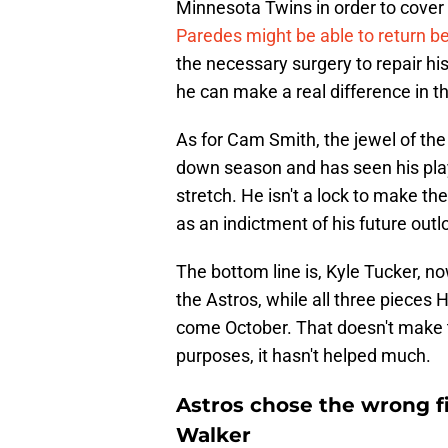
Minnesota Twins in order to cover 
Paredes might be able to return b
the necessary surgery to repair his
he can make a real difference in th
As for Cam Smith, the jewel of the
down season and has seen his pl
stretch. He isn't a lock to make th
as an indictment of his future outl
The bottom line is, Kyle Tucker, no
the Astros, while all three pieces 
come October. That doesn't make t
purposes, it hasn't helped much.
Astros chose the wrong fi
Walker