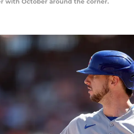
r with October around the corner.