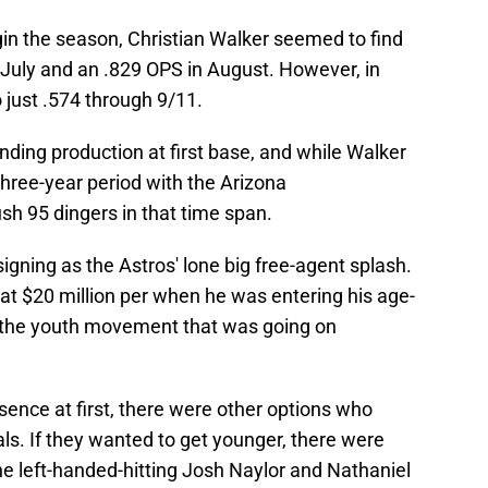
gin the season, Christian Walker seemed to find
 July and an .829 OPS in August. However, in
 just .574 through 9/11.
nding production at first base, and while Walker
hree-year period with the Arizona
h 95 dingers in that time span.
 signing as the Astros' lone big free-agent splash.
at $20 million per when he was entering his age-
h the youth movement that was going on
sence at first, there were other options who
ls. If they wanted to get younger, there were
the left-handed-hitting Josh Naylor and Nathaniel