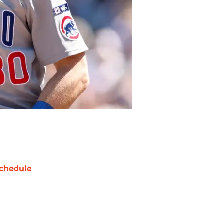
chedule