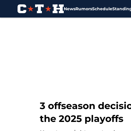
News
Rumors
Schedule
Standin
Skip to main content
3 offseason decisi
the 2025 playoffs