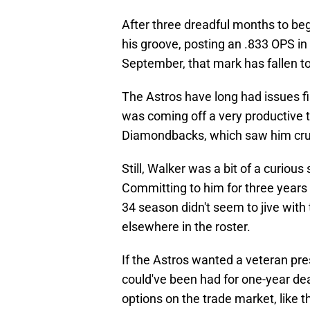
After three dreadful months to be
his groove, posting an .833 OPS in
September, that mark has fallen to
The Astros have long had issues fi
was coming off a very productive t
Diamondbacks, which saw him crus
Still, Walker was a bit of a curious
Committing to him for three years 
34 season didn't seem to jive wit
elsewhere in the roster.
If the Astros wanted a veteran pre
could've been had for one-year dea
options on the trade market, like 