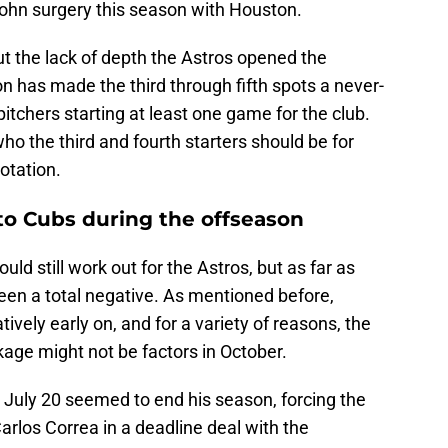
hn surgery this season with Houston.
but the lack of depth the Astros opened the
ion has made the third through fifth spots a never-
pitchers starting at least one game for the club.
 who the third and fourth starters should be for
otation.
to Cubs during the offseason
ld still work out for the Astros, but as far as
 been a total negative. As mentioned before,
tively early on, and for a variety of reasons, the
kage might not be factors in October.
 July 20 seemed to end his season, forcing the
arlos Correa in a deadline deal with the