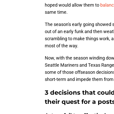
hoped would allow them to
balanc
same time.
The season's early going showed 
out of an early funk and then weat
scrambling to make things work, all
most of the way.
Now, with the season winding down
Seattle Mariners and Texas Rangers
some of those offseason decisions 
short-term and impede them from 
3 decisions that could
their quest for a pos