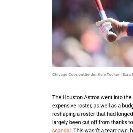
Chicago Cubs outfielder Kyle Tucker | Ezr
The Houston Astros went into the 
expensive roster, as well as a bu
reshaping a roster that had longed 
largely been cut off from thanks to
scandal
. This wasn't a teardown, h