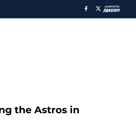
ng the Astros in