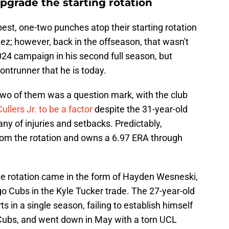
 upgrade the starting rotation
best, one-two punches atop their starting rotation
z; however, back in the offseason, that wasn't
024 campaign in his second full season, but
ntrunner that he is today.
two of them was a question mark, with the club
llers Jr. to be a factor
despite the 31-year-old
tany of injuries and setbacks. Predictably,
rom the rotation and owns a 6.97 ERA through
 the rotation came in the form of Hayden Wesneski,
 Cubs in the Kyle Tucker trade. The 27-year-old
 in a single season, failing to establish himself
e Cubs, and went down in May with a torn UCL