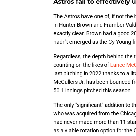
Astros fail to effectively
The Astros have one of, if not the 
in Hunter Brown and Framber Valde
exactly clear. Brown had a good 2
hadn't emerged as the Cy Young fro
Regardless, the depth behind the 
counting on the likes of
Lance McCu
last pitching in 2022 thanks to a li
McCullers Jr. has been bounced f
50.1 innings pitched this season.
The only "significant" addition to
who was acquired from the Chicago
had never made more than 11 starts
as a viable rotation option for th