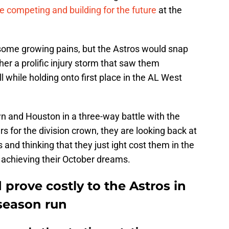
e competing and building for the future
at the
some growing pains, but the Astros would snap
her a prolific injury storm that saw them
 while holding onto first place in the AL West
 and Houston in a three-way battle with the
 for the division crown, they are looking back at
and thinking that they just ight cost them in the
achieving their October dreams.
 prove costly to the Astros in
tseason run