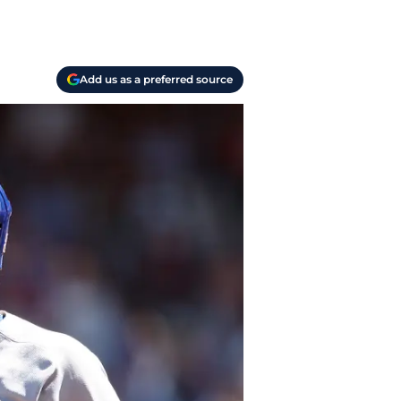
Add us as a preferred source