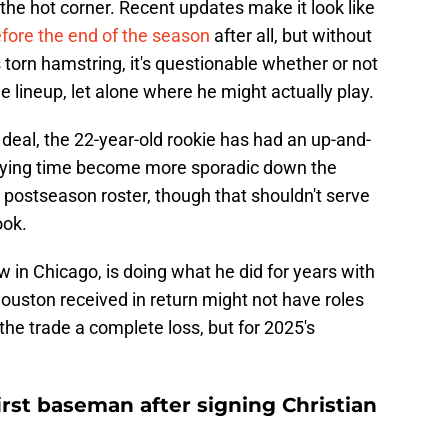
the hot corner. Recent updates make it look like
efore the end of the season
after all, but without
 torn hamstring, it's questionable whether or not
e lineup, let alone where he might actually play.
 deal, the 22-year-old rookie has had an up-and-
aying time become more sporadic down the
e postseason roster, though that shouldn't serve
ook.
w in Chicago, is doing what he did for years with
Houston received in return might not have roles
he trade a complete loss, but for 2025's
rst baseman after signing Christian