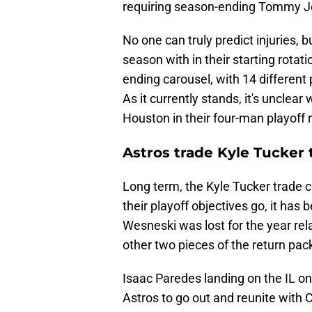
requiring season-ending Tommy Jo
No one can truly predict injuries, 
season with in their starting rotat
ending carousel, with 14 different 
As it currently stands, it's unclear
Houston in their four-man playoff r
Astros trade Kyle Tucker 
Long term, the Kyle Tucker trade cou
their playoff objectives go, it has
Wesneski was lost for the year rela
other two pieces of the return pac
Isaac Paredes landing on the IL on
Astros to go out and reunite with C