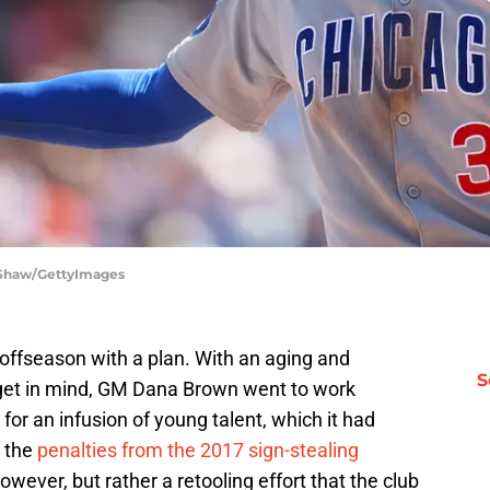
a Shaw/GettyImages
offseason with a plan. With an aging and
S
dget in mind, GM Dana Brown went to work
for an infusion of young talent, which it had
 the
penalties from the 2017 sign-stealing
owever, but rather a retooling effort that the club