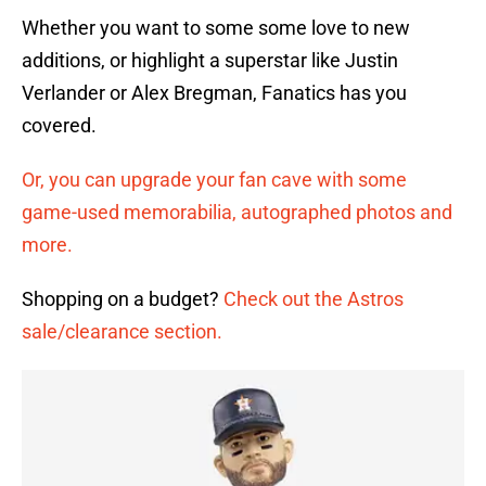
Whether you want to some some love to new
additions, or highlight a superstar like Justin
Verlander or Alex Bregman, Fanatics has you
covered.
Or, you can upgrade your fan cave with some
game-used memorabilia, autographed photos and
more.
Shopping on a budget?
Check out the Astros
sale/clearance section.