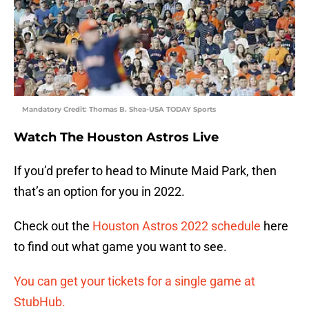
Mandatory Credit: Thomas B. Shea-USA TODAY Sports
Watch The Houston Astros Live
If you’d prefer to head to Minute Maid Park, then
that’s an option for you in 2022.
Check out the
Houston Astros 2022 schedule
here
to find out what game you want to see.
You can get your tickets for a single game at
StubHub.