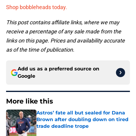
Shop bobbleheads today.
This post contains affiliate links, where we may
receive a percentage of any sale made from the
links on this page. Prices and availability accurate
as of the time of publication.
Add us as a preferred source on
Google
More like this
Astros’ fate all but sealed for Dana
Brown after doubling down on tired
trade deadline trope
Published by on Invalid Date