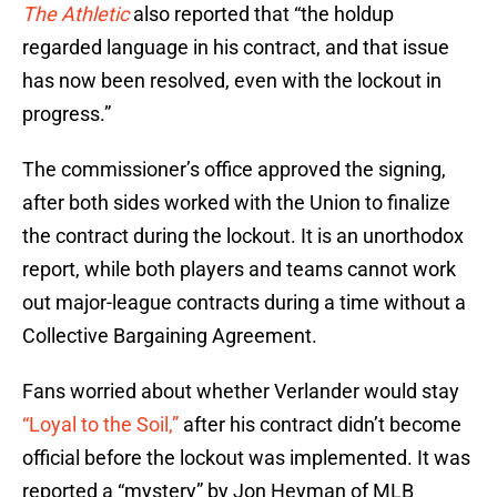
The Athletic
also reported that “the holdup
regarded language in his contract, and that issue
has now been resolved, even with the lockout in
progress.”
The commissioner’s office approved the signing,
after both sides worked with the Union to finalize
the contract during the lockout. It is an unorthodox
report, while both players and teams cannot work
out major-league contracts during a time without a
Collective Bargaining Agreement.
Fans worried about whether Verlander would stay
“Loyal to the Soil,”
after his contract didn’t become
official before the lockout was implemented. It was
reported a “mystery” by Jon Heyman of MLB