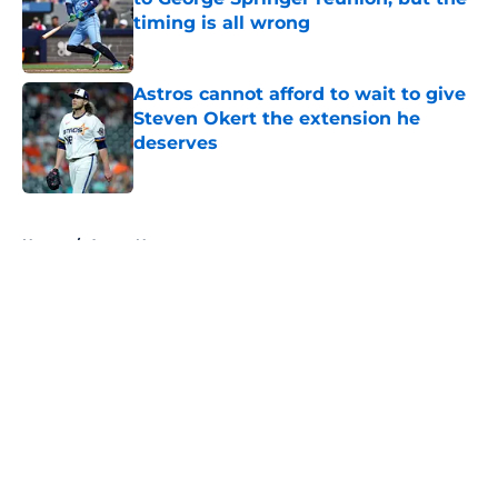
timing is all wrong
Published by on Invalid Date
Astros cannot afford to wait to give
Steven Okert the extension he
deserves
Published by on Invalid Date
5 related articles loaded
Home
/
Astros News
About
Openings
Contact
Our 300+ Sites
Mobile Apps
FanSided Daily