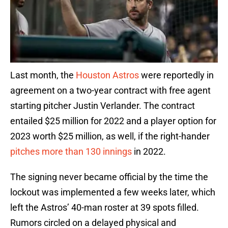
Last month, the
Houston Astros
were reportedly in
agreement on a two-year contract with free agent
starting pitcher Justin Verlander. The contract
entailed $25 million for 2022 and a player option for
2023 worth $25 million, as well, if the right-hander
pitches more than 130 innings
in 2022.
The signing never became official by the time the
lockout was implemented a few weeks later, which
left the Astros’ 40-man roster at 39 spots filled.
Rumors circled on a delayed physical and