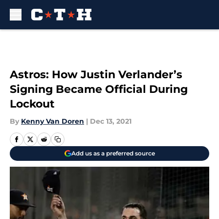
Skip to main content
Astros: How Justin Verlander’s
Signing Became Official During
Lockout
By
Kenny Van Doren
|
Dec 13, 2021
Add us as a preferred source