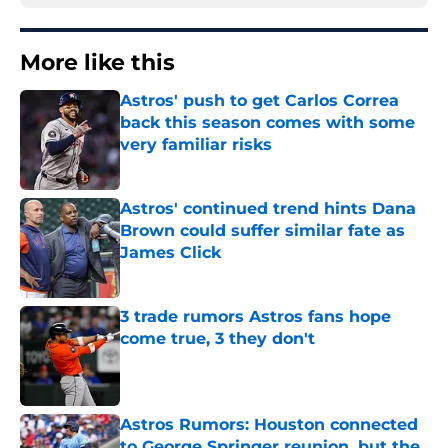
More like this
Astros' push to get Carlos Correa
back this season comes with some
very familiar risks
Published by on Invalid Date
Astros' continued trend hints Dana
Brown could suffer similar fate as
James Click
Published by on Invalid Date
3 trade rumors Astros fans hope
come true, 3 they don't
Published by on Invalid Date
Astros Rumors: Houston connected
to George Springer reunion, but the