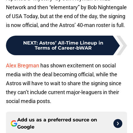
Network and then “elementary” by Bob Nightengale
of USA Today, but at the end of the day, the signing
is now official, and the Astros’ 40-man roster is full.
NEXT
:
Astros’ All-Time Lineup in
Terms of Career-bWAR
Alex Bregman
has shown excitement on social
media with the deal becoming official, while the
Astros will have to wait to share the signing since
they can’t include current major-leaguers in their
social media posts.
Add us as a preferred source on
Google