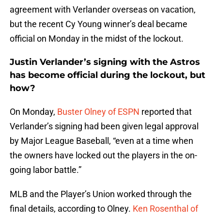
agreement with Verlander overseas on vacation,
but the recent Cy Young winner’s deal became
official on Monday in the midst of the lockout.
Justin Verlander’s signing with the Astros
has become official during the lockout, but
how?
On Monday,
Buster Olney of ESPN
reported that
Verlander’s signing had been given legal approval
by Major League Baseball, “even at a time when
the owners have locked out the players in the on-
going labor battle.”
MLB and the Player’s Union worked through the
final details, according to Olney.
Ken Rosenthal of