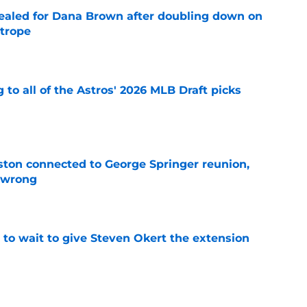
 sealed for Dana Brown after doubling down on
 trope
e
 to all of the Astros' 2026 MLB Draft picks
e
ton connected to George Springer reunion,
l wrong
e
 to wait to give Steven Okert the extension
e