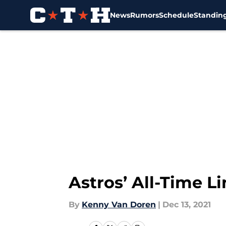
News
Rumors
Schedule
Standin
Skip to main content
Astros’ All-Time 
By
Kenny Van Doren
|
Dec 13, 2021