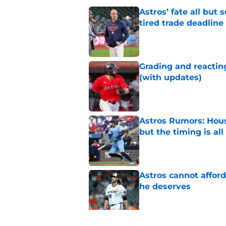
Astros’ fate all but
tired trade deadline
Published by on Invalid Dat
Grading and reacting
(with updates)
Published by on Invalid Dat
Astros Rumors: Hous
but the timing is al
Published by on Invalid Dat
Astros cannot afford
he deserves
Published by on Invalid Dat