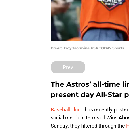
Credit: Troy Taormina-USA TODAY Sports
Prev
The Astros’ all-time 
present day All-Star p
BaseballCloud
has recently posted
social media in terms of Wins Ab
Sunday, they filtered through the
H