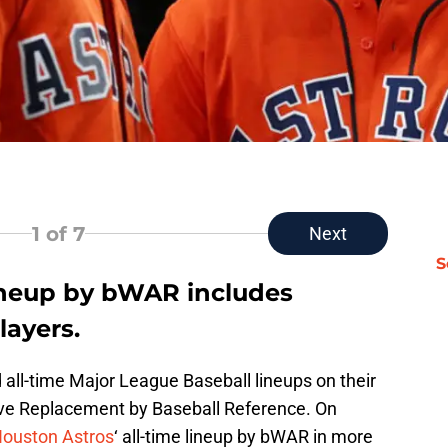
1
of 7
Next
S
lineup by bWAR includes
layers.
 all-time Major League Baseball lineups on their
ove Replacement by Baseball Reference. On
ouston Astros
‘ all-time lineup by bWAR in more