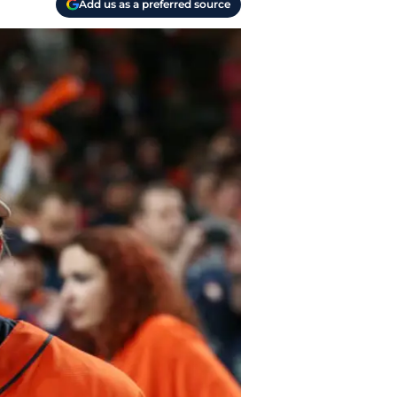
Add us as a preferred source