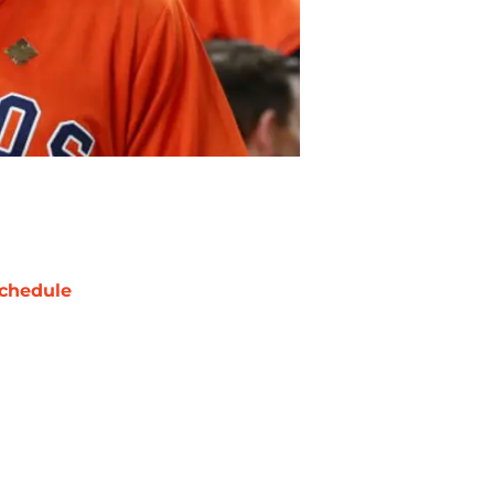
chedule