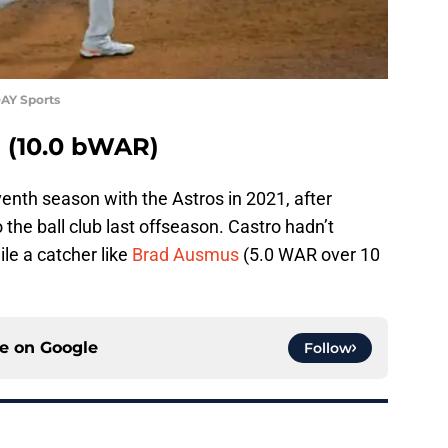
AY Sports
o (10.0 bWAR)
nth season with the Astros in 2021, after
o the ball club last offseason. Castro hadn’t
le a catcher like
Brad Ausmus
(5.0 WAR over 10
ce on
Google
Follow