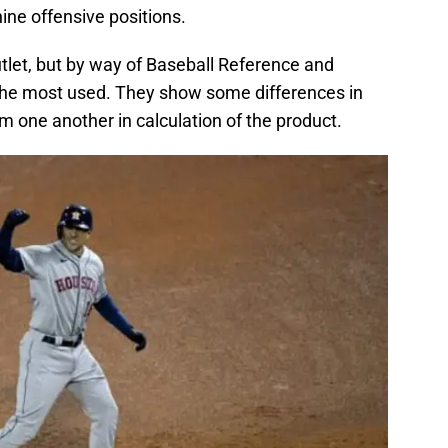
ine offensive positions.
utlet, but by way of Baseball Reference and
 the most used. They show some differences in
rom one another in calculation of the product.