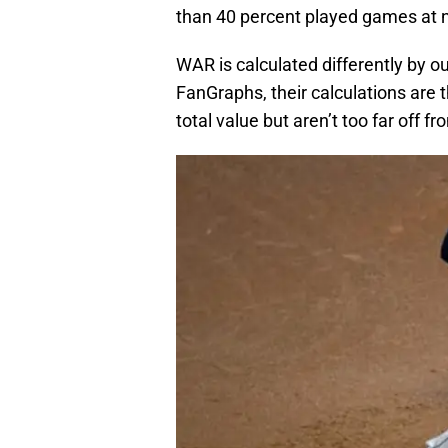
than 40 percent played games at n
WAR is calculated differently by o
FanGraphs, their calculations are
total value but aren’t too far off f