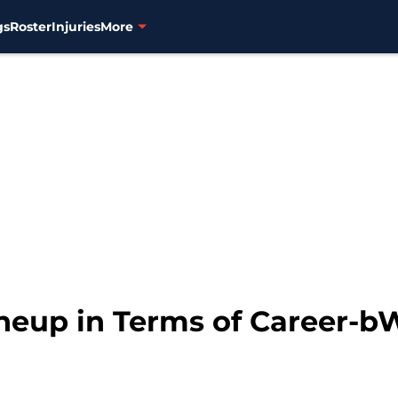
gs
Roster
Injuries
More
Lineup in Terms of Career-