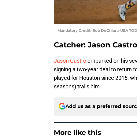
Mandatory Credit: Bob DeChiara-USA TOD
Catcher: Jason Castr
Jason Castro
embarked on his seve
signing a two-year deal to return t
played for Houston since 2016, whi
seasons) trails him.
Add us as a preferred sour
More like this