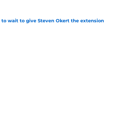
 to wait to give Steven Okert the extension
e
ton connected to George Springer reunion,
l wrong
e