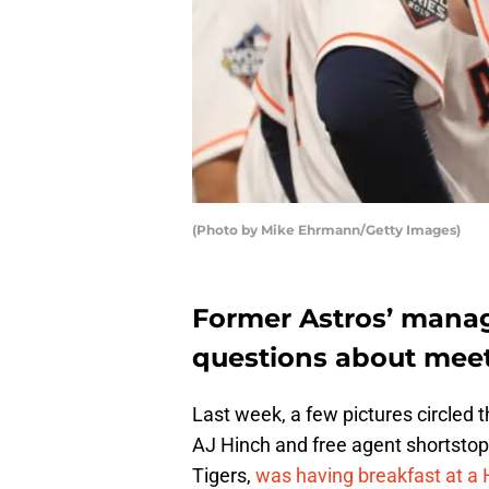
(Photo by Mike Ehrmann/Getty Images)
Former Astros’ mana
questions about meet
Last week, a few pictures circled 
AJ Hinch and free agent shortstop
Tigers,
was having breakfast at a 