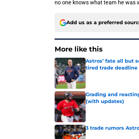
no one knows what team he was w
Add us as a preferred sour
More like this
Astros’ fate all but
tired trade deadline
Published by on Invalid Dat
Grading and reacting
(with updates)
Published by on Invalid Dat
3 trade rumors Astro
Published by on Invalid Dat