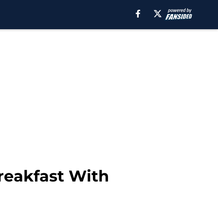
reakfast With