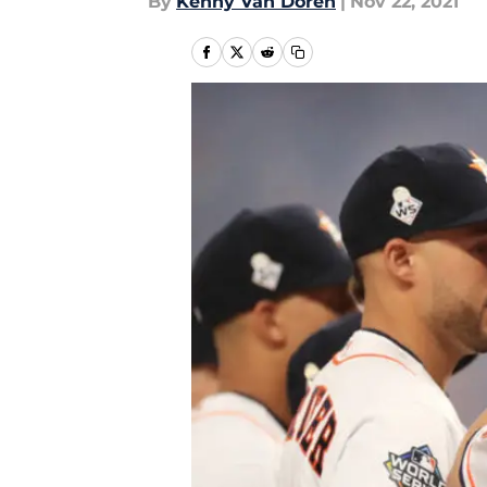
By
Kenny Van Doren
|
Nov 22, 2021