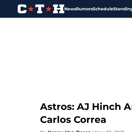
News
Rumors
Schedule
Standin
Skip to main content
Astros: AJ Hinch 
Carlos Correa