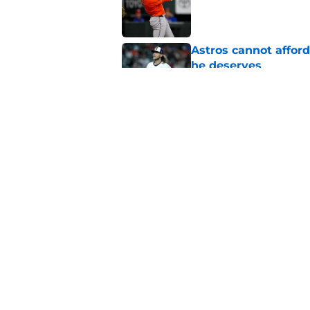
Astros cannot afford
he deserves
Published by on Invalid Dat
Astros Rumors: Hous
but the timing is al
Published by on Invalid Dat
5 related articles loaded
Home
/
Astros News