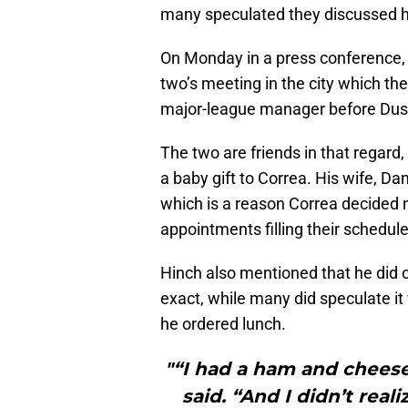
many speculated they discussed hi
On Monday in a press conference,
two’s meeting in the city which the
major-league manager before Dust
The two are friends in that regard
a baby gift to Correa. His wife, Dani
which is a reason Correa decided 
appointments filling their schedule
Hinch also mentioned that he did 
exact, while many did speculate it
he ordered lunch.
"“I had a ham and cheese 
said. “And I didn’t reali