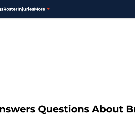
gs
Roster
Injuries
More
Answers Questions About B