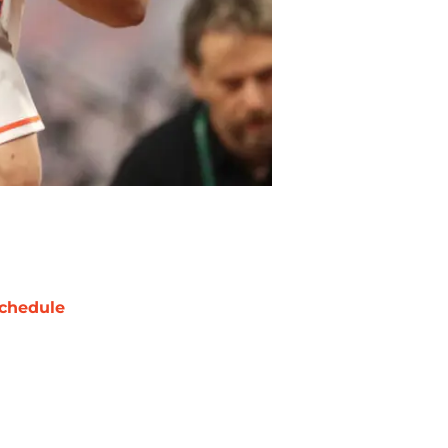
chedule