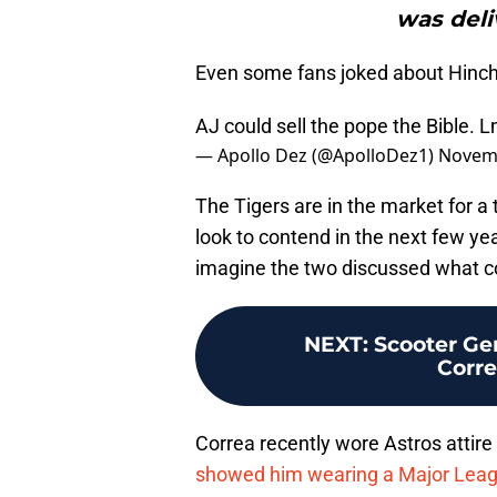
was deli
Even some fans joked about Hinc
AJ could sell the pope the Bible. L
— Apollo Dez (@ApolloDez1)
Novemb
The Tigers are in the market for a 
look to contend in the next few ye
imagine the two discussed what c
NEXT
:
Scooter Gen
Corre
Correa recently wore Astros attire
showed him wearing a Major Leag