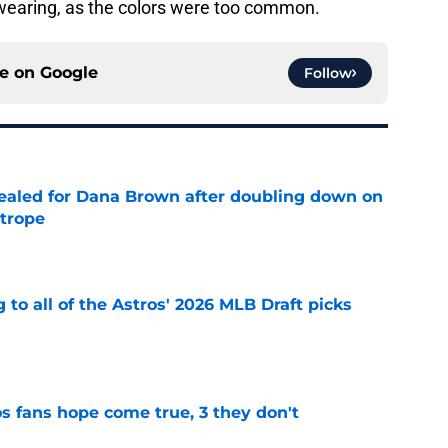
earing, as the colors were too common.
ce on
Google
Follow
 sealed for Dana Brown after doubling down on
 trope
e
 to all of the Astros' 2026 MLB Draft picks
e
s fans hope come true, 3 they don't
e