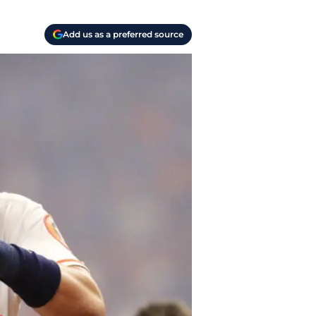
Add us as a preferred source