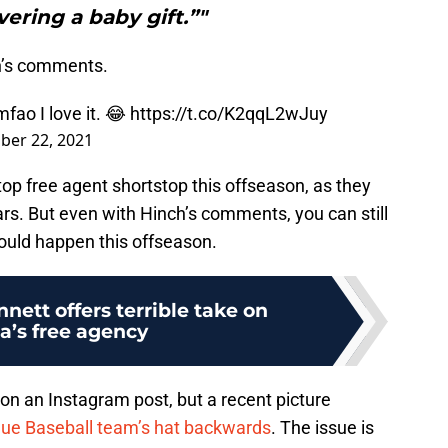
vering a baby gift.”"
h’s comments.
mfao I love it. 😂
https://t.co/K2qqL2wJuy
er 22, 2021
top free agent shortstop this offseason, as they
ars. But even with Hinch’s comments, you can still
ould happen this offseason.
nett offers terrible take on
a’s free agency
 on an Instagram post, but a recent picture
ue Baseball team’s hat backwards
. The issue is