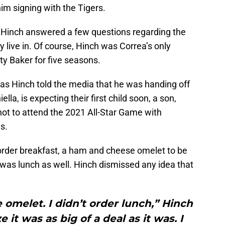
m signing with the Tigers.
 Hinch answered a few questions regarding the
y live in. Of course, Hinch was Correa’s only
y Baker for five seasons.
, as Hinch told the media that he was handing off
ella, is expecting their first child soon, a son,
not to attend the 2021 All-Star Game with
s.
order breakfast, a ham and cheese omelet to be
 was lunch as well. Hinch dismissed any idea that
omelet. I didn’t order lunch,” Hinch
ze it was as big of a deal as it was. I