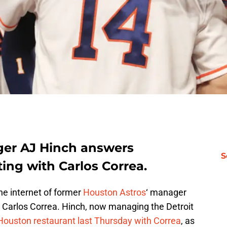
ger AJ Hinch answers
S
ing with Carlos Correa.
the internet of former
Houston Astros
‘ manager
 Carlos Correa. Hinch, now managing the Detroit
Houston restaurant last Thursday with Correa
, as