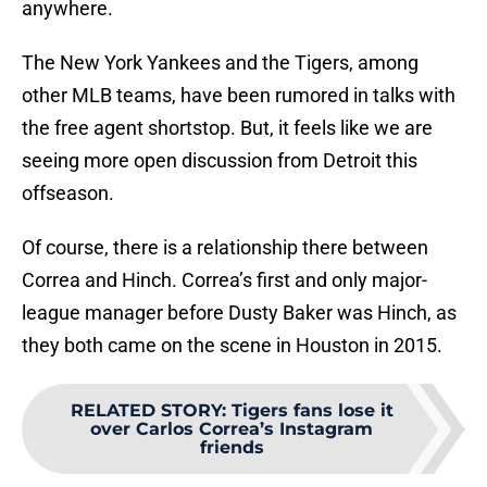
anywhere.
The New York Yankees and the Tigers, among
other MLB teams, have been rumored in talks with
the free agent shortstop. But, it feels like we are
seeing more open discussion from Detroit this
offseason.
Of course, there is a relationship there between
Correa and Hinch. Correa’s first and only major-
league manager before Dusty Baker was Hinch, as
they both came on the scene in Houston in 2015.
RELATED STORY
:
Tigers fans lose it
over Carlos Correa’s Instagram
friends