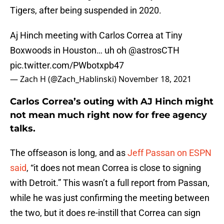
Tigers, after being suspended in 2020.
Aj Hinch meeting with Carlos Correa at Tiny
Boxwoods in Houston… uh oh
@astrosCTH
pic.twitter.com/PWbotxpb47
— Zach H (@Zach_Hablinski)
November 18, 2021
Carlos Correa’s outing with AJ Hinch might
not mean much right now for free agency
talks.
The offseason is long, and as
Jeff Passan on ESPN
said
, “it does not mean Correa is close to signing
with Detroit.” This wasn’t a full report from Passan,
while he was just confirming the meeting between
the two, but it does re-instill that Correa can sign