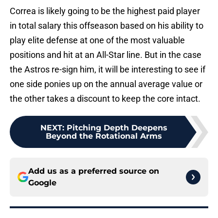
Correa is likely going to be the highest paid player
in total salary this offseason based on his ability to
play elite defense at one of the most valuable
positions and hit at an All-Star line. But in the case
the Astros re-sign him, it will be interesting to see if
one side ponies up on the annual average value or
the other takes a discount to keep the core intact.
NEXT
:
Pitching Depth Deepens
Beyond the Rotational Arms
Add us as a preferred source on
Google