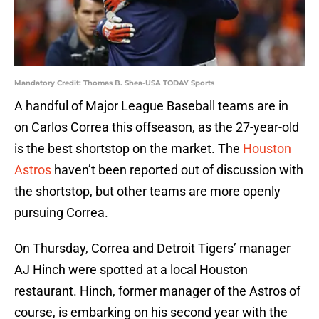
Mandatory Credit: Thomas B. Shea-USA TODAY Sports
A handful of Major League Baseball teams are in
on Carlos Correa this offseason, as the 27-year-old
is the best shortstop on the market. The
Houston
Astros
haven’t been reported out of discussion with
the shortstop, but other teams are more openly
pursuing Correa.
On Thursday, Correa and Detroit Tigers’ manager
AJ Hinch were spotted at a local Houston
restaurant. Hinch, former manager of the Astros of
course, is embarking on his second year with the