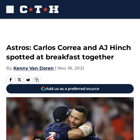
Skip to main content
Astros: Carlos Correa and AJ Hinch
spotted at breakfast together
By
Kenny Van Doren
|
Nov 18, 2021
Add us as a preferred source