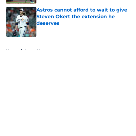
Astros cannot afford to wait to give
Steven Okert the extension he
deserves
Published by on Invalid Date
5 related articles loaded
Home
/
Astros News
About
Openings
Contact
Our 300+ Sites
Mobile Apps
FanSided Daily
Pitch a Story
Privacy Policy