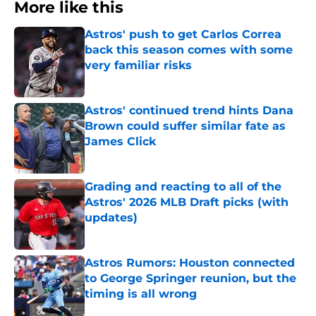
More like this
Astros' push to get Carlos Correa
back this season comes with some
very familiar risks
Published by on Invalid Date
Astros' continued trend hints Dana
Brown could suffer similar fate as
James Click
Published by on Invalid Date
Grading and reacting to all of the
Astros' 2026 MLB Draft picks (with
updates)
Published by on Invalid Date
Astros Rumors: Houston connected
to George Springer reunion, but the
timing is all wrong
Published by on Invalid Date