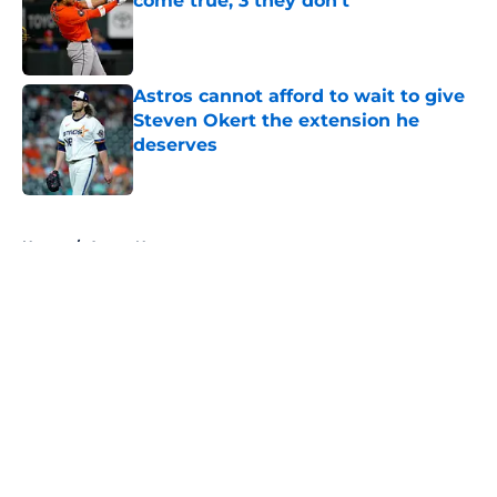
come true, 3 they don't
Published by on Invalid Date
Astros cannot afford to wait to give
Steven Okert the extension he
deserves
Published by on Invalid Date
5 related articles loaded
Home
/
Astros News
About
Openings
Contact
Our 300+ Sites
Mobile Apps
FanSided Daily