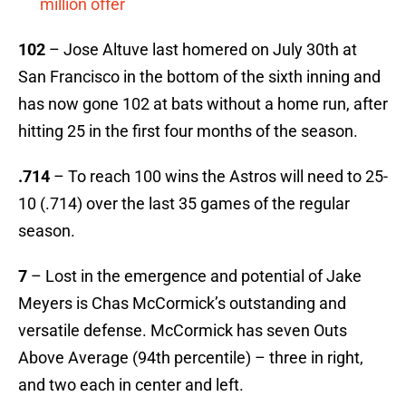
million offer
102
– Jose Altuve last homered on July 30th at
San Francisco in the bottom of the sixth inning and
has now gone 102 at bats without a home run, after
hitting 25 in the first four months of the season.
.714
– To reach 100 wins the Astros will need to 25-
10 (.714) over the last 35 games of the regular
season.
7
– Lost in the emergence and potential of Jake
Meyers is Chas McCormick’s outstanding and
versatile defense. McCormick has seven Outs
Above Average (94th percentile) – three in right,
and two each in center and left.