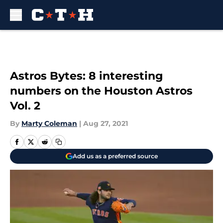
Skip to main content
Astros Bytes: 8 interesting
numbers on the Houston Astros
Vol. 2
By
Marty Coleman
|
Aug 27, 2021
Add us as a preferred source