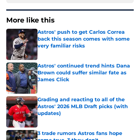
More like this
Astros' push to get Carlos Correa
back this season comes with some
very familiar risks
Published by on Invalid Date
Astros' continued trend hints Dana
Brown could suffer similar fate as
James Click
Published by on Invalid Date
Grading and reacting to all of the
Astros' 2026 MLB Draft picks (with
updates)
Published by on Invalid Date
3 trade rumors Astros fans hope