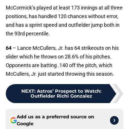
McCormick’s played at least 173 innings at all three
positions, has handled 120 chances without error,
and has a sprint speed and outfielder jump both in
the 93rd percentile.
64
– Lance McCullers, Jr. has 64 strikeouts on his
slider which he throws on 28.6% of his pitches.
Opponents are batting .140 off the pitch, which
McCullers, Jr. just started throwing this season.
NEXT
:
Astros’ Prospect to Watch:
Outfielder Richi Gonzalez
Add us as a preferred source on
Google