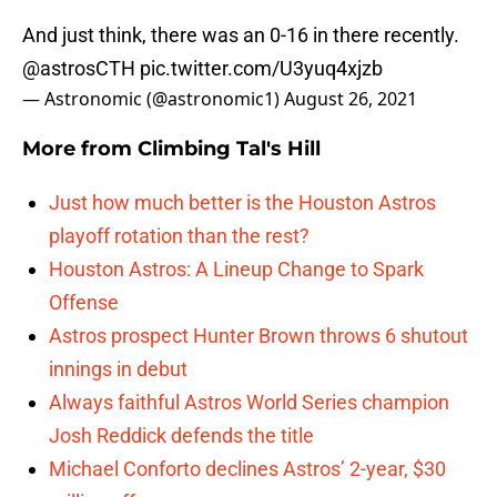
And just think, there was an 0-16 in there recently.
@astrosCTH
pic.twitter.com/U3yuq4xjzb
— Astronomic (@astronomic1)
August 26, 2021
More from
Climbing Tal's Hill
Just how much better is the Houston Astros
playoff rotation than the rest?
Houston Astros: A Lineup Change to Spark
Offense
Astros prospect Hunter Brown throws 6 shutout
innings in debut
Always faithful Astros World Series champion
Josh Reddick defends the title
Michael Conforto declines Astros’ 2-year, $30