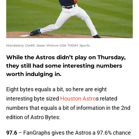
Mandatory Credit: Jasen Vinlove-USA TODAY Sports
While the Astros didn’t play on Thursday,
they still had some interesting numbers
worth indulging in.
Eight bytes equals a bit, so here are eight
interesting byte sized
Houston Astro
s related
numbers that equals a bit of information in the 2nd
edition of Astro Bytes:
97.6
– FanGraphs gives the Astros a 97.6% chance