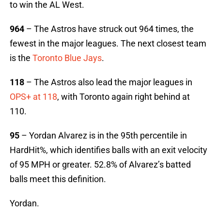
to win the AL West.
964
– The Astros have struck out 964 times, the
fewest in the major leagues. The next closest team
is the
Toronto Blue Jays
.
118
– The Astros also lead the major leagues in
OPS+ at 118
, with Toronto again right behind at
110.
95
– Yordan Alvarez is in the 95th percentile in
HardHit%, which identifies balls with an exit velocity
of 95 MPH or greater. 52.8% of Alvarez’s batted
balls meet this definition.
Yordan.