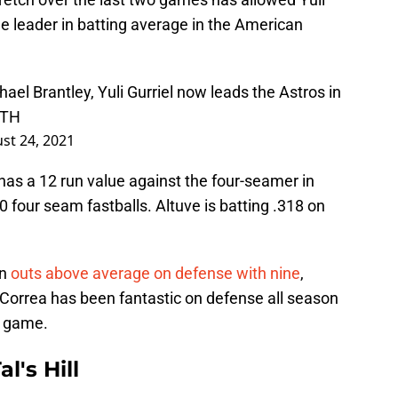
he leader in batting average in the American
ael Brantley, Yuli Gurriel now leads the Astros in
CTH
st 24, 2021
has a 12 run value against the four-seamer in
four seam fastballs. Altuve is batting .318 on
in
outs above average on defense with nine
,
 Correa has been fantastic on defense all season
s game.
l's Hill