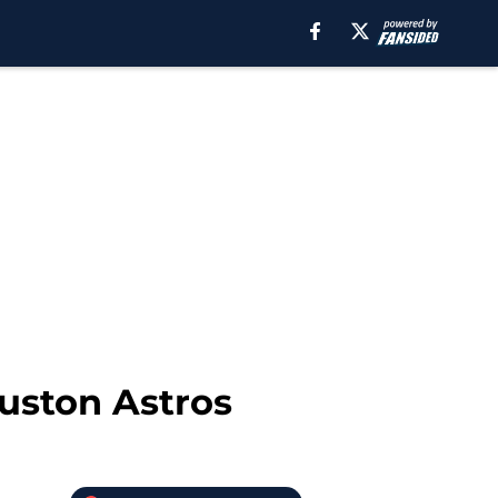
ouston Astros