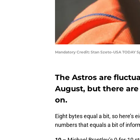
Mandatory Credit: Stan Szeto-USA TODAY S
The Astros are fluctu
August, but there ar
on.
Eight bytes equal a bit, so here’s e
numbers that equals a bit of inform
10
– Michael Brantley’s 0-for-10 s