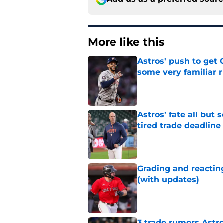
More like this
Astros' push to get
some very familiar r
Published by on Invalid Dat
Astros’ fate all but
tired trade deadline
Published by on Invalid Dat
Grading and reacting
(with updates)
Published by on Invalid Dat
3 trade rumors Astro