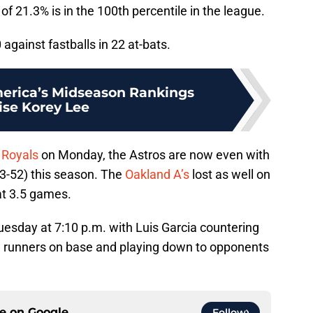
of 21.3% is in the 100th percentile in the league.
against fastballs in 22 at-bats.
erica’s Midseason Rankings
ise Korey Lee
 Royals
on Monday, the Astros are now even with
73-52) this season. The
Oakland A’s
lost as well on
at 3.5 games.
uesday at 7:10 p.m. with Luis Garcia countering
g runners on base and playing down to opponents
ce on
Google
Follow