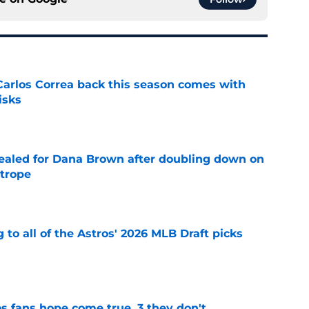
 Carlos Correa back this season comes with
isks
e
 sealed for Dana Brown after doubling down on
 trope
e
 to all of the Astros' 2026 MLB Draft picks
e
s fans hope come true, 3 they don't