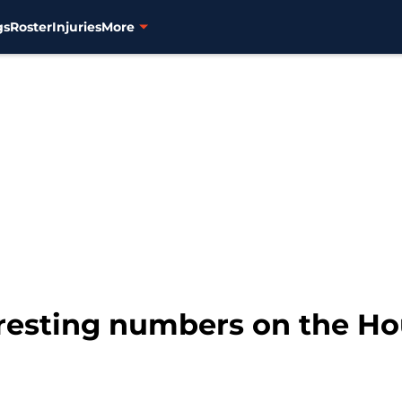
gs
Roster
Injuries
More
eresting numbers on the H