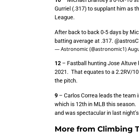
Gurriel (.317) to supplant him as t
League.
After back to back 0-5 days by Mich
batting average at .317.
@astros
— Astronomic (@astronomic1)
Augu
12
– Fastball hunting Jose Altuve 
2021. That equates to a 2.2RV/100 
the pitch.
9
– Carlos Correa leads the team 
which is 12th in MLB this season.
and was spectacular in last night’
More from
Climbing Ta