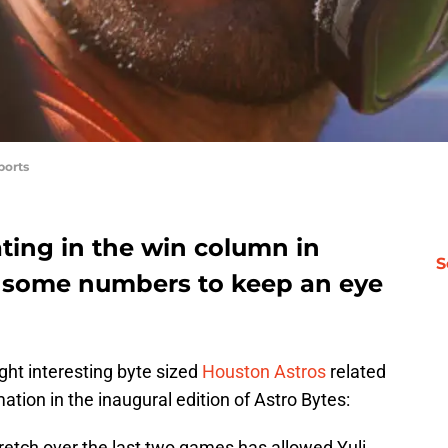
ports
ating in the win column in
S
e some numbers to keep an eye
ight interesting byte sized
Houston Astros
related
ation in the inaugural edition of Astro Bytes:
tretch over the last two games has allowed Yuli