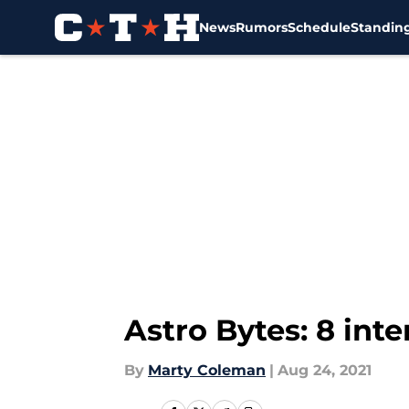
News
Rumors
Schedule
Standin
Skip to main content
Astro Bytes: 8 int
By
Marty Coleman
|
Aug 24, 2021