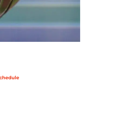
chedule