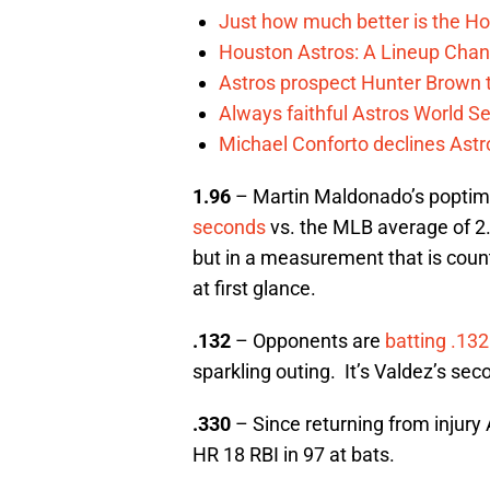
Just how much better is the Hou
Houston Astros: A Lineup Chan
Astros prospect Hunter Brown t
Always faithful Astros World S
Michael Conforto declines Astros
1.96
– Martin Maldonado’s poptim
seconds
vs. the MLB average of 2.
but in a measurement that is count
at first glance.
.132
– Opponents are
batting .132
sparkling outing. It’s Valdez’s sec
.330
– Since returning from injury
HR 18 RBI in 97 at bats.