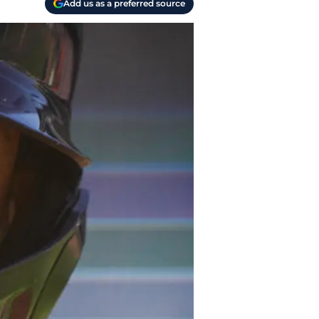
Add us as a preferred source