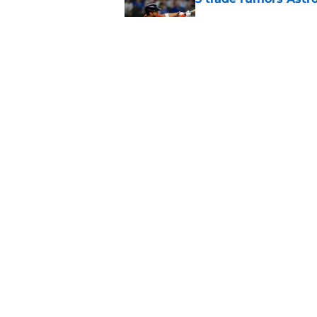
Published by on Invalid Dat
Astros cannot afford
he deserves
Published by on Invalid Dat
5 related articles loaded
Home
/
Astros News
About
Openin
FanSided Daily
Pitch a