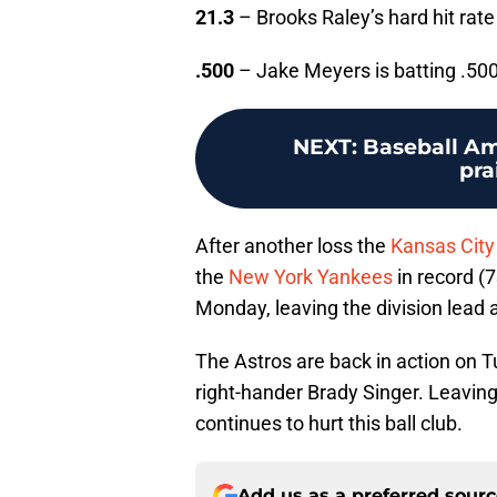
21.3
– Brooks Raley’s hard hit rate 
.500
– Jake Meyers is batting .500 
NEXT
:
Baseball Am
pra
After another loss the
Kansas City
the
New York Yankees
in record (
Monday, leaving the division lead 
The Astros are back in action on T
right-hander Brady Singer. Leavin
continues to hurt this ball club.
Add us as a preferred sour