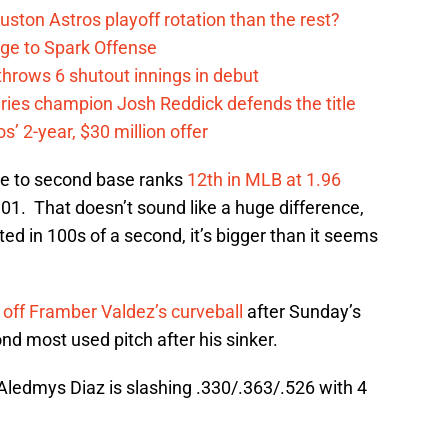
ston Astros playoff rotation than the rest?
ge to Spark Offense
hrows 6 shutout innings in debut
eries champion Josh Reddick defends the title
’ 2-year, $30 million offer
e to second base ranks
12th in MLB at 1.96
01. That doesn’t sound like a huge difference,
ed in 100s of a second, it’s bigger than it seems
 off Framber Valdez’s curveball
after Sunday’s
ond most used pitch after his sinker.
 Aledmys Diaz is slashing .330/.363/.526 with 4