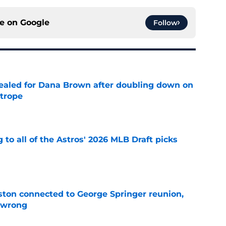
ce on
Google
Follow
 sealed for Dana Brown after doubling down on
 trope
e
 to all of the Astros' 2026 MLB Draft picks
e
ton connected to George Springer reunion,
l wrong
e