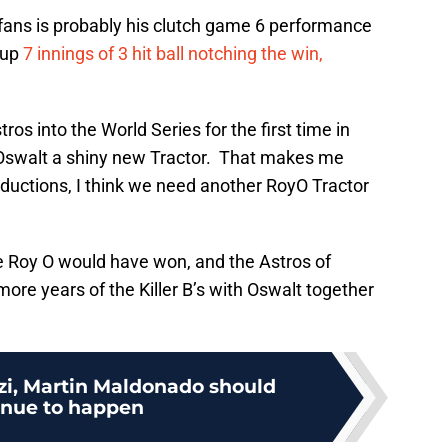
 fans is probably his clutch game 6 performance
 up
7 innings of 3 hit ball notching the win,
os into the World Series for the first time in
 Oswalt a shiny new Tractor. That makes me
inductions, I think we need another RoyO Tractor
 Roy O would have won, and the Astros of
more years of the Killer B’s with Oswalt together
zi, Martin Maldonado should
inue to happen