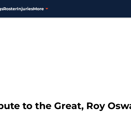
gs
Roster
Injuries
More
ibute to the Great, Roy Osw