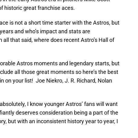
of historic great franchise aces.
ce is not a short time starter with the Astros, but
5 years and who’s impact and stats are
h all that said, where does recent Astro’s Hall of
orable Astros moments and legendary starts, but
include all those great moments so here’s the best
in on your list! Joe Niekro, J. R. Richard, Nolan
absolutely, I know younger Astros’ fans will want
iantly deserves consideration being a part of the
ry, but with an inconsistent history year to year, I