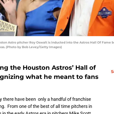
n Astro pitcher Roy Oswalt is inducted into the Astros Hall Of Fame b
exas. (Photo by Bob Levey/Getty Images)
ng the Houston Astros’ Hall of
S
ognizing what he meant to fans
ory there have been only a handful of franchise
ng. From one of the best of all time pitchers in
in the early Astros era in pitchers Mike Scott