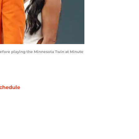
efore playing the Minnesota Twin at Minute
chedule