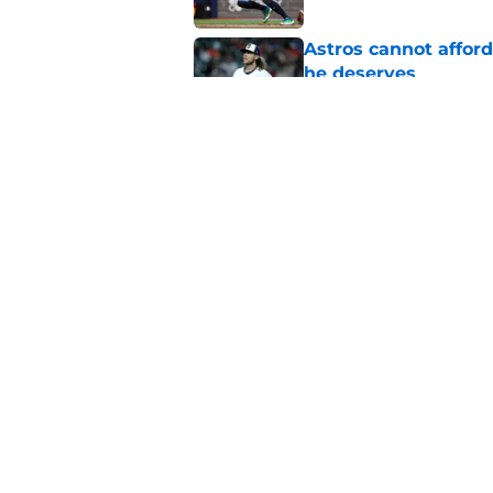
Astros cannot afford
he deserves
Published by on Invalid Dat
3 trade rumors Astro
Published by on Invalid Dat
5 related articles loaded
Home
/
Astros History
About
Openin