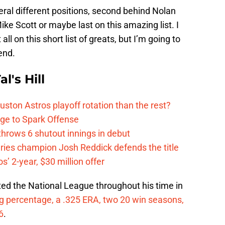
eral different positions, second behind Nolan
Mike Scott or maybe last on this amazing list. I
 all on this short list of greats, but I’m going to
end.
l's Hill
ston Astros playoff rotation than the rest?
ge to Spark Offense
hrows 6 shutout innings in debut
eries champion Josh Reddick defends the title
’ 2-year, $30 million offer
ted the National League throughout his time in
g percentage, a .325 ERA, two 20 win seasons,
6
.