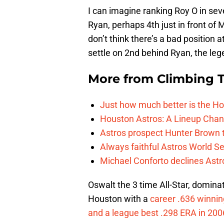
I can imagine ranking Roy O in sev
Ryan, perhaps 4th just in front of 
don’t think there’s a bad position at
settle on 2nd behind Ryan, the leg
More from
Climbing Ta
Just how much better is the Hou
Houston Astros: A Lineup Chan
Astros prospect Hunter Brown t
Always faithful Astros World S
Michael Conforto declines Astros
Oswalt the 3 time All-Star, domina
Houston with a
career .636 winnin
and a league best .298 ERA in 200