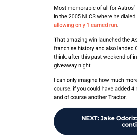
Most memorable of all for Astros’
in the 2005 NLCS where he dialed
allowing only 1 earned run
.
That amazing win launched the Astr
franchise history and also landed
think, after this past weekend of 
giveaway night.
I can only imagine how much more
course, if you could have added 4 
and of course another Tractor.
NEXT
:
Jake Odoriz
cont