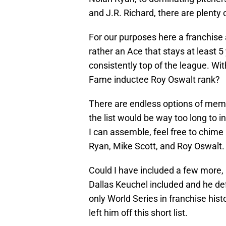
and J.R. Richard, there are plenty 
For our purposes here a franchise a
rather an Ace that stays at least 
consistently top of the league. Wit
Fame inductee Roy Oswalt rank?
There are endless options of mem
the list would be way too long to 
I can assemble, feel free to chime 
Ryan, Mike Scott, and Roy Oswalt.
Could I have included a few more, 
Dallas Keuchel included and he def
only World Series in franchise histo
left him off this short list.