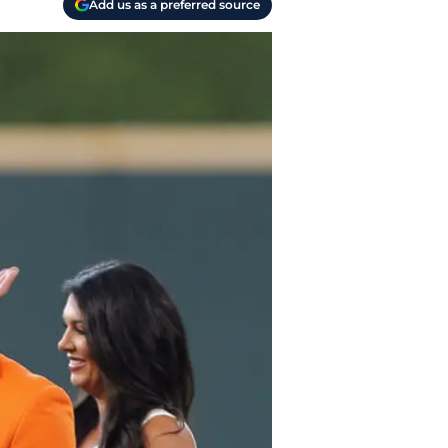
Add us as a preferred source