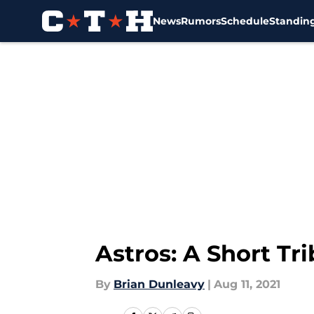
News
Rumors
Schedule
Standin
Skip to main content
Astros: A Short Tr
By
Brian Dunleavy
|
Aug 11, 2021