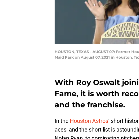
HOUSTON, TEXAS - AUGUST 07: Former Housto
Maid Park on August 07, 2021 in Houston, T
With Roy Oswalt joini
Fame, it is worth rec
and the franchise.
In the
Houston Astros
‘ short hist
aces, and the short list is astoundi
Nolan Ryan, to dominating pitchers 