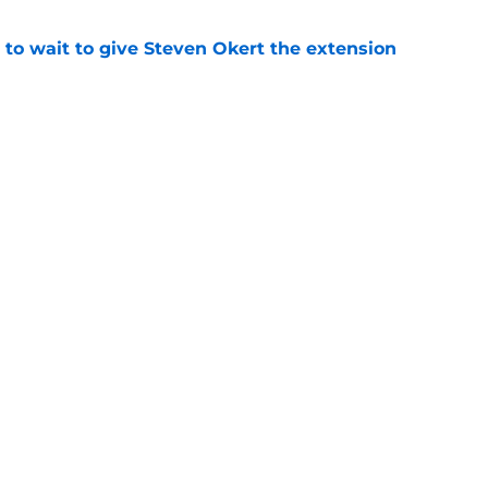
 to wait to give Steven Okert the extension
e
s fans hope come true, 3 they don't
e
gs
Contact
Our 3