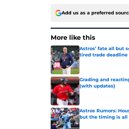
Add us as a preferred sour
More like this
Astros’ fate all but
tired trade deadline
Published by on Invalid Dat
Grading and reacting
(with updates)
Published by on Invalid Dat
Astros Rumors: Hous
but the timing is al
Published by on Invalid Dat