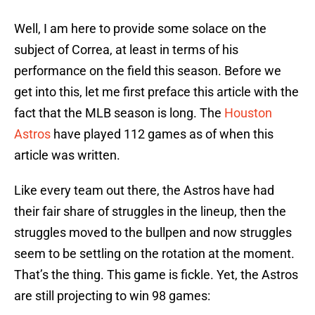
Well, I am here to provide some solace on the
subject of Correa, at least in terms of his
performance on the field this season. Before we
get into this, let me first preface this article with the
fact that the MLB season is long. The
Houston
Astros
have played 112 games as of when this
article was written.
Like every team out there, the Astros have had
their fair share of struggles in the lineup, then the
struggles moved to the bullpen and now struggles
seem to be settling on the rotation at the moment.
That’s the thing. This game is fickle. Yet, the Astros
are still projecting to win 98 games: