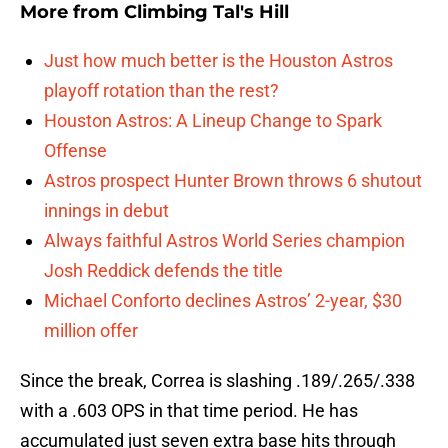
More from
Climbing Tal's Hill
Just how much better is the Houston Astros
playoff rotation than the rest?
Houston Astros: A Lineup Change to Spark
Offense
Astros prospect Hunter Brown throws 6 shutout
innings in debut
Always faithful Astros World Series champion
Josh Reddick defends the title
Michael Conforto declines Astros’ 2-year, $30
million offer
Since the break, Correa is slashing .189/.265/.338
with a .603 OPS in that time period. He has
accumulated just seven extra base hits through