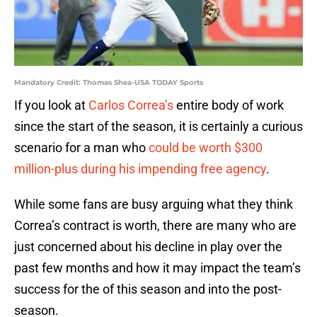
Mandatory Credit: Thomas Shea-USA TODAY Sports
If you look at
Carlos Correa’s
entire body of work
since the start of the season, it is certainly a curious
scenario for a man who
could be worth $300
million-plus during his impending free agency
.
While some fans are busy arguing what they think
Correa’s contract is worth, there are many who are
just concerned about his decline in play over the
past few months and how it may impact the team’s
success for the of this season and into the post-
season.