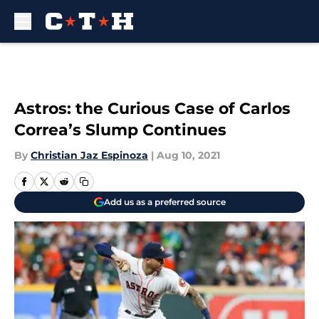
Skip to main content
Astros: the Curious Case of Carlos
Correa’s Slump Continues
By
Christian Jaz Espinoza
|
Aug 10, 2021
Add us as a preferred source