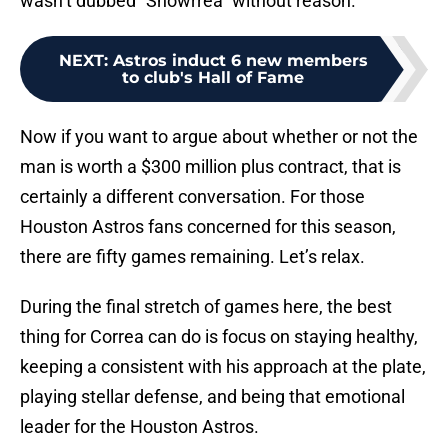
wasn’t dubbed “Showrrea” without reason.
NEXT
:
Astros induct 6 new members
to club's Hall of Fame
Now if you want to argue about whether or not the
man is worth a $300 million plus contract, that is
certainly a different conversation. For those
Houston Astros fans concerned for this season,
there are fifty games remaining. Let’s relax.
During the final stretch of games here, the best
thing for Correa can do is focus on staying healthy,
keeping a consistent with his approach at the plate,
playing stellar defense, and being that emotional
leader for the Houston Astros.