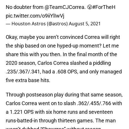
No doubter from
@TeamCJCorrea
. 😤
#ForTheH
pic.twitter.com/o9iiYlIwVj
— Houston Astros (@astros)
August 5, 2021
Okay, maybe you aren’t convinced Correa will right
the ship based on one hyped-up moment? Let me
share this with you then. In the final month of the
2020 season, Carlos Correa slashed a piddling
.235/.367/.341, had a .608 OPS, and only managed
five extra base hits.
Through postseason play during that same season,
Carlos Correa went on to slash .362/.455/.766 with
a 1.221 OPS with six home runs and seventeen
runs-batted-in through thirteen games. The man