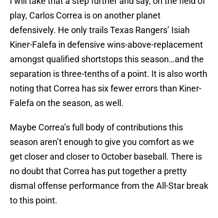
I will take that a step further and say, on the field of
play, Carlos Correa is on another planet
defensively. He only trails Texas Rangers’ Isiah
Kiner-Falefa in defensive wins-above-replacement
amongst qualified shortstops this season…and the
separation is three-tenths of a point. It is also worth
noting that Correa has six fewer errors than Kiner-
Falefa on the season, as well.
Maybe Correa’s full body of contributions this
season aren’t enough to give you comfort as we
get closer and closer to October baseball. There is
no doubt that Correa has put together a pretty
dismal offense performance from the All-Star break
to this point.