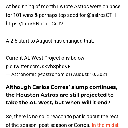
At beginning of month I wrote Astros were on pace
for 101 wins & perhaps top seed for
@astrosCTH
https://t.co/RNbCqhCrUV
A 2-5 start to August has changed that.
Current AL West Projections below
pic.twitter.com/sKvbSphdVF
— Astronomic (@astronomic1)
August 10, 2021
Although Carlos Correa’ slump continues,
the Houston Astros are still projected to
take the AL West, but when will it end?
So, there is no solid reason to panic about the rest
of the season, post-season or Correa.
In the midst