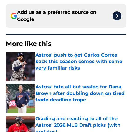
Add us as a preferred source on
Google
More like this
Astros' push to get Carlos Correa
back this season comes with some
very familiar risks
Published by on Invalid Date
Astros’ fate all but sealed for Dana
Brown after doubling down on tired
trade deadline trope
Published by on Invalid Date
Grading and reacting to all of the
Astros' 2026 MLB Draft picks (with
updates)