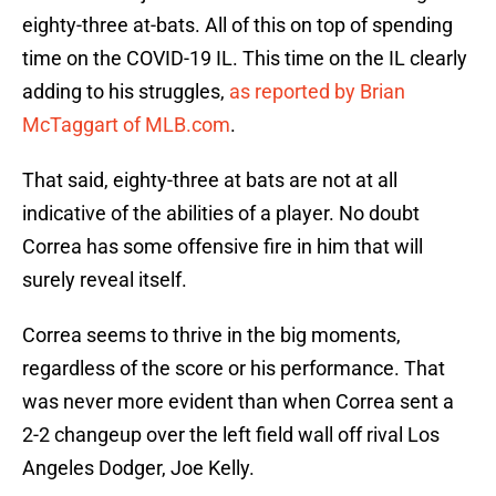
eighty-three at-bats. All of this on top of spending
time on the COVID-19 IL. This time on the IL clearly
adding to his struggles,
as reported by Brian
McTaggart of MLB.com
.
That said, eighty-three at bats are not at all
indicative of the abilities of a player. No doubt
Correa has some offensive fire in him that will
surely reveal itself.
Correa seems to thrive in the big moments,
regardless of the score or his performance. That
was never more evident than when Correa sent a
2-2 changeup over the left field wall off rival Los
Angeles Dodger, Joe Kelly.