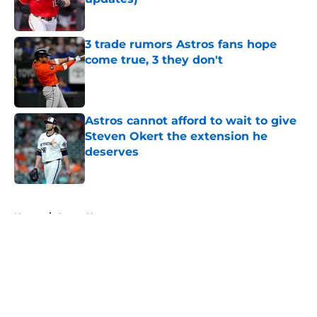
Published by on Invalid Date
3 trade rumors Astros fans hope
come true, 3 they don't
Published by on Invalid Date
Astros cannot afford to wait to give
Steven Okert the extension he
deserves
Published by on Invalid Date
5 related articles loaded
Home
/
Astros News
About
Openings