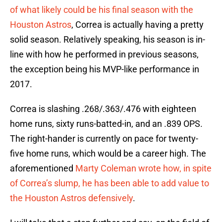
of what likely could be his final season with the
Houston Astros
, Correa is actually having a pretty
solid season. Relatively speaking, his season is in-
line with how he performed in previous seasons,
the exception being his MVP-like performance in
2017.
Correa is slashing .268/.363/.476 with eighteen
home runs, sixty runs-batted-in, and an .839 OPS.
The right-hander is currently on pace for twenty-
five home runs, which would be a career high. The
aforementioned
Marty Coleman wrote how, in spite
of Correa’s slump, he has been able to add value to
the Houston Astros defensively
.