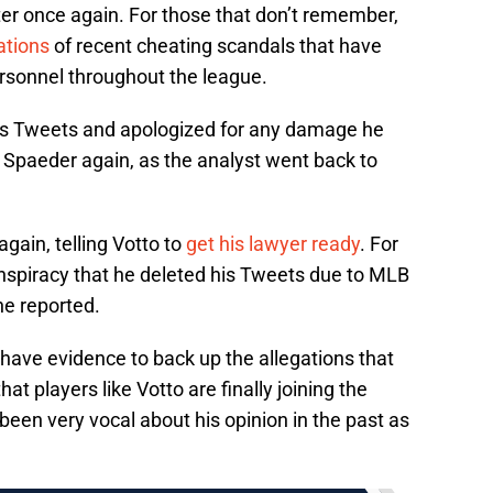
er once again. For those that don’t remember,
ations
of recent cheating scandals that have
ersonnel throughout the league.
 his Tweets and apologized for any damage he
Spaeder again, as the analyst went back to
gain, telling Votto to
get his lawyer ready
. For
nspiracy that he deleted his Tweets due to MLB
he reported.
have evidence to back up the allegations that
hat players like Votto are finally joining the
been very vocal about his opinion in the past as