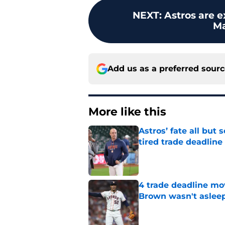
NEXT
:
Astros are e
Ma
Add us as a preferred sour
More like this
Astros’ fate all but
tired trade deadline
Published by on Invalid Dat
4 trade deadline mo
Brown wasn't asleep
Published by on Invalid Dat