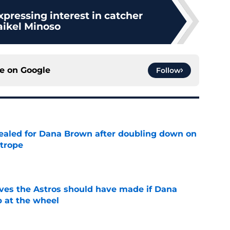
xpressing interest in catcher
ikel Minoso
ce on
Google
Follow
 sealed for Dana Brown after doubling down on
 trope
e
ves the Astros should have made if Dana
 at the wheel
e