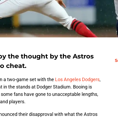
 by the thought by the Astros
S
o cheat.
in a two-game set with the
Los Angeles Dodgers
,
 in the stands at Dodger Stadium. Booing is
 some fans have gone to unacceptable lengths,
 and players.
nnounced their disapproval with what the Astros