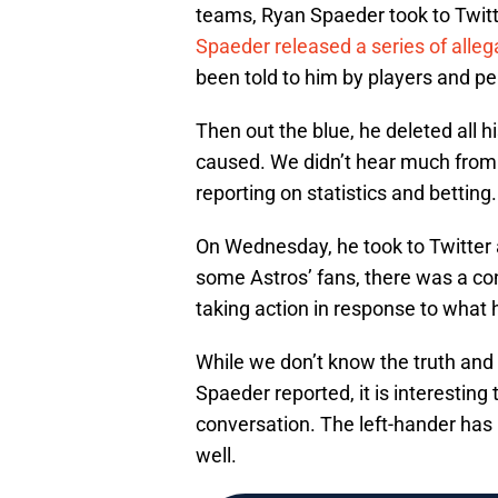
teams, Ryan Spaeder took to Twitt
Spaeder released a series of alleg
been told to him by players and p
Then out the blue, he deleted all
caused. We didn’t hear much from 
reporting on statistics and betting.
On Wednesday, he took to Twitter a
some Astros’ fans, there was a co
taking action in response to what 
While we don’t know the truth and 
Spaeder reported, it is interesting t
conversation. The left-hander has 
well.