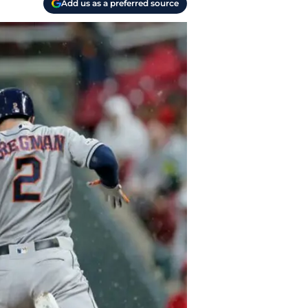
Add us as a preferred source