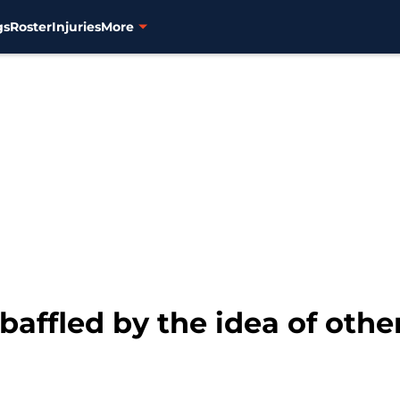
gs
Roster
Injuries
More
 baffled by the idea of oth