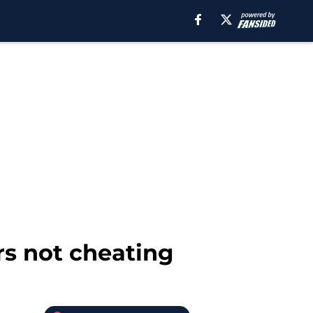
ers not cheating