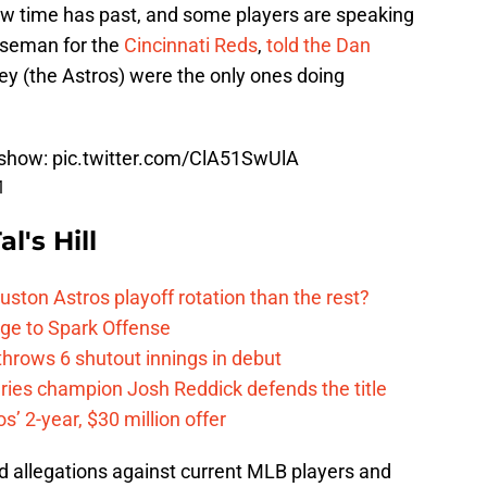
ow time has past, and some players are speaking
baseman for the
Cincinnati Reds
,
told the Dan
hey (the Astros) were the only ones doing
show
:
pic.twitter.com/ClA51SwUlA
1
l's Hill
ston Astros playoff rotation than the rest?
ge to Spark Offense
hrows 6 shutout innings in debut
eries champion Josh Reddick defends the title
’ 2-year, $30 million offer
d allegations against current MLB players and