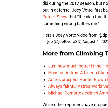
did during the 2017 season, but n
out in defense. Joey Votto, first 
Patrick Show
that “the idea that t
something wrong baffles me.”
Here's Joey Votto video from
@dp
— Joe (@JoeRiveraSN)
August 4, 202
More from
Climbing Ta
Just how much better is the Hou
Houston Astros: A Lineup Chan
Astros prospect Hunter Brown t
Always faithful Astros World S
Michael Conforto declines Astros
While other reporters have droppe