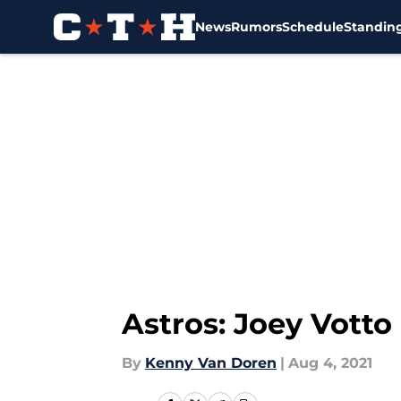
News
Rumors
Schedule
Standin
Skip to main content
Astros: Joey Votto
By
Kenny Van Doren
|
Aug 4, 2021