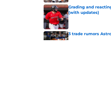
Grading and reacting
(with updates)
Published by on Invalid Dat
3 trade rumors Astro
Published by on Invalid Dat
Astros cannot afford
he deserves
Published by on Invalid Dat
5 related articles loaded
Home
/
Astros News