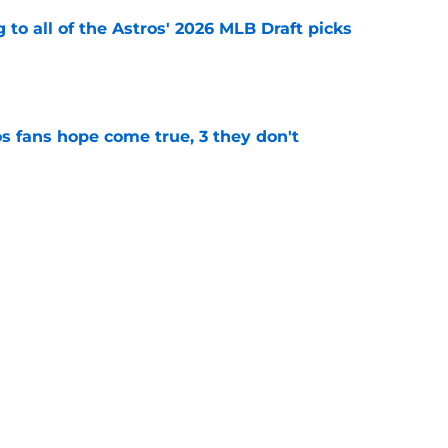
 to all of the Astros' 2026 MLB Draft picks
e
s fans hope come true, 3 they don't
e
 to wait to give Steven Okert the extension
e