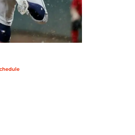
chedule