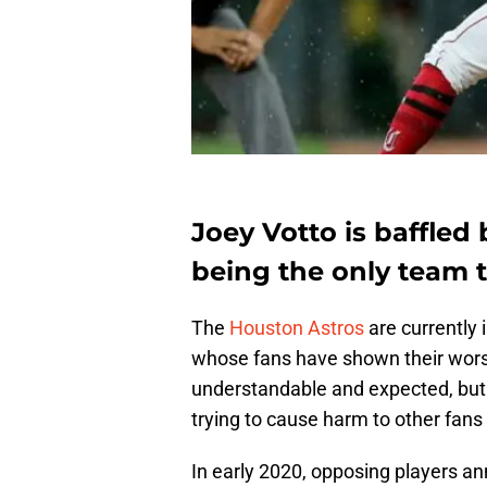
Joey Votto is baffled
being the only team t
The
Houston Astros
are currently 
whose fans have shown their worst
understandable and expected, but
trying to cause harm to other fans
In early 2020, opposing players a