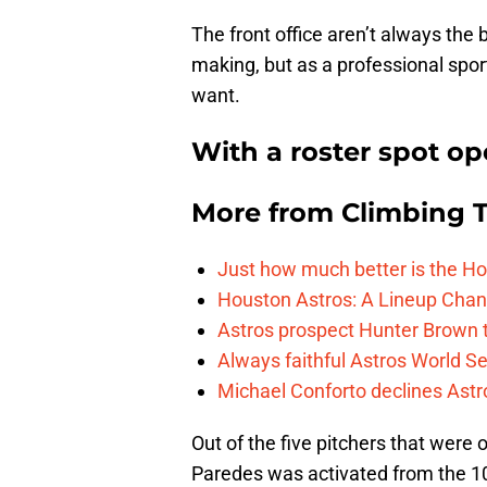
The front office aren’t always the
making, but as a professional spo
want.
With a roster spot op
More from
Climbing Ta
Just how much better is the Hou
Houston Astros: A Lineup Chan
Astros prospect Hunter Brown t
Always faithful Astros World S
Michael Conforto declines Astros
Out of the five pitchers that were
Paredes was activated from the 10