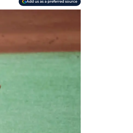
Add us as a preferred source