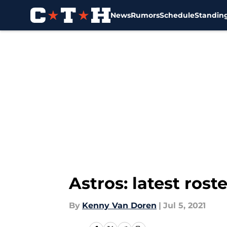
News
Rumors
Schedule
Standin
Skip to main content
Astros: latest rost
By
Kenny Van Doren
|
Jul 5, 2021