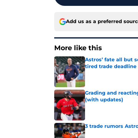
Add us as a preferred sour
More like this
Astros’ fate all but
tired trade deadline
Published by on Invalid Dat
Grading and reacting
(with updates)
Published by on Invalid Dat
3 trade rumors Astro
Published by on Invalid Dat