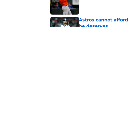
Astros cannot afford
he deserves
Published by on Invalid Dat
Astros Rumors: Hous
but the timing is al
Published by on Invalid Dat
5 related articles loaded
Home
/
Astros News