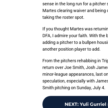
sense in the long run for a pitche
Martes clearing waiver and being o
taking the roster spot.
If you thought Martes was returnin
DFA, I admire your faith. With the 
adding a pitcher to a bullpen housi
another position player to add.
From the pitchers rehabbing in Tr
return over Joe Smith, Josh James
minor-league appearances, last o
speculation, especially with Jame
Smith pitching on Sunday, July 4.
NEXT
:
Yuli Gurrie