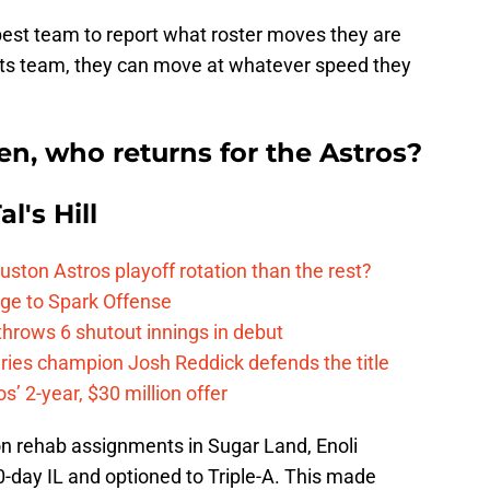
 best team to report what roster moves they are
rts team, they can move at whatever speed they
en, who returns for the Astros?
l's Hill
ston Astros playoff rotation than the rest?
ge to Spark Offense
hrows 6 shutout innings in debut
eries champion Josh Reddick defends the title
’ 2-year, $30 million offer
 on rehab assignments in Sugar Land, Enoli
-day IL and optioned to Triple-A. This made