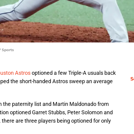
 Sports
uston Astros
optioned a few Triple-A usuals back
S
lped the short-handed Astros sweep an average
m the paternity list and Martin Maldonado from
ation optioned Garret Stubbs, Peter Solomon and
s, there are three players being optioned for only