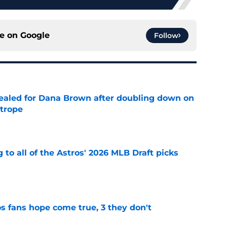
ce on
Google
Follow
 sealed for Dana Brown after doubling down on
 trope
e
 to all of the Astros' 2026 MLB Draft picks
e
s fans hope come true, 3 they don't
e