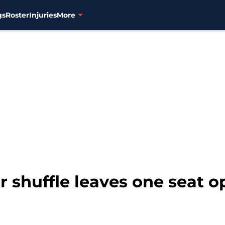
gs
Roster
Injuries
More
er shuffle leaves one seat 