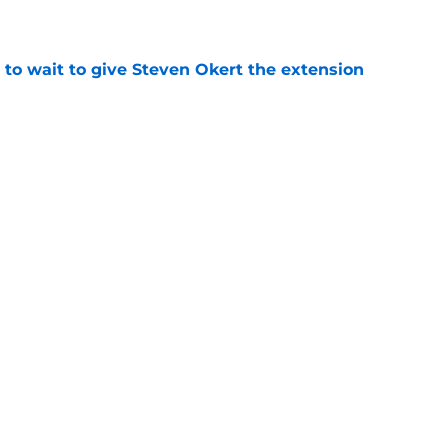
 to wait to give Steven Okert the extension
e
ton connected to George Springer reunion,
l wrong
e