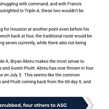
r struggling with command, and with Francis
utrighted to Triple-A, these two wouldn’t be
g for Houston at another point even before his
bench back at four, the traditional route would be
ng seven currently, while there also not being
iple-A, Bryan Abreu makes the most sense to
 and Austin Pruitt. Abreu has now thrown in four
ne on July 3. This seems like the common
s and Pruitt coming back from the 60-day IL and
l snubbed, four others to ASG