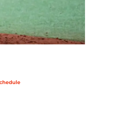
chedule