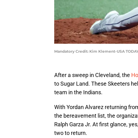
Mandatory Credit: Kim Klement-USA TODAY
After a sweep in Cleveland, the
Ho
to Sugar Land. These Skeeters he
team in the Indians.
With Yordan Alvarez returning fro
the bereavement list, the organiz
Ralph Garza Jr. At first glance, ye
two to return.