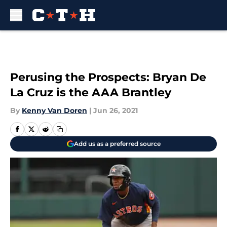
Skip to main content
Perusing the Prospects: Bryan De
La Cruz is the AAA Brantley
By
Kenny Van Doren
|
Jun 26, 2021
Add us as a preferred source