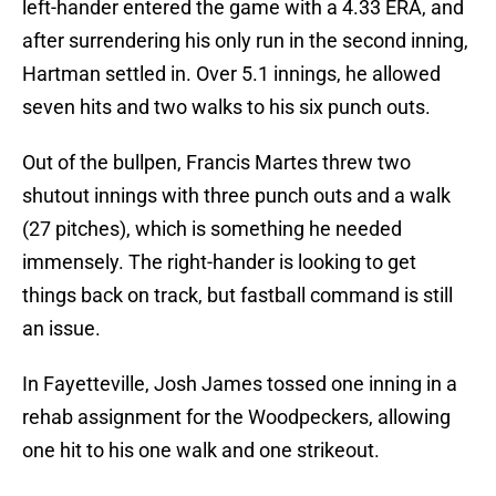
left-hander entered the game with a 4.33 ERA, and
after surrendering his only run in the second inning,
Hartman settled in. Over 5.1 innings, he allowed
seven hits and two walks to his six punch outs.
Out of the bullpen, Francis Martes threw two
shutout innings with three punch outs and a walk
(27 pitches), which is something he needed
immensely. The right-hander is looking to get
things back on track, but fastball command is still
an issue.
In Fayetteville, Josh James tossed one inning in a
rehab assignment for the Woodpeckers, allowing
one hit to his one walk and one strikeout.