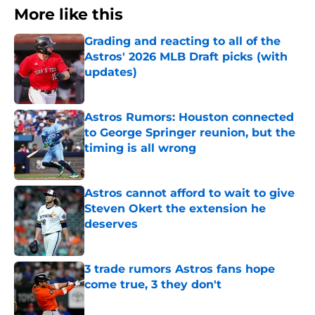
More like this
Grading and reacting to all of the
Astros' 2026 MLB Draft picks (with
updates)
Published by on Invalid Date
Astros Rumors: Houston connected
to George Springer reunion, but the
timing is all wrong
Published by on Invalid Date
Astros cannot afford to wait to give
Steven Okert the extension he
deserves
Published by on Invalid Date
3 trade rumors Astros fans hope
come true, 3 they don't
Published by on Invalid Date