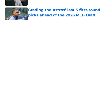
Grading the Astros’ last 5 first-round
picks ahead of the 2026 MLB Draft
Published by on Invalid Date
5 related articles loaded
About
Openings
Contact
Our 300+ Sites
Mobile Apps
FanSided Daily
Pitch a Story
Privacy Policy
Terms of Use
Cookie Policy
Legal Disclaimer
Accessibility Statement