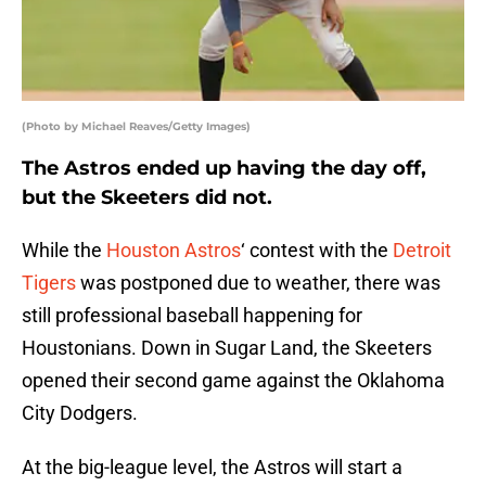
(Photo by Michael Reaves/Getty Images)
The Astros ended up having the day off,
but the Skeeters did not.
While the
Houston Astros
‘ contest with the
Detroit
Tigers
was postponed due to weather, there was
still professional baseball happening for
Houstonians. Down in Sugar Land, the Skeeters
opened their second game against the Oklahoma
City Dodgers.
At the big-league level, the Astros will start a