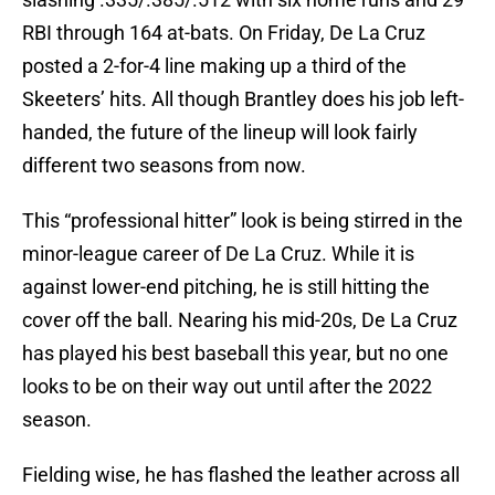
RBI through 164 at-bats. On Friday, De La Cruz
posted a 2-for-4 line making up a third of the
Skeeters’ hits. All though Brantley does his job left-
handed, the future of the lineup will look fairly
different two seasons from now.
This “professional hitter” look is being stirred in the
minor-league career of De La Cruz. While it is
against lower-end pitching, he is still hitting the
cover off the ball. Nearing his mid-20s, De La Cruz
has played his best baseball this year, but no one
looks to be on their way out until after the 2022
season.
Fielding wise, he has flashed the leather across all