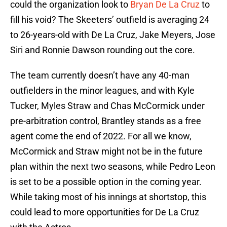
could the organization look to
Bryan De La Cruz
to
fill his void? The Skeeters’ outfield is averaging 24
to 26-years-old with De La Cruz, Jake Meyers, Jose
Siri and Ronnie Dawson rounding out the core.
The team currently doesn’t have any 40-man
outfielders in the minor leagues, and with Kyle
Tucker, Myles Straw and Chas McCormick under
pre-arbitration control, Brantley stands as a free
agent come the end of 2022. For all we know,
McCormick and Straw might not be in the future
plan within the next two seasons, while Pedro Leon
is set to be a possible option in the coming year.
While taking most of his innings at shortstop, this
could lead to more opportunities for De La Cruz