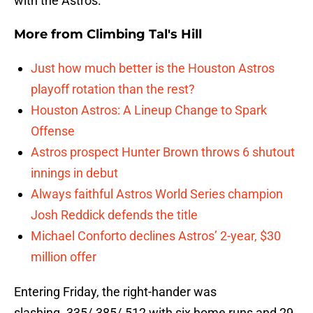
with the Astros.
More from
Climbing Tal's Hill
Just how much better is the Houston Astros
playoff rotation than the rest?
Houston Astros: A Lineup Change to Spark
Offense
Astros prospect Hunter Brown throws 6 shutout
innings in debut
Always faithful Astros World Series champion
Josh Reddick defends the title
Michael Conforto declines Astros’ 2-year, $30
million offer
Entering Friday, the right-hander was
slashing .335/.385/.512 with six home runs and 29