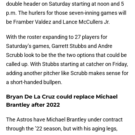
double header on Saturday starting at noon and 5
p.m. The hurlers for those seven-inning games will
be Framber Valdez and Lance McCullers Jr.
With the roster expanding to 27 players for
Saturday’s games, Garrett Stubbs and Andre
Scrubb look to be the the two options that could be
called up. With Stubbs starting at catcher on Friday,
adding another pitcher like Scrubb makes sense for
a short-handed bullpen.
Bryan De La Cruz could replace Michael
Brantley after 2022
The Astros have Michael Brantley under contract
through the ’22 season, but with his aging legs,