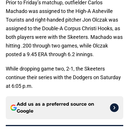
Prior to Friday’s matchup, outfielder Carlos
Machado was assigned to the High-A Asheville
Tourists and right-handed pitcher Jon Olczak was
assigned to the Double-A Corpus Christi Hooks, as
both players were with the Skeeters. Machado was
hitting .200 through two games, while Olczak
posted a 9.45 ERA through 6.2 innings.
While dropping game two, 2-1, the Skeeters
continue their series with the Dodgers on Saturday
at 6:05 p.m.
Add us as a preferred source on
Google