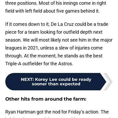
three positions. Most of his innings come in right
field with left field about five games behind it.
If it comes down to it, De La Cruz could be a trade
piece for a team looking for outfield depth next
season. We will most likely not see him in the major
leagues in 2021, unless a slew of injuries come
through. At the moment, he stands as the best
Triple-A outfielder for the Astros.
NEXT
:
Korey Lee could be ready
sooner than expected
Other hits from around the farm:
Ryan Hartman got the nod for Friday’s action. The