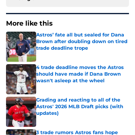
More like this
Astros’ fate all but sealed for Dana
Brown after doubling down on tired
trade deadline trope
Published by on Invalid Date
4 trade deadline moves the Astros
should have made if Dana Brown
wasn't asleep at the wheel
Published by on Invalid Date
Grading and reacting to all of the
Astros' 2026 MLB Draft picks (with
updates)
Published by on Invalid Date
3 trade rumors Astros fans hope