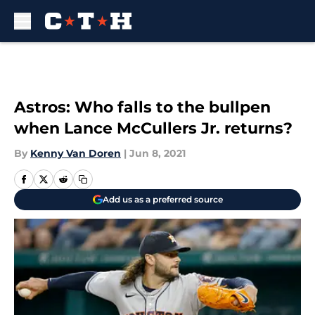
Skip to main content
Astros: Who falls to the bullpen
when Lance McCullers Jr. returns?
By
Kenny Van Doren
|
Jun 8, 2021
Add us as a preferred source