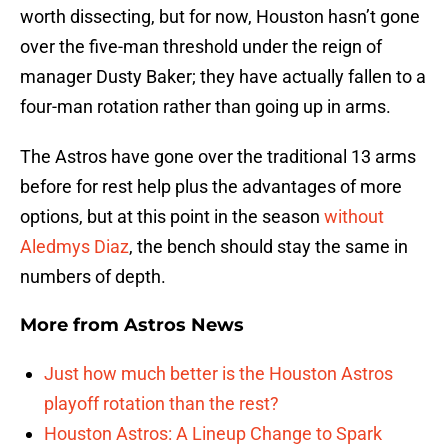
worth dissecting, but for now, Houston hasn’t gone
over the five-man threshold under the reign of
manager Dusty Baker; they have actually fallen to a
four-man rotation rather than going up in arms.
The Astros have gone over the traditional 13 arms
before for rest help plus the advantages of more
options, but at this point in the season
without
Aledmys Diaz
, the bench should stay the same in
numbers of depth.
More from
Astros News
Just how much better is the Houston Astros
playoff rotation than the rest?
Houston Astros: A Lineup Change to Spark