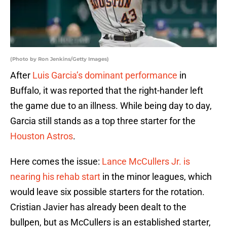
(Photo by Ron Jenkins/Getty Images)
After
Luis Garcia’s dominant performance
in
Buffalo, it was reported that the right-hander left
the game due to an illness. While being day to day,
Garcia still stands as a top three starter for the
Houston Astros
.
Here comes the issue:
Lance McCullers Jr. is
nearing his rehab start
in the minor leagues, which
would leave six possible starters for the rotation.
Cristian Javier has already been dealt to the
bullpen, but as McCullers is an established starter,