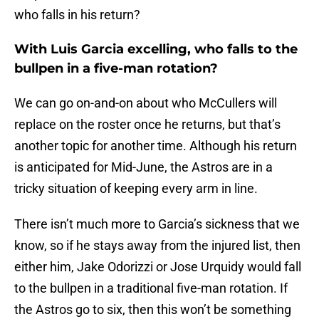
who falls in his return?
With Luis Garcia excelling, who falls to the
bullpen in a five-man rotation?
We can go on-and-on about who McCullers will
replace on the roster once he returns, but that’s
another topic for another time. Although his return
is anticipated for Mid-June, the Astros are in a
tricky situation of keeping every arm in line.
There isn’t much more to Garcia’s sickness that we
know, so if he stays away from the injured list, then
either him, Jake Odorizzi or Jose Urquidy would fall
to the bullpen in a traditional five-man rotation. If
the Astros go to six, then this won’t be something