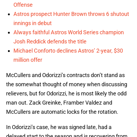
Offense
Astros prospect Hunter Brown throws 6 shutout
innings in debut
Always faithful Astros World Series champion
Josh Reddick defends the title
Michael Conforto declines Astros’ 2-year, $30
million offer
McCullers and Odorizzi’s contracts don’t stand as
the somewhat thought of money when discussing
relievers, but for Odorizzi, he is most likely the odd
man out. Zack Greinke, Framber Valdez and
McCullers are automatic locks for the rotation.
In Odorizzi’s case, he was signed late, had a
delayed start to the season and is recovering from