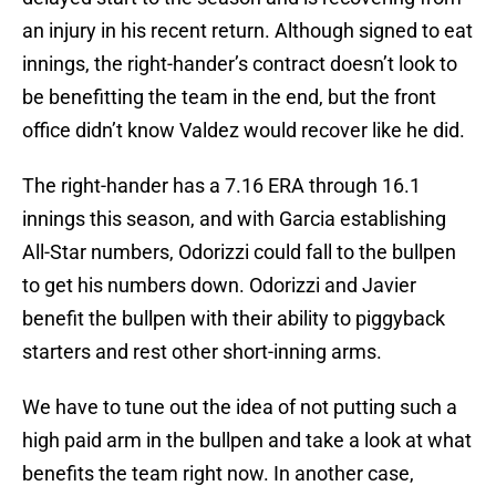
an injury in his recent return. Although signed to eat
innings, the right-hander’s contract doesn’t look to
be benefitting the team in the end, but the front
office didn’t know Valdez would recover like he did.
The right-hander has a 7.16 ERA through 16.1
innings this season, and with Garcia establishing
All-Star numbers, Odorizzi could fall to the bullpen
to get his numbers down. Odorizzi and Javier
benefit the bullpen with their ability to piggyback
starters and rest other short-inning arms.
We have to tune out the idea of not putting such a
high paid arm in the bullpen and take a look at what
benefits the team right now. In another case,