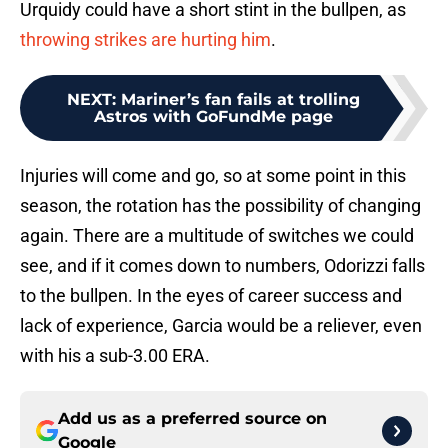
Urquidy could have a short stint in the bullpen, as
throwing strikes are hurting him
.
NEXT
:
Mariner’s fan fails at trolling
Astros with GoFundMe page
Injuries will come and go, so at some point in this
season, the rotation has the possibility of changing
again. There are a multitude of switches we could
see, and if it comes down to numbers, Odorizzi falls
to the bullpen. In the eyes of career success and
lack of experience, Garcia would be a reliever, even
with his a sub-3.00 ERA.
Add us as a preferred source on
Google