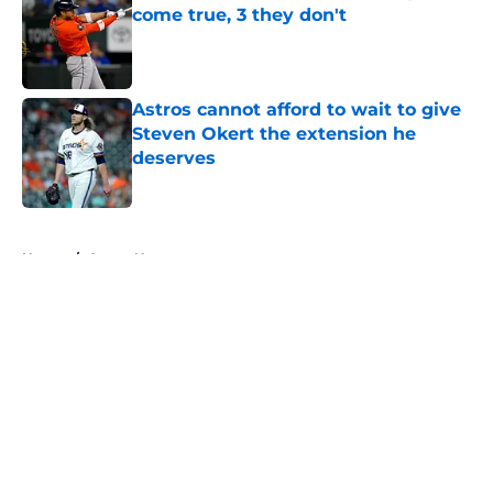
come true, 3 they don't
Published by on Invalid Date
Astros cannot afford to wait to give
Steven Okert the extension he
deserves
Published by on Invalid Date
5 related articles loaded
Home
/
Astros News
About
Openings
Contact
Our 300+ Sites