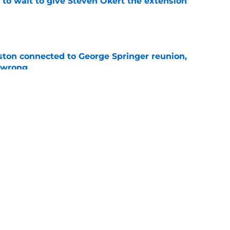
 to wait to give Steven Okert the extension
e
ton connected to George Springer reunion,
l wrong
e
last 5 first-round picks ahead of the 2026 MLB
e