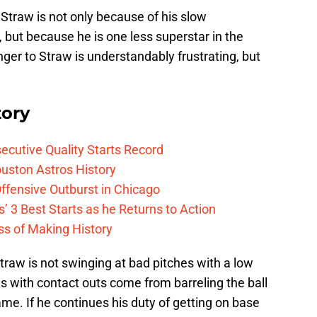
Straw is not only because of his slow
, but because he is one less superstar in the
ger to Straw is understandably frustrating, but
tory
cutive Quality Starts Record
uston Astros History
ffensive Outburst in Chicago
’ 3 Best Starts as he Returns to Action
ess of Making History
Straw is not swinging at bad pitches with a low
es with contact outs come from barreling the ball
ame. If he continues his duty of getting on base