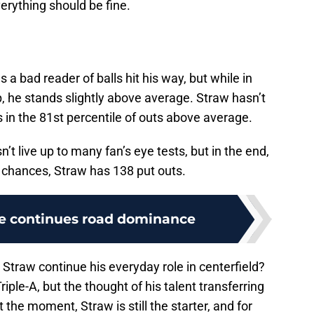
erything should be fine.
a bad reader of balls hit his way, but while in
p, he stands slightly above average. Straw hasn’t
s in the 81st percentile of outs above average.
’t live up to many fan’s eye tests, but in the end,
l chances, Straw has 138 put outs.
e continues road dominance
 Straw continue his everyday role in centerfield?
riple-A, but the thought of his talent transferring
 the moment, Straw is still the starter, and for