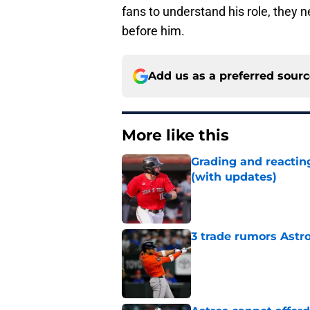
fans to understand his role, they 
before him.
Add us as a preferred sour
More like this
Grading and reacting
(with updates)
Published by on Invalid Dat
3 trade rumors Astro
Published by on Invalid Dat