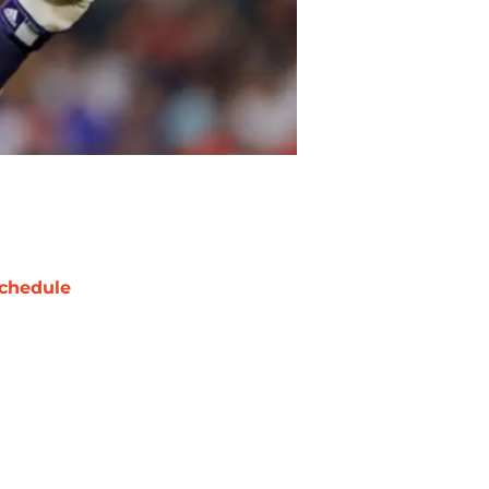
chedule