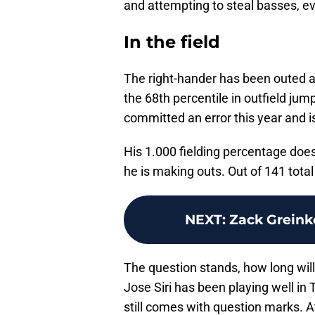
and attempting to steal basses, ev
In the field
The right-hander has been outed as 
the 68th percentile in outfield jum
committed an error this year and i
His 1.000 fielding percentage doesn
he is making outs. Out of 141 tota
NEXT
:
Zack Greink
The question stands, how long will
Jose Siri has been playing well in T
still comes with question marks. At