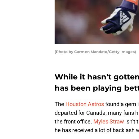
(Photo by Carmen Mandato/Getty Images)
While it hasn’t gotte
has been playing bet
The
Houston Astros
found a gem in
departed for Canada, many fans h
the front office.
Myles Straw
isn’t 
he has received a lot of backlash 