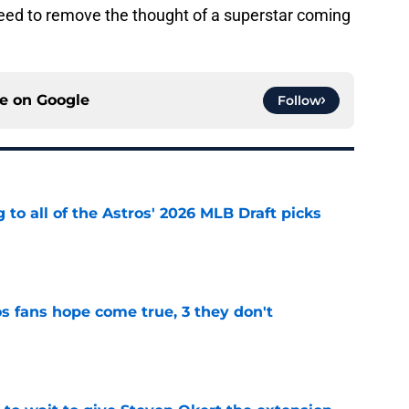
need to remove the thought of a superstar coming
ce on
Google
Follow
 to all of the Astros' 2026 MLB Draft picks
e
s fans hope come true, 3 they don't
e