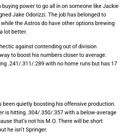
h buying power to go all in on someone like Jackie
signed Jake Odorizzi. The job has belonged to
d while the Astros do have other options brewing
a lot better.
ctic against contending out of division
way to boost his numbers closer to average.
shing .241/.311/.289 with no home runs but has 17
 been quietly boosting his offensive production.
er is hitting .304/.350/.357 with a below-average
ause that’s not his M.O. There will be short
ut he isn’t Springer.