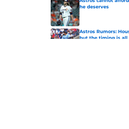
Astros cannot afford
he deserves
Published by on Invalid Dat
Astros Rumors: Hous
but the timing is al
Published by on Invalid Dat
Grading the Astros’ 
Draft
Published by on Invalid Dat
5 related articles loaded
Home
/
Astros History