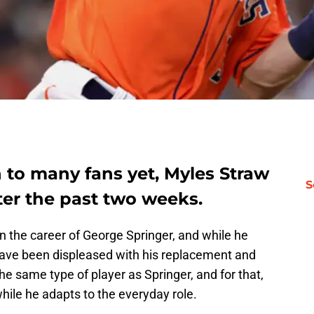
n to many fans yet, Myles Straw
S
ter the past two weeks.
 the career of George Springer, and while he
ave been displeased with his replacement and
the same type of player as Springer, and for that,
while he adapts to the everyday role.