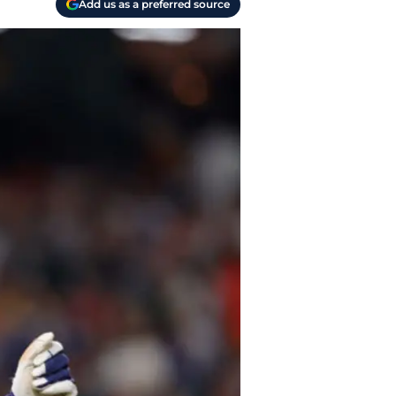
Add us as a preferred source