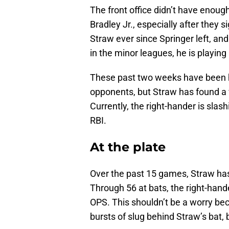
The front office didn’t have enoug
Bradley Jr., especially after they 
Straw ever since Springer left, an
in the minor leagues, he is playing 
These past two weeks have been he
opponents, but Straw has found a 
Currently, the right-hander is sla
RBI.
At the plate
Over the past 15 games, Straw has
Through 56 at bats, the right-hand
OPS. This shouldn’t be a worry bec
bursts of slug behind Straw’s bat, b