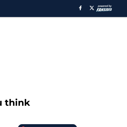
u think