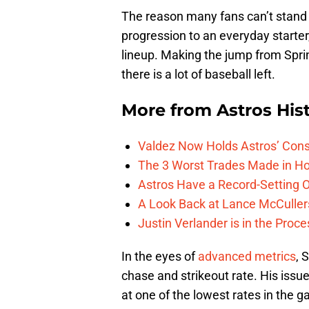
The reason many fans can’t stand 
progression to an everyday starter
lineup. Making the jump from Sprin
there is a lot of baseball left.
More from
Astros His
Valdez Now Holds Astros’ Conse
The 3 Worst Trades Made in Ho
Astros Have a Record-Setting O
A Look Back at Lance McCullers
Justin Verlander is in the Proc
In the eyes of
advanced metrics
, 
chase and strikeout rate. His issu
at one of the lowest rates in the g