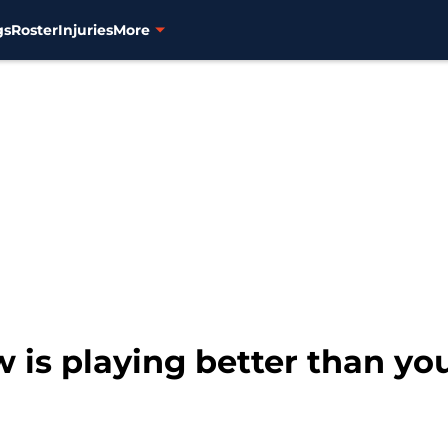
gs
Roster
Injuries
More
w is playing better than yo