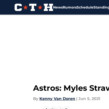
News
Rumors
Schedule
Standin
Skip to main content
Astros: Myles Stra
By
Kenny Van Doren
|
Jun 5, 2021