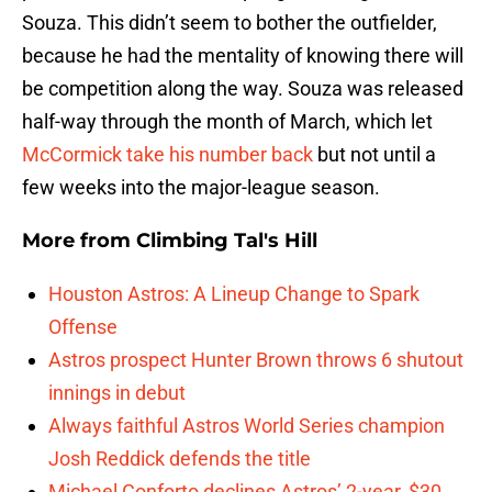
Souza. This didn’t seem to bother the outfielder,
because he had the mentality of knowing there will
be competition along the way. Souza was released
half-way through the month of March, which let
McCormick take his number back
but not until a
few weeks into the major-league season.
More from
Climbing Tal's Hill
Houston Astros: A Lineup Change to Spark
Offense
Astros prospect Hunter Brown throws 6 shutout
innings in debut
Always faithful Astros World Series champion
Josh Reddick defends the title
Michael Conforto declines Astros’ 2-year, $30