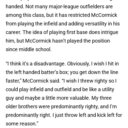
handed. Not many major-league outfielders are
among this class, but it has restricted McCormick
from playing the infield and adding versatility in his
career. The idea of playing first base does intrigue
him, but McCormick hasn’t played the position
since middle school.
“I think it’s a disadvantage. Obviously, I wish I hit in
the left handed batter’s box; you get down the line
faster,” McCormick said. “I wish I threw righty so I
could play infield and outfield and be like a utility
guy and maybe a little more valuable. My three
older brothers were predominantly righty, and I’m
predominantly right. I just throw left and kick left for
some reason.”