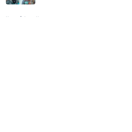
5 related articles loaded
Home
/
Astros News
About
Openings
Contact
Our 300+ Sites
Mobile Apps
FanSided Daily
Pitch a Story
Privacy Policy
Terms of Use
Cookie Policy
Legal Disclaimer
Accessibility Statement
A-Z Index
Cookies Settings