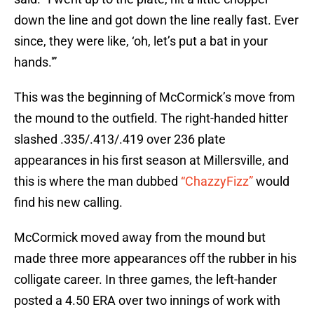
down the line and got down the line really fast. Ever
since, they were like, ‘oh, let’s put a bat in your
hands.'”
This was the beginning of McCormick’s move from
the mound to the outfield. The right-handed hitter
slashed .335/.413/.419 over 236 plate
appearances in his first season at Millersville, and
this is where the man dubbed
“ChazzyFizz”
would
find his new calling.
McCormick moved away from the mound but
made three more appearances off the rubber in his
colligate career. In three games, the left-hander
posted a 4.50 ERA over two innings of work with