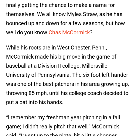
finally getting the chance to make a name for
themselves. We all know Myles Straw, as he has
bounced up and down for a few seasons, but how
well do you know
Chas McCormick
?
While his roots are in West Chester, Penn.,
McCormick made his big move in the game of
baseball at a Division II college: Millersville
University of Pennsylvania. The six foot left-hander
was one of the best pitchers in his area growing up,
throwing 85 mph, until his college coach decided to
put a bat into his hands.
“I remember my freshman year pitching in a fall
game; I didn’t really pitch that well,” McCormick
said. “I went up to the plate, hit a little chopper