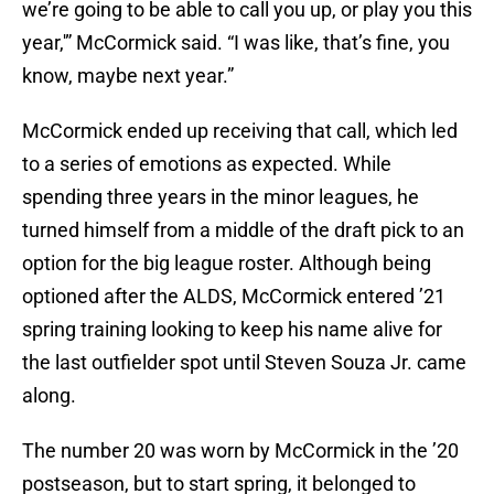
we’re going to be able to call you up, or play you this
year,'” McCormick said. “I was like, that’s fine, you
know, maybe next year.”
McCormick ended up receiving that call, which led
to a series of emotions as expected. While
spending three years in the minor leagues, he
turned himself from a middle of the draft pick to an
option for the big league roster. Although being
optioned after the ALDS, McCormick entered ’21
spring training looking to keep his name alive for
the last outfielder spot until Steven Souza Jr. came
along.
The number 20 was worn by McCormick in the ’20
postseason, but to start spring, it belonged to