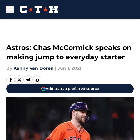
Skip to main content
Astros: Chas McCormick speaks on
making jump to everyday starter
By
Kenny Van Doren
|
Jun 1, 2021
Add us as a preferred source