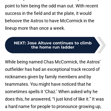
point to him being the odd man out. With recent
success in the field and at the plate, it would
behoove the Astros to have McCormick in the
lineup more than once a week.
NEXT
:
Jose Altuve continues to climb
the home run ladder
While being named Chas McCormick, the Astros’
outfielder has had an exceptional track record of
nicknames given by family members and by
teammates. You might have noticed that he
sometimes spells it ‘Chaz.’ When asked why he
does this, he answered, “I just kind of like it.” It was
a hard name for people to pronounce growing up,