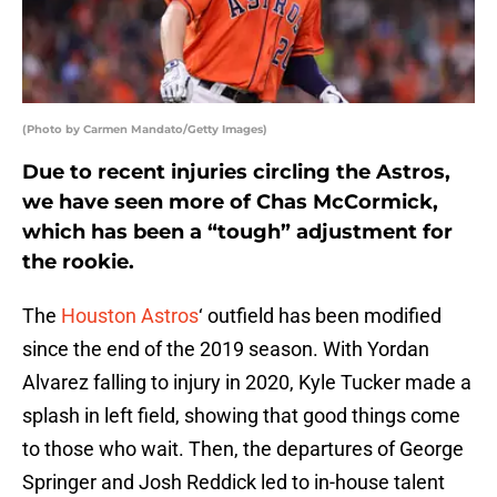
(Photo by Carmen Mandato/Getty Images)
Due to recent injuries circling the Astros,
we have seen more of Chas McCormick,
which has been a “tough” adjustment for
the rookie.
The
Houston Astros
‘ outfield has been modified
since the end of the 2019 season. With Yordan
Alvarez falling to injury in 2020, Kyle Tucker made a
splash in left field, showing that good things come
to those who wait. Then, the departures of George
Springer and Josh Reddick led to in-house talent