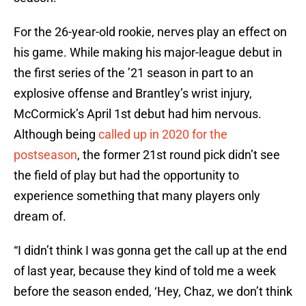
For the 26-year-old rookie, nerves play an effect on
his game. While making his major-league debut in
the first series of the ’21 season in part to an
explosive offense and Brantley’s wrist injury,
McCormick’s April 1st debut had him nervous.
Although being
called up in 2020 for the
postseason
, the former 21st round pick didn’t see
the field of play but had the opportunity to
experience something that many players only
dream of.
“I didn’t think I was gonna get the call up at the end
of last year, because they kind of told me a week
before the season ended, ‘Hey, Chaz, we don’t think