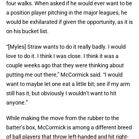
four walks. When asked if he would ever want to be
a position player pitching in the major leagues, he
would be exhilarated if given the opportunity, as it is
on his bucket list.
“[Myles] Straw wants to do it really badly. I would
love to do it. I think I was close. I think it was a
couple weeks ago that they were thinking about
putting me out there,” McCormick said. “I would
want to maybe let one eat a little bit; see if my arm
still has it, but obviously I wouldn’t want to hit
anyone.”
While making the move from the rubber to the
batter’s box, McCormick is among a different breed
of ball players that throw left-handed and hit right-