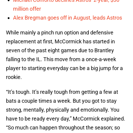
million offer
Alex Bregman goes off in August, leads Astros
While mainly a pinch run option and defensive
replacement at first, McCormick has started in
seven of the past eight games due to Brantley
falling to the IL. This move from a once-a-week
player to starting everyday can be a big jump for a
rookie.
“It’s tough. It’s really tough from getting a few at
bats a couple times a week. But you got to stay
strong, mentally, physically and emotionally. You
have to be ready every day,” McCormick explained.
“So much can happen throughout the season; so