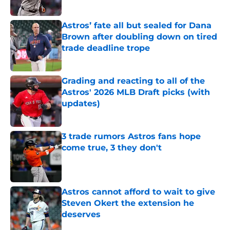
Published by on Invalid Date
Astros’ fate all but sealed for Dana
Brown after doubling down on tired
trade deadline trope
Published by on Invalid Date
Grading and reacting to all of the
Astros' 2026 MLB Draft picks (with
updates)
Published by on Invalid Date
3 trade rumors Astros fans hope
come true, 3 they don't
Published by on Invalid Date
Astros cannot afford to wait to give
Steven Okert the extension he
deserves
Published by on Invalid Date