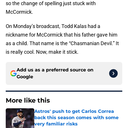
so the change of spelling just stuck with
McCormick.
On Monday’s broadcast, Todd Kalas had a
nickname for McCormick that his father gave him
as a child. That name is the “Chasmanian Devil.” It
is really cool. Now, make it stick.
Add us as a preferred source on
Google
More like this
Astros' push to get Carlos Correa
back this season comes with some
very familiar risks