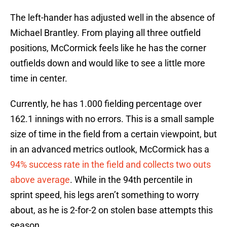
The left-hander has adjusted well in the absence of
Michael Brantley. From playing all three outfield
positions, McCormick feels like he has the corner
outfields down and would like to see a little more
time in center.
Currently, he has 1.000 fielding percentage over
162.1 innings with no errors. This is a small sample
size of time in the field from a certain viewpoint, but
in an advanced metrics outlook, McCormick has a
94% success rate in the field and collects two outs
above average
. While in the 94th percentile in
sprint speed, his legs aren’t something to worry
about, as he is 2-for-2 on stolen base attempts this
season.