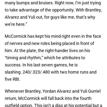
many bumps and bruises. Right now, I’m just trying
to take advantage of the opportunity. With Brantley,
Alvarez and Yuli out, for guys like me, that’s why
we’re here.”
McCormick has kept his mind right even in the face
of nerves and new roles being placed in front of
him. At the plate, the right-hander lives on his
“timing and rhythm,” which he attributes to
success. In his last seven games, he is
slashing .240/.323/.480 with two home runs and
five RBI.
Whenever Brantley, Yordan Alvarez and Yuli Gurriel
return, McCormick will fall back into the fourth
outfield option. This isn’t a diss at his potential but a