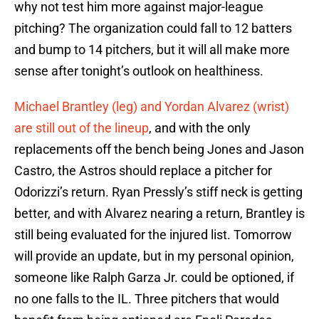
why not test him more against major-league
pitching? The organization could fall to 12 batters
and bump to 14 pitchers, but it will all make more
sense after tonight’s outlook on healthiness.
Michael Brantley (leg) and Yordan Alvarez (wrist)
are still out of the lineup
, and with the only
replacements off the bench being Jones and Jason
Castro, the Astros should replace a pitcher for
Odorizzi’s return. Ryan Pressly’s stiff neck is getting
better, and with Alvarez nearing a return, Brantley is
still being evaluated for the injured list. Tomorrow
will provide an update, but in my personal opinion,
someone like Ralph Garza Jr. could be optioned, if
no one falls to the IL. Three pitchers that would