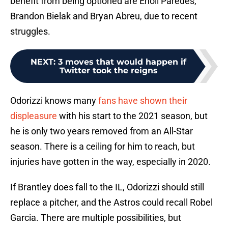
benefit from being optioned are Enoli Paredes,
Brandon Bielak and Bryan Abreu, due to recent
struggles.
NEXT
:
3 moves that would happen if
Twitter took the reigns
Odorizzi knows many
fans have shown their
displeasure
with his start to the 2021 season, but
he is only two years removed from an All-Star
season. There is a ceiling for him to reach, but
injuries have gotten in the way, especially in 2020.
If Brantley does fall to the IL, Odorizzi should still
replace a pitcher, and the Astros could recall Robel
Garcia. There are multiple possibilities, but