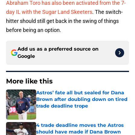
Abraham Toro has also been activated from the 7-
day IL with the Sugar Land Skeeters
. The switch-
hitter should still get back in the swing of things
before being an option.
Add us as a preferred source on
Google
More like this
Astros’ fate all but sealed for Dana
Brown after doubling down on tired
trade deadline trope
Published by on Invalid Date
4 trade deadline moves the Astros
should have made if Dana Brown