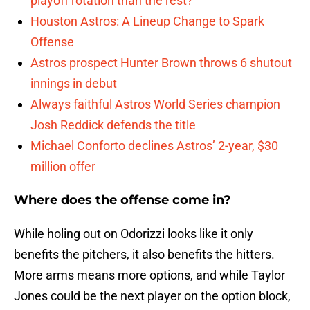
playoff rotation than the rest?
Houston Astros: A Lineup Change to Spark
Offense
Astros prospect Hunter Brown throws 6 shutout
innings in debut
Always faithful Astros World Series champion
Josh Reddick defends the title
Michael Conforto declines Astros’ 2-year, $30
million offer
Where does the offense come in?
While holing out on Odorizzi looks like it only
benefits the pitchers, it also benefits the hitters.
More arms means more options, and while Taylor
Jones could be the next player on the option block,