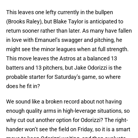
This leaves one lefty currently in the bullpen
(Brooks Raley), but Blake Taylor is anticipated to
return sooner rather than later. As many have fallen
in love with Emanuel’s swagger and pitching, he
might see the minor leagues when at full strength.
This move leaves the Astros at a balanced 13
batters and 13 pitchers, but Jake Odorizzi is the
probable starter for Saturday’s game, so where
does he fit in?
We sound like a broken record about not having
enough quality arms in high-leverage situations, so
why cut out another option for Odorizzi? The right-
hander won’t see the field on Friday, so it is a smart