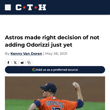
Skip to main content
Astros made right decision of not
adding Odorizzi just yet
By
Kenny Van Doren
|
May 28, 2021
Add us as a preferred source