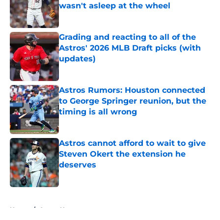
wasn't asleep at the wheel
Published by on Invalid Date
Grading and reacting to all of the
Astros' 2026 MLB Draft picks (with
updates)
Published by on Invalid Date
Astros Rumors: Houston connected
to George Springer reunion, but the
timing is all wrong
Published by on Invalid Date
Astros cannot afford to wait to give
Steven Okert the extension he
deserves
Published by on Invalid Date
5 related articles loaded
Home
/
Astros News