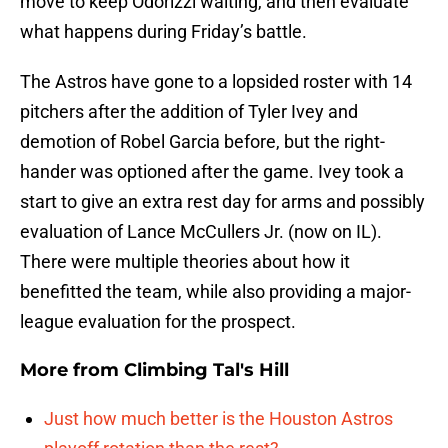
move to keep Odorizzi waiting, and then evaluate
what happens during Friday’s battle.
The Astros have gone to a lopsided roster with 14
pitchers after the addition of Tyler Ivey and
demotion of Robel Garcia before, but the right-
hander was optioned after the game. Ivey took a
start to give an extra rest day for arms and possibly
evaluation of Lance McCullers Jr. (now on IL).
There were multiple theories about how it
benefitted the team, while also providing a major-
league evaluation for the prospect.
More from
Climbing Tal's Hill
Just how much better is the Houston Astros