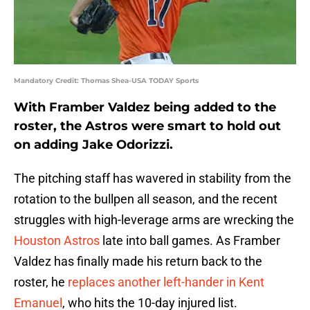
Mandatory Credit: Thomas Shea-USA TODAY Sports
With Framber Valdez being added to the
roster, the Astros were smart to hold out
on adding Jake Odorizzi.
The pitching staff has wavered in stability from the
rotation to the bullpen all season, and the recent
struggles with high-leverage arms are wrecking the
Houston Astros
late into ball games. As Framber
Valdez has finally made his return back to the
roster, he
replaces another left-hander in Kent
Emanuel
, who hits the 10-day injured list.