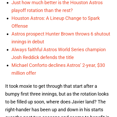
Just how much better is the Houston Astros
playoff rotation than the rest?
Houston Astros: A Lineup Change to Spark
Offense
Astros prospect Hunter Brown throws 6 shutout
innings in debut
Always faithful Astros World Series champion
Josh Reddick defends the title
Michael Conforto declines Astros’ 2-year, $30
million offer
It took moxie to get through that start after a
bumpy first three innings, but as the rotation looks
to be filled up soon, where does Javier land? The
right-hander has been up and down in his starts