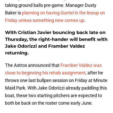
taking ground balls pre-game. Manager Dusty
Baker is
planning on having Gurriel in the lineup on
Friday unless something new comes up
.
With Cristian Javier bouncing back late on
Thursday, the right-hander will benefit with
Jake Odorizzi and Framber Valdez
returning.
The Astros announced that
Framber Valdez was
close to beginning his rehab assignment
, after he
throws one last bullpen session on Friday at Minute
Maid Park. With Jake Odorizzi already paddling this
boat, these two starting pitchers are expected to
both be back on the roster come early June.