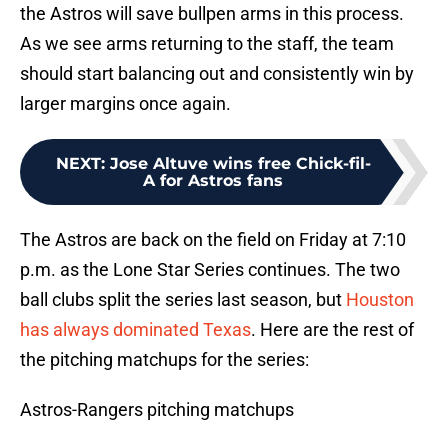
the Astros will save bullpen arms in this process.
As we see arms returning to the staff, the team
should start balancing out and consistently win by
larger margins once again.
NEXT
:
Jose Altuve wins free Chick-fil-
A for Astros fans
The Astros are back on the field on Friday at 7:10
p.m. as the Lone Star Series continues. The two
ball clubs split the series last season, but
Houston
has always dominated Texas
. Here are the rest of
the pitching matchups for the series:
Astros-Rangers pitching matchups