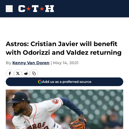
Skip to main content
Astros: Cristian Javier will benefit
with Odorizzi and Valdez returning
By
Kenny Van Doren
|
May 14, 2021
Add us as a preferred source