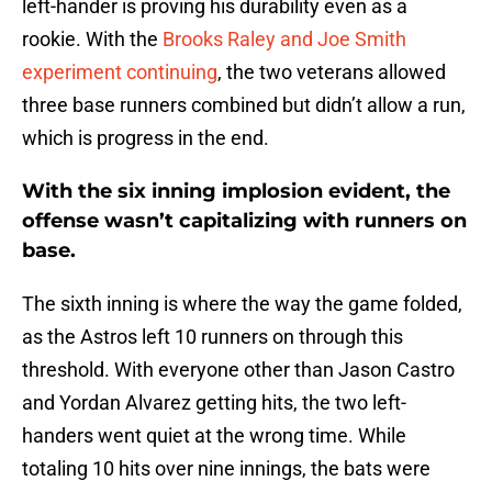
left-hander is proving his durability even as a
rookie. With the
Brooks Raley and Joe Smith
experiment continuing
, the two veterans allowed
three base runners combined but didn’t allow a run,
which is progress in the end.
With the six inning implosion evident, the
offense wasn’t capitalizing with runners on
base.
The sixth inning is where the way the game folded,
as the Astros left 10 runners on through this
threshold. With everyone other than Jason Castro
and Yordan Alvarez getting hits, the two left-
handers went quiet at the wrong time. While
totaling 10 hits over nine innings, the bats were