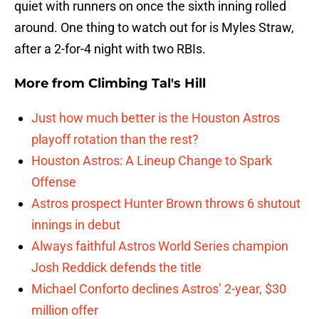
quiet with runners on once the sixth inning rolled
around. One thing to watch out for is Myles Straw,
after a 2-for-4 night with two RBIs.
More from
Climbing Tal's Hill
Just how much better is the Houston Astros
playoff rotation than the rest?
Houston Astros: A Lineup Change to Spark
Offense
Astros prospect Hunter Brown throws 6 shutout
innings in debut
Always faithful Astros World Series champion
Josh Reddick defends the title
Michael Conforto declines Astros’ 2-year, $30
million offer