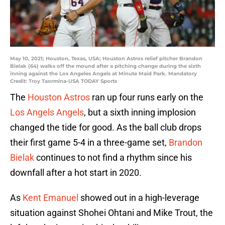
May 10, 2021; Houston, Texas, USA; Houston Astros relief pitcher Brandon
Bielak (64) walks off the mound after a pitching change during the sixth
inning against the Los Angeles Angels at Minute Maid Park. Mandatory
Credit: Troy Taormina-USA TODAY Sports
The
Houston Astros
ran up four runs early on the
Los Angels Angels
, but a sixth inning implosion
changed the tide for good. As the ball club drops
their first game 5-4 in a three-game set,
Brandon
Bielak
continues to not find a rhythm since his
downfall after a hot start in 2020.
As
Kent Emanuel
showed out in a high-leverage
situation against Shohei Ohtani and Mike Trout, the