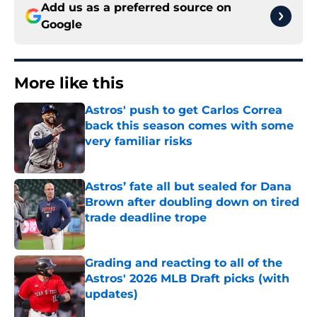
Add us as a preferred source on
Google
More like this
Astros' push to get Carlos Correa
back this season comes with some
very familiar risks
Published by on Invalid Date
Astros’ fate all but sealed for Dana
Brown after doubling down on tired
trade deadline trope
Published by on Invalid Date
Grading and reacting to all of the
Astros' 2026 MLB Draft picks (with
updates)
Published by on Invalid Date