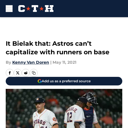
Skip to main content
It Bielak that: Astros can’t
capitalize with runners on base
By
Kenny Van Doren
|
May 11, 2021
Add us as a preferred source