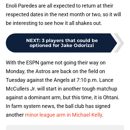
Enoli Paredes are all expected to return at their
respected dates in the next month or two, so it will
be interesting to see how it all shakes out.
NEXT
:
3 players that could be
optioned for Jake Odorizzi
With the ESPN game not going their way on
Monday, the Astros are back on the field on
Tuesday against the Angels at 7:10 p.m. Lance
McCullers Jr. will start in another tough matchup
against a dominant arm, but this time, it is Ohtani.
In farm system news, the ball club has signed
another
minor league arm in Michael Kelly
.