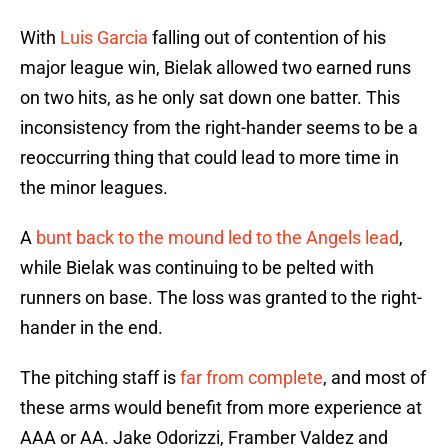
With
Luis Garcia
falling out of contention of his
major league win, Bielak allowed two earned runs
on two hits, as he only sat down one batter. This
inconsistency from the right-hander seems to be a
reoccurring thing that could lead to more time in
the minor leagues.
A
bunt back to the mound led to the Angels lead
,
while Bielak was continuing to be pelted with
runners on base. The loss was granted to the right-
hander in the end.
The pitching staff is
far from complete
, and most of
these arms would benefit from more experience at
AAA or AA. Jake Odorizzi, Framber Valdez and