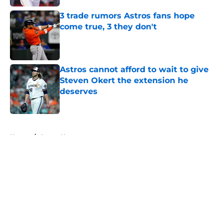
3 trade rumors Astros fans hope
come true, 3 they don't
Published by on Invalid Date
Astros cannot afford to wait to give
Steven Okert the extension he
deserves
Published by on Invalid Date
5 related articles loaded
Home
/
Astros News
About
Openings