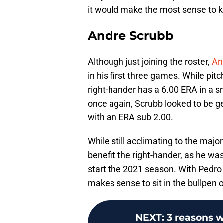
it would make the most sense to k
Andre Scrubb
Although just joining the roster,
An
in his first three games. While pitc
right-hander has a 6.00 ERA in a s
once again, Scrubb looked to be ge
with an ERA sub 2.00.
While still acclimating to the maj
benefit the right-hander, as he was
start the 2021 season. With Pedro 
makes sense to sit in the bullpen on
NEXT
:
3 reasons 