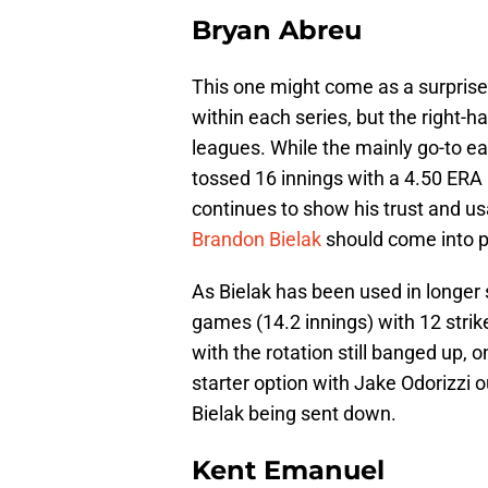
Bryan Abreu
This one might come as a surprise
within each series, but the right-
leagues. While the mainly go-to 
tossed 16 innings with a 4.50 ERA
continues to show his trust and us
Brandon Bielak
should come into p
As Bielak has been used in longer 
games (14.2 innings) with 12 strike
with the rotation still banged up, o
starter option with Jake Odorizzi ou
Bielak being sent down.
Kent Emanuel