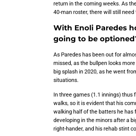
return in the coming weeks. As the
40-man roster, there will still nee
With Enoli Paredes h
going to be optioned
As Paredes has been out for almos
missed, as the bullpen looks more
big splash in 2020, as he went from
situations.
In three games (1.1 innings) thus f
walks, so it is evident that his co
walking half of the batters he has
developing in the minors after a b
right-hander, and his rehab stint co