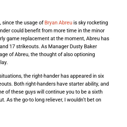
, since the usage of
Bryan Abreu
is sky rocketing
hander could benefit from more time in the minor
early game replacement at the moment, Abreu has
 and 17 strikeouts. As Manager Dusty Baker
age of Abreu, the thought of also optioning
lay.
situations, the right-hander has appeared in six
outs. Both right-handers have starter ability, and
ne of these guys will continue you to be a sixth
t. As the go-to long reliever, I wouldn’t bet on