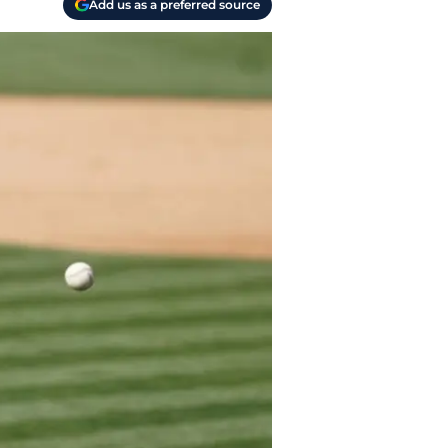
Add us as a preferred source