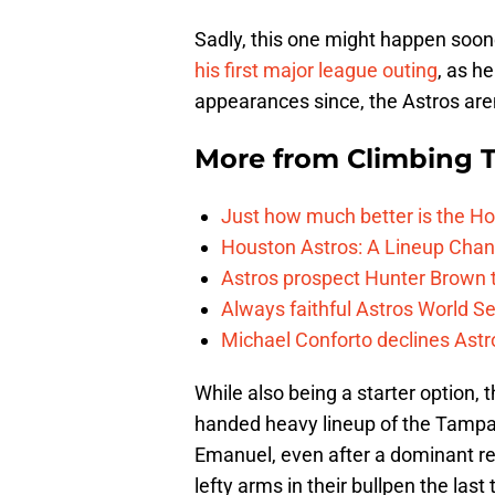
Sadly, this one might happen soone
his first major league outing
, as h
appearances since, the Astros are
More from
Climbing Ta
Just how much better is the Hou
Houston Astros: A Lineup Chan
Astros prospect Hunter Brown t
Always faithful Astros World S
Michael Conforto declines Astros
While also being a starter option, 
handed heavy lineup of the Tampa B
Emanuel, even after a dominant rel
lefty arms in their bullpen the last