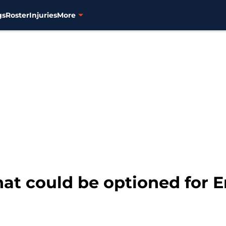
gs
Roster
Injuries
More
that could be optioned for 