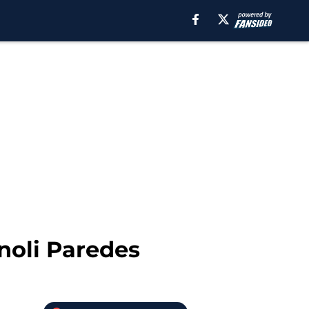
Enoli Paredes