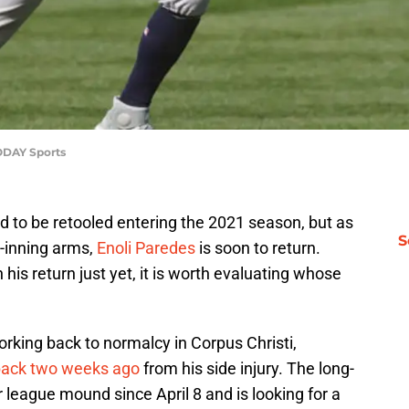
ODAY Sports
ed to be retooled entering the 2021 season, but as
S
e-inning arms,
Enoli Paredes
is soon to return.
his return just yet, it is worth evaluating whose
rking back to normalcy in Corpus Christi,
back two weeks ago
from his side injury. The long-
 league mound since April 8 and is looking for a