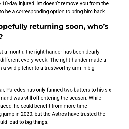
 10-day injured list doesn’t remove you from the
d to be a corresponding option to bring him back.
opefully returning soon, who’s
?
t a month, the right-hander has been dearly
 different every week. The right-hander made a
 a wild pitcher to a trustworthy arm in big
ar, Paredes has only fanned two batters to his six
mmand was still off entering the season. While
 faced, he could benefit from more time
ig jump in 2020, but the Astros have trusted the
uld lead to big things.