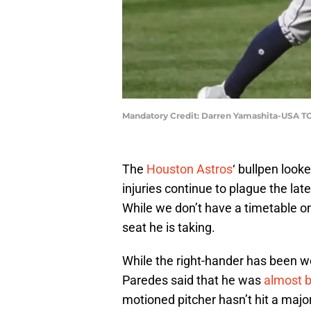
Mandatory Credit: Darren Yamashita-USA T
The
Houston Astros
‘ bullpen look
injuries continue to plague the lat
While we don’t have a timetable on 
seat he is taking.
While the right-hander has been wo
Paredes said that he was
almost 
motioned pitcher hasn’t hit a major