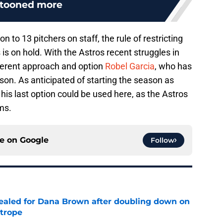
atooned more
on to 13 pitchers on staff, the rule of restricting
is on hold. With the Astros recent struggles in
ifferent approach and option
Robel Garcia
, who has
son. As anticipated of starting the season as
his last option could be used here, as the Astros
ms.
ce on
Google
Follow
 sealed for Dana Brown after doubling down on
 trope