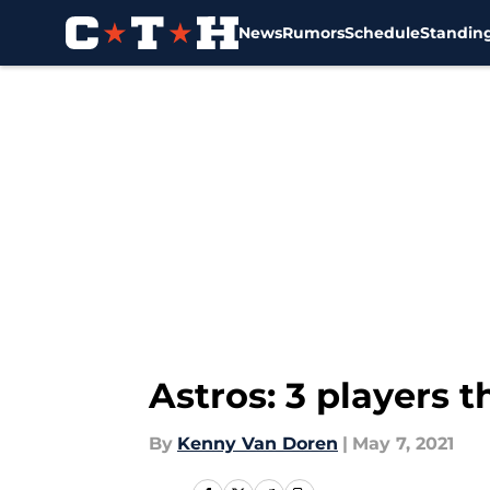
News
Rumors
Schedule
Standin
Skip to main content
Astros: 3 players 
By
Kenny Van Doren
|
May 7, 2021