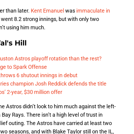
r than later.
Kent Emanuel
was
immaculate in
e went 8.2 strong innings, but with only two
n’t using him much.
l's Hill
ston Astros playoff rotation than the rest?
ge to Spark Offense
hrows 6 shutout innings in debut
eries champion Josh Reddick defends the title
’ 2-year, $30 million offer
the Astros didn’t look to him much against the left-
ay Rays. There isn’t a high level of trust in
ief outing. The Astros have carried at least two
 two seasons, and with Blake Taylor still on the IL,