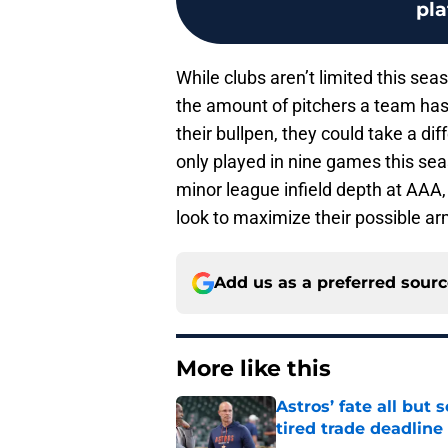
pl
While clubs aren’t limited this seas
the amount of pitchers a team has 
their bullpen, they could take a d
only played in nine games this sea
minor league infield depth at AAA, 
look to maximize their possible ar
Add us as a preferred sour
More like this
Astros’ fate all but
tired trade deadline