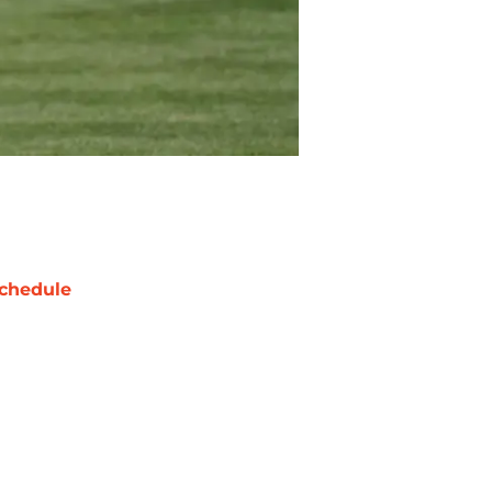
chedule