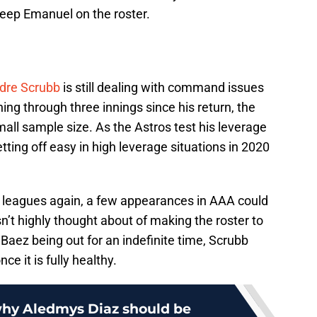
eep Emanuel on the roster.
dre Scrubb
is still dealing with command issues
hing through three innings since his return, the
mall sample size. As the Astros test his leverage
tting off easy in high leverage situations in 2020
or leagues again, a few appearances in AAA could
n’t highly thought about of making the roster to
Baez being out for an indefinite time, Scrubb
ce it is fully healthy.
why Aledmys Diaz should be