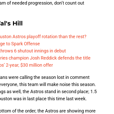
team of needed progression, don’t count out
l's Hill
ston Astros playoff rotation than the rest?
ge to Spark Offense
hrows 6 shutout innings in debut
eries champion Josh Reddick defends the title
’ 2-year, $30 million offer
fans were calling the season lost in comment
 everyone, this team will make noise this season.
s as well, the Astros stand in second place; 1.5
ston was in last place this time last week.
ottom of the order, the Astros are showing more