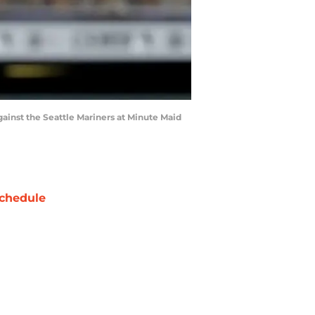
gainst the Seattle Mariners at Minute Maid
chedule