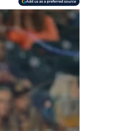
Add us as a preferred source