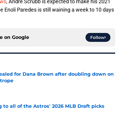
ews
, Andre Scrubb is expected to make his 2021
e Enoli Paredes is still waining a week to 10 days
ce on
Google
Follow
 sealed for Dana Brown after doubling down on
 trope
e
 to all of the Astros' 2026 MLB Draft picks
e