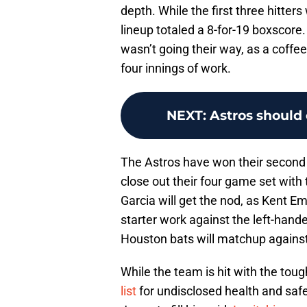
depth. While the first three hitters
lineup totaled a 8-for-19 boxscore. 
wasn’t going their way, as a coffe
four innings of work.
NEXT
:
Astros should 
The Astros have won their second 
close out their four game set with
Garcia will get the nod, as Kent Em
starter work against the left-han
Houston bats will matchup against 
While the team is hit with the tou
list
for undisclosed health and safe