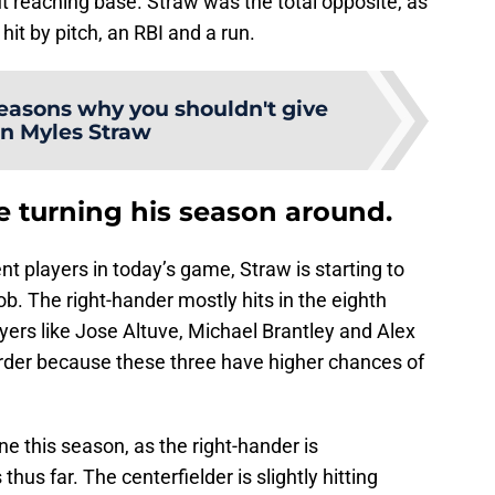
t reaching base. Straw was the total opposite, as
hit by pitch, an RBI and a run.
reasons why you shouldn't give
n Myles Straw
e turning his season around.
nt players in today’s game, Straw is starting to
b. The right-hander mostly hits in the eighth
ayers like Jose Altuve, Michael Brantley and Alex
rder because these three have higher chances of
ine this season, as the right-hander is
thus far. The centerfielder is slightly hitting