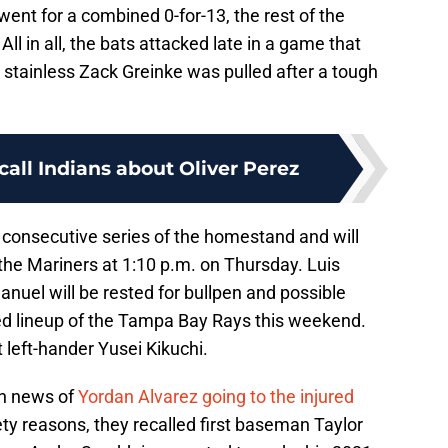
 went for a combined 0-for-13, the rest of the
All in all, the bats attacked late in a game that
e stainless Zack Greinke was pulled after a tough
call Indians about Oliver Perez
consecutive series of the homestand and will
 the Mariners at 1:10 p.m. on Thursday. Luis
anuel will be rested for bullpen and possible
ded lineup of the Tampa Bay Rays this weekend.
left-hander Yusei Kikuchi.
gh news of
Yordan Alvarez going to the injured
ty reasons, they recalled first baseman Taylor