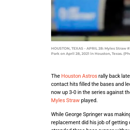
HOUSTON, TEXAS - APRIL 28: Myles Straw #3 o
Park on April 28, 2021 in Houston, Texas. (
The
Houston Astros
rally back lat
contact hits filled the bases and le
now up 3-0 in the series against t
Myles Straw
played.
While George Springer was making 
replacement did his job of getting