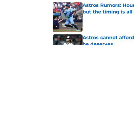
Astros Rumors: Hous
but the timing is al
Published by on Invalid Dat
Astros cannot afford
he deserves
Published by on Invalid Dat
3 trade rumors Astro
Published by on Invalid Dat
5 related articles loaded
Home
/
Astros News