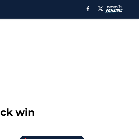
ack win