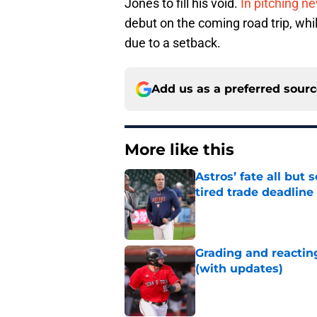
Jones to fill his void.
In pitching n
debut on the coming road trip, whil
due to a setback.
Add us as a preferred sour
More like this
Astros’ fate all but
tired trade deadline
Published by on Invalid Dat
Grading and reacting
(with updates)
Published by on Invalid Dat