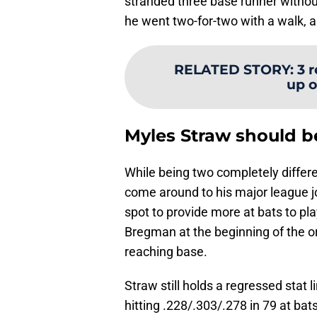
stranded three base runner withou
he went two-for-two with a walk, a 
RELATED STORY
:
3 
up o
Myles Straw should b
While being two completely differe
come around to his major league jo
spot to provide more at bats to pl
Bregman at the beginning of the o
reaching base.
Straw still holds a regressed stat l
hitting .228/.303/.278 in 79 at bats 