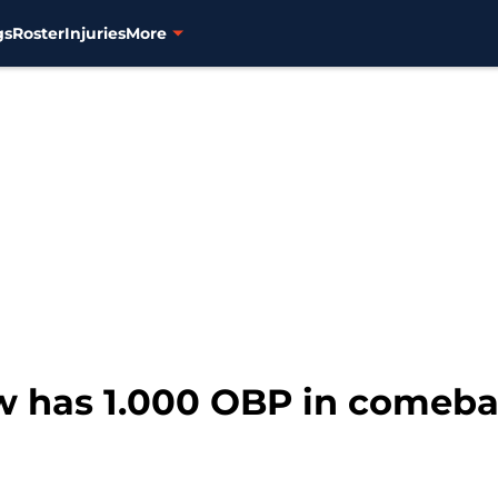
gs
Roster
Injuries
More
aw has 1.000 OBP in comeb