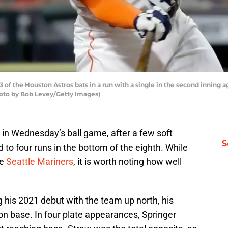
f the Houston Astros bats in a run with a single in the second inning a
Photo by Bob Levey/Getty Images)
e in Wednesday’s ball game, after a few soft
S
d to four runs in the bottom of the eighth. While
he
Seattle Mariners
, it is worth noting how well
his 2021 debut with the team up north, his
 on base. In four plate appearances, Springer