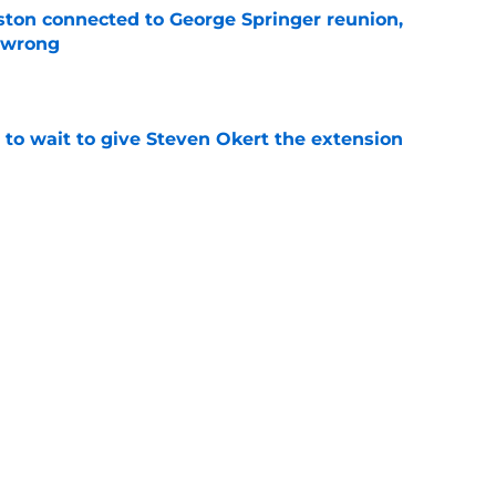
ton connected to George Springer reunion,
l wrong
e
 to wait to give Steven Okert the extension
e
s fans hope come true, 3 they don't
e