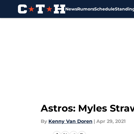
News
Rumors
Schedule
Standin
Skip to main content
Astros: Myles Str
By
Kenny Van Doren
|
Apr 29, 2021