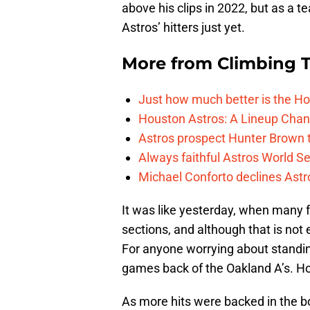
above his clips in 2022, but as a 
Astros’ hitters just yet.
More from
Climbing Ta
Just how much better is the Hou
Houston Astros: A Lineup Chan
Astros prospect Hunter Brown t
Always faithful Astros World S
Michael Conforto declines Astros
It was like yesterday, when many 
sections, and although that is not
For anyone worrying about standing
games back of the Oakland A’s. Hou
As more hits were backed in the b