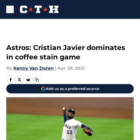
Skip to main content
Astros: Cristian Javier dominates
in coffee stain game
By
Kenny Van Doren
|
Apr 28, 2021
Add us as a preferred source