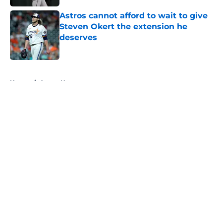
Astros cannot afford to wait to give
Steven Okert the extension he
deserves
Published by on Invalid Date
5 related articles loaded
Home
/
Astros News
About
Openings
Contact
Our 300+ Sites
Mobile Apps
FanSided Daily
Pitch a Story
Privacy Policy