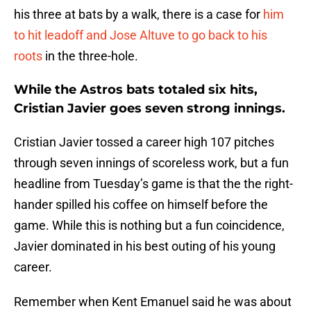
his three at bats by a walk, there is a case for
him
to hit leadoff and Jose Altuve to go back to his
roots
in the three-hole.
While the Astros bats totaled six hits,
Cristian Javier goes seven strong innings.
Cristian Javier tossed a career high 107 pitches
through seven innings of scoreless work, but a fun
headline from Tuesday’s game is that the the right-
hander spilled his coffee on himself before the
game. While this is nothing but a fun coincidence,
Javier dominated in his best outing of his young
career.
Remember when Kent Emanuel said he was about