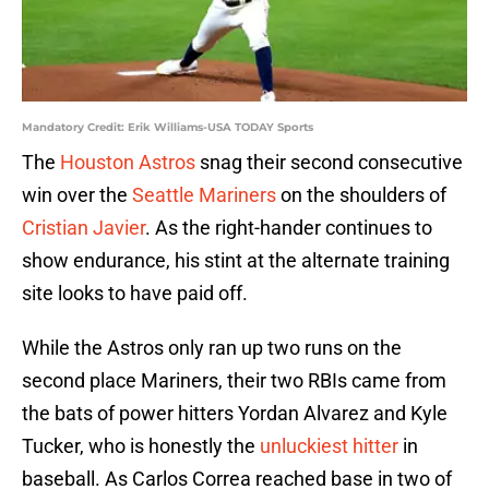
Mandatory Credit: Erik Williams-USA TODAY Sports
The
Houston Astros
snag their second consecutive
win over the
Seattle Mariners
on the shoulders of
Cristian Javier
. As the right-hander continues to
show endurance, his stint at the alternate training
site looks to have paid off.
While the Astros only ran up two runs on the
second place Mariners, their two RBIs came from
the bats of power hitters Yordan Alvarez and Kyle
Tucker, who is honestly the
unluckiest hitter
in
baseball. As Carlos Correa reached base in two of