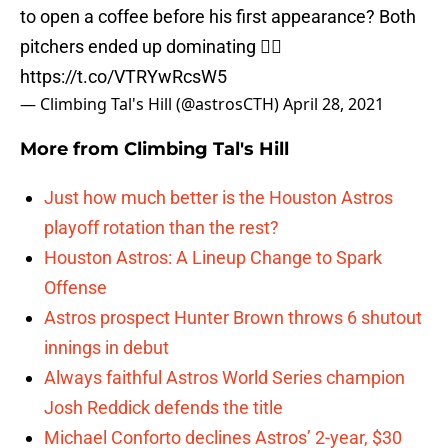
to open a coffee before his first appearance? Both
pitchers ended up dominating 🤷‍♀️
https://t.co/VTRYwRcsW5
— Climbing Tal's Hill (@astrosCTH)
April 28, 2021
More from
Climbing Tal's Hill
Just how much better is the Houston Astros
playoff rotation than the rest?
Houston Astros: A Lineup Change to Spark
Offense
Astros prospect Hunter Brown throws 6 shutout
innings in debut
Always faithful Astros World Series champion
Josh Reddick defends the title
Michael Conforto declines Astros’ 2-year, $30