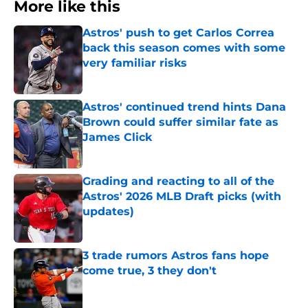
More like this
Astros' push to get Carlos Correa
back this season comes with some
very familiar risks
Published by on Invalid Date
Astros' continued trend hints Dana
Brown could suffer similar fate as
James Click
Published by on Invalid Date
Grading and reacting to all of the
Astros' 2026 MLB Draft picks (with
updates)
Published by on Invalid Date
3 trade rumors Astros fans hope
come true, 3 they don't
Published by on Invalid Date