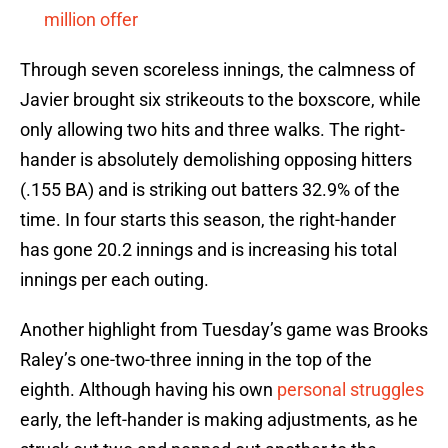
million offer
Through seven scoreless innings, the calmness of
Javier brought six strikeouts to the boxscore, while
only allowing two hits and three walks. The right-
hander is absolutely demolishing opposing hitters
(.155 BA) and is striking out batters 32.9% of the
time. In four starts this season, the right-hander
has gone 20.2 innings and is increasing his total
innings per each outing.
Another highlight from Tuesday’s game was Brooks
Raley’s one-two-three inning in the top of the
eighth. Although having his own
personal struggles
early, the left-hander is making adjustments, as he