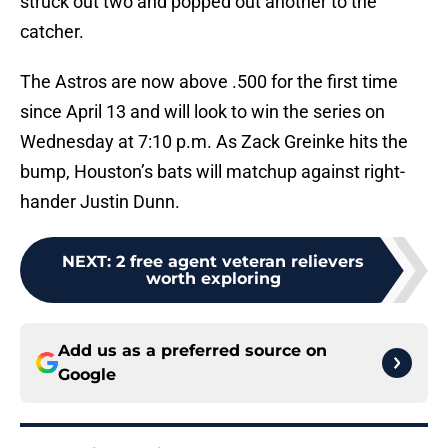
struck out two and popped out another to the
catcher.
The Astros are now above .500 for the first time
since April 13 and will look to win the series on
Wednesday at 7:10 p.m. As Zack Greinke hits the
bump, Houston’s bats will matchup against right-
hander Justin Dunn.
NEXT
:
2 free agent veteran relievers
worth exploring
Add us as a preferred source on
Google