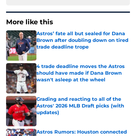
More like this
Astros’ fate all but sealed for Dana
Brown after doubling down on tired
trade deadline trope
Published by on Invalid Date
4 trade deadline moves the Astros
should have made if Dana Brown
wasn't asleep at the wheel
Published by on Invalid Date
Grading and reacting to all of the
Astros' 2026 MLB Draft picks (with
updates)
Published by on Invalid Date
Astros Rumors: Houston connected