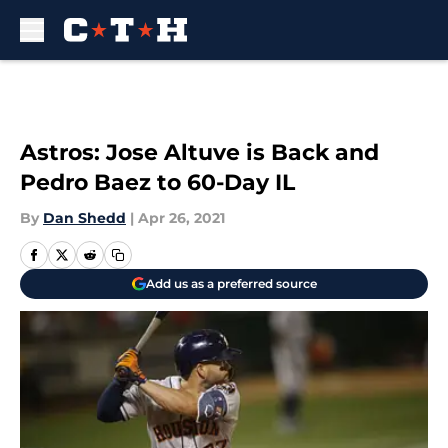
Skip to main content
Astros: Jose Altuve is Back and
Pedro Baez to 60-Day IL
By
Dan Shedd
|
Apr 26, 2021
Add us as a preferred source