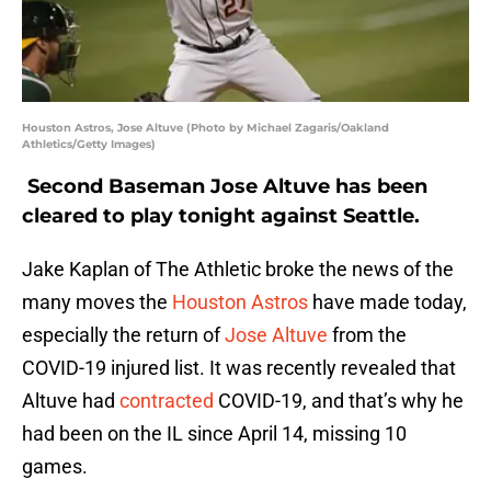
Houston Astros, Jose Altuve (Photo by Michael Zagaris/Oakland
Athletics/Getty Images)
Second Baseman Jose Altuve has been
cleared to play tonight against Seattle.
Jake Kaplan of The Athletic broke the news of the
many moves the
Houston Astros
have made today,
especially the return of
Jose Altuve
from the
COVID-19 injured list. It was recently revealed that
Altuve had
contracted
COVID-19, and that’s why he
had been on the IL since April 14, missing 10
games.