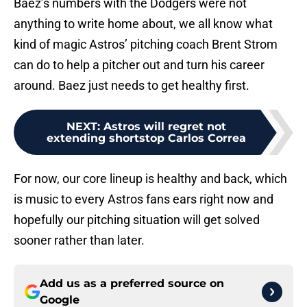
Baez’s numbers with the Dodgers were not
anything to write home about, we all know what
kind of magic Astros’ pitching coach Brent Strom
can do to help a pitcher out and turn his career
around. Baez just needs to get healthy first.
NEXT
:
Astros will regret not
extending shortstop Carlos Correa
For now, our core lineup is healthy and back, which
is music to every Astros fans ears right now and
hopefully our pitching situation will get solved
sooner rather than later.
Add us as a preferred source on
Google