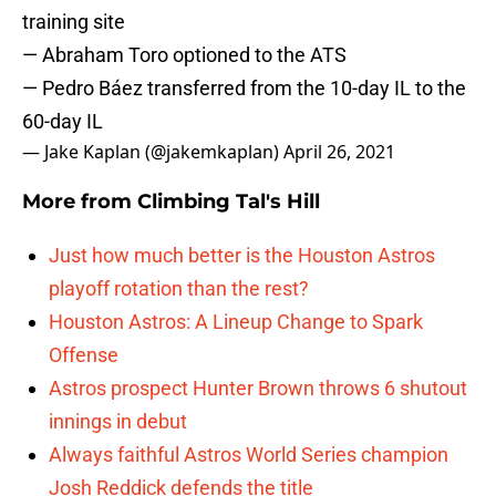
training site
— Abraham Toro optioned to the ATS
— Pedro Báez transferred from the 10-day IL to the
60-day IL
— Jake Kaplan (@jakemkaplan)
April 26, 2021
More from
Climbing Tal's Hill
Just how much better is the Houston Astros
playoff rotation than the rest?
Houston Astros: A Lineup Change to Spark
Offense
Astros prospect Hunter Brown throws 6 shutout
innings in debut
Always faithful Astros World Series champion
Josh Reddick defends the title