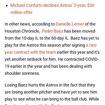
Michael Conforto declines Astros’ 2-year, $30
million offer
In other news, according to
Danielle Lerner
of the
Houston Chronicle,
Pedro Baez
has been moved
from the 10-day IL to the 60-day IL. Baez has yet to
play for the Astros this season after signing
a two
year contract with the team
earlier this year and it’s
yet another setback for him. He contracted COVID-
19 earlier in the year and has been dealing with
shoulder soreness.
Losing Baez hurts the Astros in the fact that they
are losing another pitcher and have yet to see him
play to see what he can bring to the ball club. While