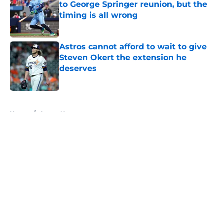
to George Springer reunion, but the
timing is all wrong
Published by on Invalid Date
Astros cannot afford to wait to give
Steven Okert the extension he
deserves
Published by on Invalid Date
5 related articles loaded
Home
/
Astros News
About
Openings
Contact
Our 300+ Sites
Mobile Apps
FanSided Daily