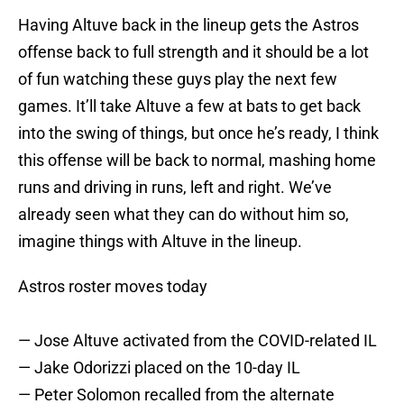
Having Altuve back in the lineup gets the Astros
offense back to full strength and it should be a lot
of fun watching these guys play the next few
games. It’ll take Altuve a few at bats to get back
into the swing of things, but once he’s ready, I think
this offense will be back to normal, mashing home
runs and driving in runs, left and right. We’ve
already seen what they can do without him so,
imagine things with Altuve in the lineup.
Astros roster moves today
— Jose Altuve activated from the COVID-related IL
— Jake Odorizzi placed on the 10-day IL
— Peter Solomon recalled from the alternate