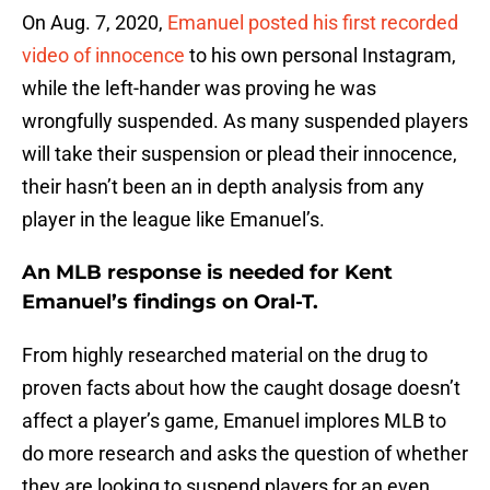
On Aug. 7, 2020,
Emanuel posted his first recorded
video of innocence
to his own personal Instagram,
while the left-hander was proving he was
wrongfully suspended. As many suspended players
will take their suspension or plead their innocence,
their hasn’t been an in depth analysis from any
player in the league like Emanuel’s.
An MLB response is needed for Kent
Emanuel’s findings on Oral-T.
From highly researched material on the drug to
proven facts about how the caught dosage doesn’t
affect a player’s game, Emanuel implores MLB to
do more research and asks the question of whether
they are looking to suspend players for an even