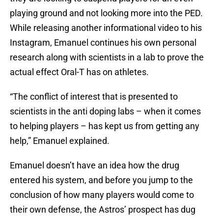
playing ground and not looking more into the PED.
While releasing another informational video to his
Instagram, Emanuel continues his own personal
research along with scientists in a lab to prove the
actual effect Oral-T has on athletes.
“The conflict of interest that is presented to
scientists in the anti doping labs – when it comes
to helping players – has kept us from getting any
help,” Emanuel explained.
Emanuel doesn’t have an idea how the drug
entered his system, and before you jump to the
conclusion of how many players would come to
their own defense, the Astros’ prospect has dug