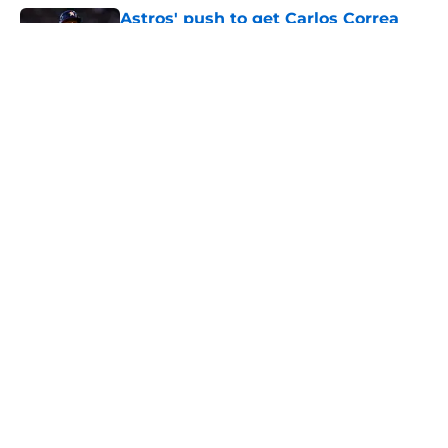
Astros' push to get Carlos Correa
back this season comes with some
very familiar risks
Published by on Invalid Date
Astros' continued trend hints Dana
Brown could suffer similar fate as
James Click
Published by on Invalid Date
3 trade rumors Astros fans hope
come true, 3 they don't
Published by on Invalid Date
Astros Rumors: Houston connected
to George Springer reunion, but the
timing is all wrong
Published by on Invalid Date