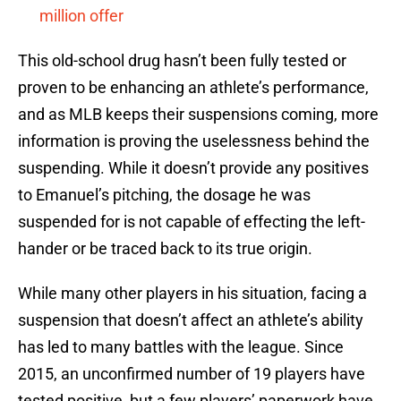
million offer
This old-school drug hasn’t been fully tested or
proven to be enhancing an athlete’s performance,
and as MLB keeps their suspensions coming, more
information is proving the uselessness behind the
suspending. While it doesn’t provide any positives
to Emanuel’s pitching, the dosage he was
suspended for is not capable of effecting the left-
hander or be traced back to its true origin.
While many other players in his situation, facing a
suspension that doesn’t affect an athlete’s ability
has led to many battles with the league. Since
2015, an unconfirmed number of 19 players have
tested positive, but a few players’ paperwork have