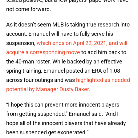
not come forward.
As it doesn’t seem MLB is taking true research into
account, Emanuel will have to fully serve his
suspension,
which ends on April 22, 2021, and will
acquire a corresponding move
to add him back to
the 40-man roster. While backed by an effective
spring training, Emanuel posted an ERA of 1.08
across four outings and was
highlighted as needed
potential by Manager Dusty Baker
.
“I hope this can prevent more innocent players
from getting suspended,” Emanuel said. “And I
hope all of the innocent players that have already
been suspended get exonerated.”