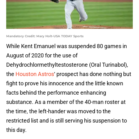
Mandatory Credit: Mary Holt-USA TODAY Sports
While Kent Emanuel was suspended 80 games in
August of 2020 for the use of
Dehydrochlormethyltestosterone (Oral Turinabol),
the
Houston Astros
‘ prospect has done nothing but
fight to prove his innocence and the little known
facts behind the performance enhancing
substance. As a member of the 40-man roster at
the time, the left-hander was moved to the
restricted list and is still serving his suspension to
this day.