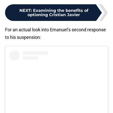
NEXT
:
Examining the benefits of
optioning Cristian Javier
For an actual look into Emanuel’s second response
to his suspension: