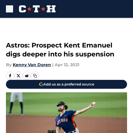
Skip to main content
Astros: Prospect Kent Emanuel
digs deeper into his suspension
By
Kenny Van Doren
|
Apr 12, 2021
Add us as a preferred source