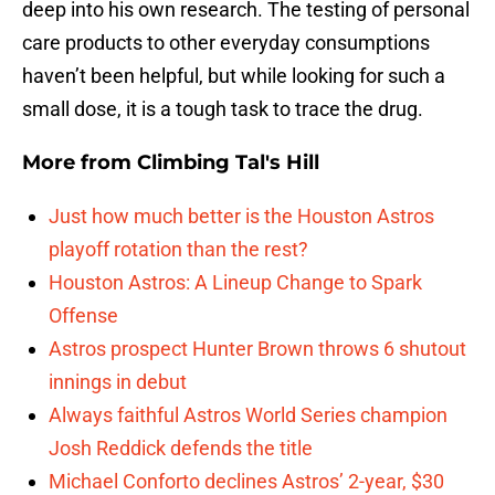
deep into his own research. The testing of personal
care products to other everyday consumptions
haven’t been helpful, but while looking for such a
small dose, it is a tough task to trace the drug.
More from
Climbing Tal's Hill
Just how much better is the Houston Astros
playoff rotation than the rest?
Houston Astros: A Lineup Change to Spark
Offense
Astros prospect Hunter Brown throws 6 shutout
innings in debut
Always faithful Astros World Series champion
Josh Reddick defends the title
Michael Conforto declines Astros’ 2-year, $30