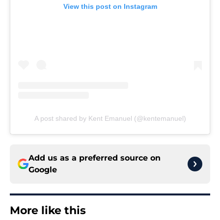
View this post on Instagram
A post shared by Kent Emanuel (@kentemanuel)
Add us as a preferred source on
Google
More like this