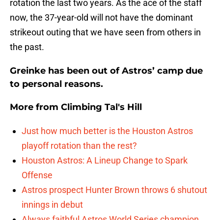
rotation the last two years. As the ace of the staff
now, the 37-year-old will not have the dominant
strikeout outing that we have seen from others in
the past.
Greinke has been out of Astros’ camp due
to personal reasons.
More from
Climbing Tal's Hill
Just how much better is the Houston Astros
playoff rotation than the rest?
Houston Astros: A Lineup Change to Spark
Offense
Astros prospect Hunter Brown throws 6 shutout
innings in debut
Always faithful Astros World Series champion