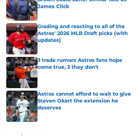
James Click
Published by on Invalid Date
Grading and reacting to all of the
Astros' 2026 MLB Draft picks (with
updates)
Published by on Invalid Date
3 trade rumors Astros fans hope
come true, 3 they don't
Published by on Invalid Date
Astros cannot afford to wait to give
Steven Okert the extension he
deserves
Published by on Invalid Date
5 related articles loaded
Home
/
Astros News