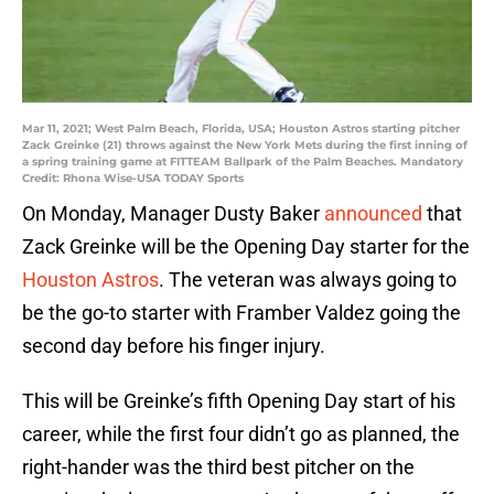
Mar 11, 2021; West Palm Beach, Florida, USA; Houston Astros starting pitcher
Zack Greinke (21) throws against the New York Mets during the first inning of
a spring training game at FITTEAM Ballpark of the Palm Beaches. Mandatory
Credit: Rhona Wise-USA TODAY Sports
On Monday, Manager Dusty Baker
announced
that
Zack Greinke will be the Opening Day starter for the
Houston Astros
. The veteran was always going to
be the go-to starter with Framber Valdez going the
second day before his finger injury.
This will be Greinke’s fifth Opening Day start of his
career, while the first four didn’t go as planned, the
right-hander was the third best pitcher on the