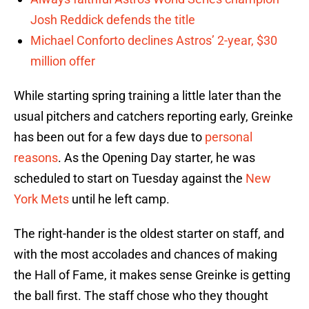
Josh Reddick defends the title
Michael Conforto declines Astros’ 2-year, $30
million offer
While starting spring training a little later than the
usual pitchers and catchers reporting early, Greinke
has been out for a few days due to
personal
reasons
. As the Opening Day starter, he was
scheduled to start on Tuesday against the
New
York Mets
until he left camp.
The right-hander is the oldest starter on staff, and
with the most accolades and chances of making
the Hall of Fame, it makes sense Greinke is getting
the ball first. The staff chose who they thought