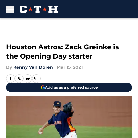
Skip to main content
Houston Astros: Zack Greinke is
the Opening Day starter
By
Kenny Van Doren
|
Mar 15, 2021
Add us as a preferred source