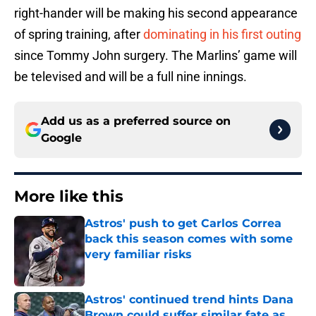
right-hander will be making his second appearance
of spring training, after
dominating in his first outing
since Tommy John surgery. The Marlins’ game will
be televised and will be a full nine innings.
Add us as a preferred source on
Google
More like this
Astros' push to get Carlos Correa
back this season comes with some
very familiar risks
Published by on Invalid Date
Astros' continued trend hints Dana
Brown could suffer similar fate as