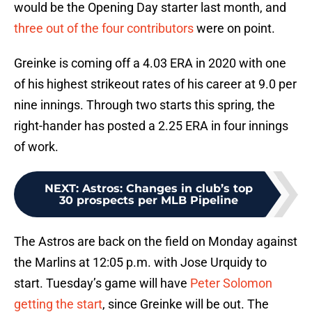
would be the Opening Day starter last month, and
three out of the four contributors
were on point.
Greinke is coming off a 4.03 ERA in 2020 with one
of his highest strikeout rates of his career at 9.0 per
nine innings. Through two starts this spring, the
right-hander has posted a 2.25 ERA in four innings
of work.
NEXT
:
Astros: Changes in club’s top
30 prospects per MLB Pipeline
The Astros are back on the field on Monday against
the Marlins at 12:05 p.m. with Jose Urquidy to
start. Tuesday’s game will have
Peter Solomon
getting the start
, since Greinke will be out. The