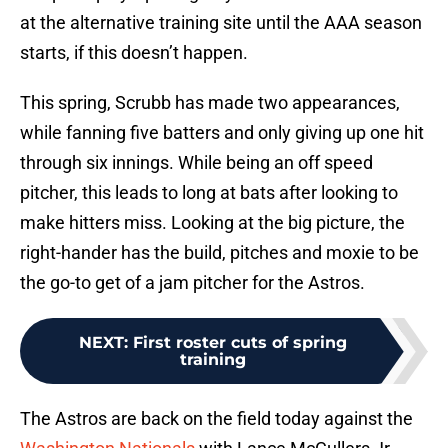
at the alternative training site until the AAA season
starts, if this doesn’t happen.
This spring, Scrubb has made two appearances,
while fanning five batters and only giving up one hit
through six innings. While being an off speed
pitcher, this leads to long at bats after looking to
make hitters miss. Looking at the big picture, the
right-hander has the build, pitches and moxie to be
the go-to get of a jam pitcher for the Astros.
NEXT
:
First roster cuts of spring
training
The Astros are back on the field today against the