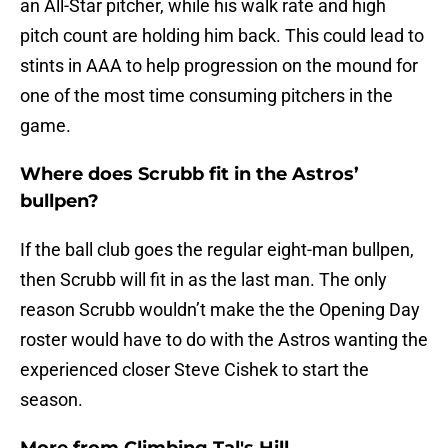
an All-Star pitcher, while his walk rate and high
pitch count are holding him back. This could lead to
stints in AAA to help progression on the mound for
one of the most time consuming pitchers in the
game.
Where does Scrubb fit in the Astros’
bullpen?
If the ball club goes the regular eight-man bullpen,
then Scrubb will fit in as the last man. The only
reason Scrubb wouldn’t make the the Opening Day
roster would have to do with the Astros wanting the
experienced closer Steve Cishek to start the
season.