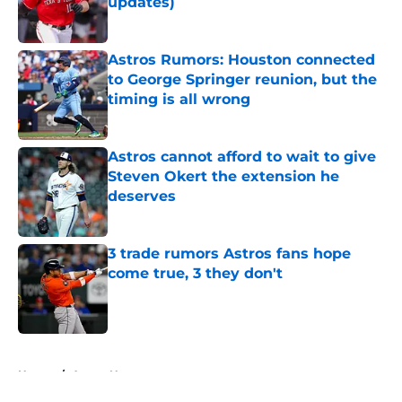
updates)
Published by on Invalid Date
Astros Rumors: Houston connected
to George Springer reunion, but the
timing is all wrong
Published by on Invalid Date
Astros cannot afford to wait to give
Steven Okert the extension he
deserves
Published by on Invalid Date
3 trade rumors Astros fans hope
come true, 3 they don't
Published by on Invalid Date
5 related articles loaded
Home
/
Astros News