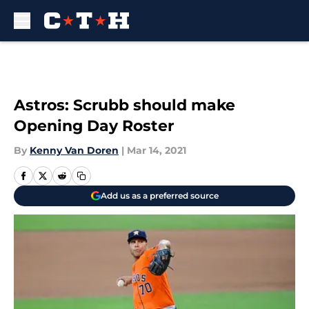
Skip to main content
Astros: Scrubb should make
Opening Day Roster
By
Kenny Van Doren
|
Mar 14, 2021
Add us as a preferred source