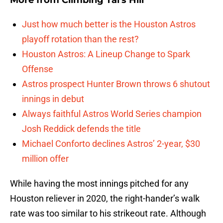
More from
Climbing Tal's Hill
Just how much better is the Houston Astros
playoff rotation than the rest?
Houston Astros: A Lineup Change to Spark
Offense
Astros prospect Hunter Brown throws 6 shutout
innings in debut
Always faithful Astros World Series champion
Josh Reddick defends the title
Michael Conforto declines Astros’ 2-year, $30
million offer
While having the most innings pitched for any
Houston reliever in 2020, the right-hander’s walk
rate was too similar to his strikeout rate. Although