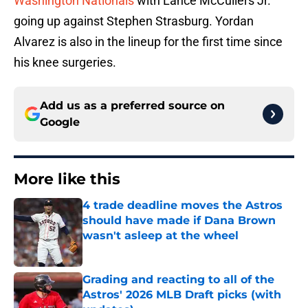
Washington Nationals
with Lance McCullers Jr.
going up against Stephen Strasburg. Yordan
Alvarez is also in the lineup for the first time since
his knee surgeries.
Add us as a preferred source on
Google
More like this
4 trade deadline moves the Astros
should have made if Dana Brown
wasn't asleep at the wheel
Published by on Invalid Date
Grading and reacting to all of the
Astros' 2026 MLB Draft picks (with