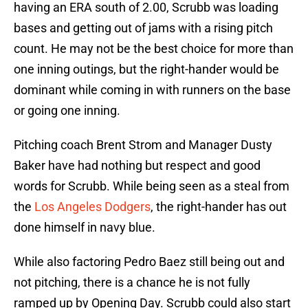
having an ERA south of 2.00, Scrubb was loading
bases and getting out of jams with a rising pitch
count. He may not be the best choice for more than
one inning outings, but the right-hander would be
dominant while coming in with runners on the base
or going one inning.
Pitching coach Brent Strom and Manager Dusty
Baker have had nothing but respect and good
words for Scrubb. While being seen as a steal from
the
Los Angeles Dodgers
, the right-hander has out
done himself in navy blue.
While also factoring Pedro Baez still being out and
not pitching, there is a chance he is not fully
ramped up by Opening Day. Scrubb could also start