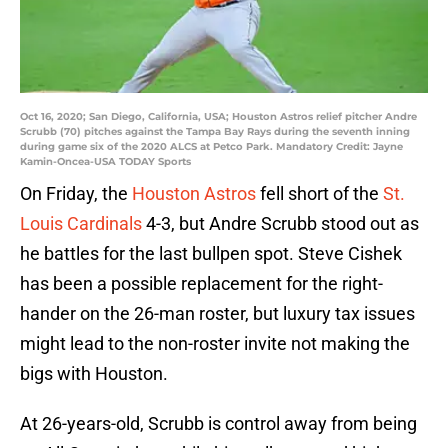
Oct 16, 2020; San Diego, California, USA; Houston Astros relief pitcher Andre
Scrubb (70) pitches against the Tampa Bay Rays during the seventh inning
during game six of the 2020 ALCS at Petco Park. Mandatory Credit: Jayne
Kamin-Oncea-USA TODAY Sports
On Friday, the
Houston Astros
fell short of the
St.
Louis Cardinals
4-3, but Andre Scrubb stood out as
he battles for the last bullpen spot. Steve Cishek
has been a possible replacement for the right-
hander on the 26-man roster, but luxury tax issues
might lead to the non-roster invite not making the
bigs with Houston.
At 26-years-old, Scrubb is control away from being