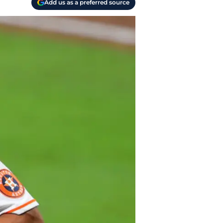
Add us as a preferred source