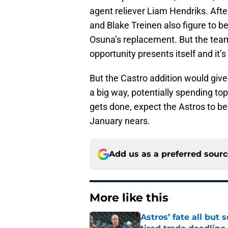
agent reliever Liam Hendriks. After
and Blake Treinen also figure to be
Osuna’s replacement. But the team 
opportunity presents itself and it’s
But the Castro addition would give 
a big way, potentially spending top 
gets done, expect the Astros to be
January nears.
Add us as a preferred sour
More like this
Astros’ fate all but