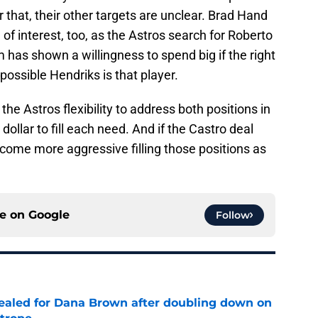
 that, their other targets are unclear. Brad Hand
 of interest, too, as the Astros search for Roberto
has shown a willingness to spend big if the right
 possible Hendriks is that player.
the Astros flexibility to address both positions in
dollar to fill each need. And if the Castro deal
come more aggressive filling those positions as
ce on
Google
Follow
 sealed for Dana Brown after doubling down on