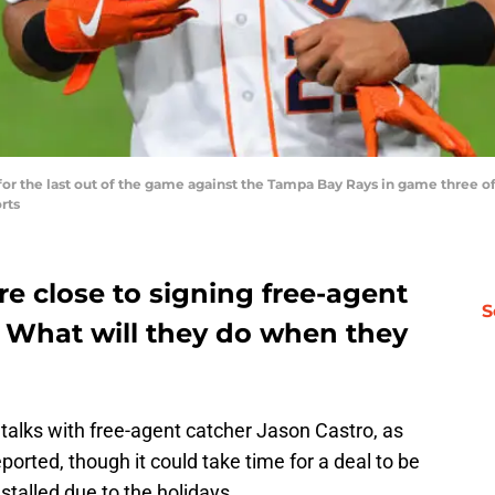
ut for the last out of the game against the Tampa Bay Rays in game three 
rts
e close to signing free-agent
S
. What will they do when they
 talks with free-agent catcher Jason Castro, as
eported, though it could take time for a deal to be
talled due to the holidays.