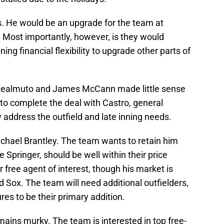
. He would be an upgrade for the team at
Most importantly, however, is they would
ing financial flexibility to upgrade other parts of
T. Realmuto and James McCann made little sense
e to complete the deal with Castro, general
address the outfield and late inning needs.
ichael Brantley. The team wants to retain him
 Springer, should be well within their price
r free agent of interest, though his market is
 Sox. The team will need additional outfielders,
ures to be their primary addition.
mains murky. The team is interested in top free-