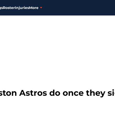
gs
Roster
Injuries
More
ston Astros do once they s