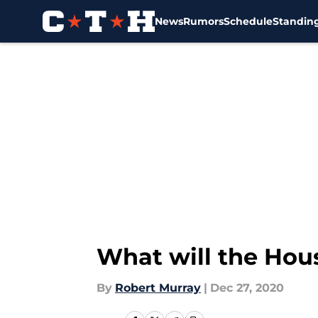
News
Rumors
Schedule
Standin
Skip to main content
What will the Hou
By
Robert Murray
|
Dec 27, 2020