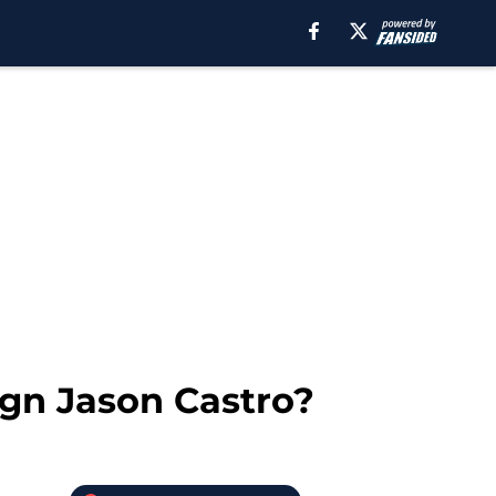
ign Jason Castro?