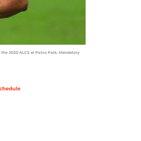
of the 2020 ALCS at Petco Park. Mandatory
chedule