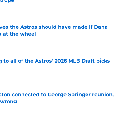
 trope
e
ves the Astros should have made if Dana
 at the wheel
e
 to all of the Astros' 2026 MLB Draft picks
e
ton connected to George Springer reunion,
l wrong
e
 to wait to give Steven Okert the extension