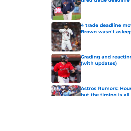
tired trade deadline
Published by on Invalid Dat
4 trade deadline mo
Brown wasn't asleep
Published by on Invalid Dat
Grading and reacting
(with updates)
Published by on Invalid Dat
Astros Rumors: Hous
but the timing is al
Published by on Invalid Dat
Astros cannot afford
he deserves