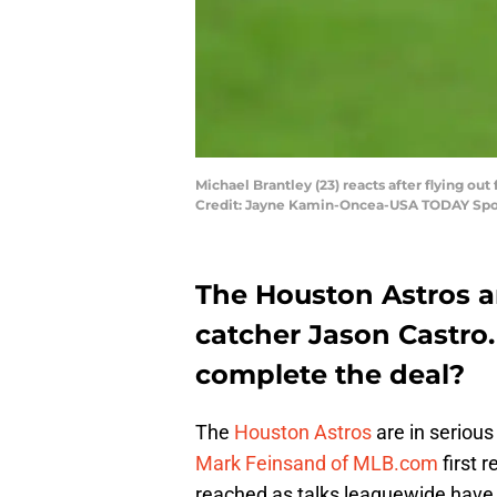
Michael Brantley (23) reacts after flying o
Credit: Jayne Kamin-Oncea-USA TODAY Spo
The Houston Astros ar
catcher Jason Castro
complete the deal?
The
Houston Astros
are in serious
Mark Feinsand of MLB.com
first r
reached as talks leaguewide have s