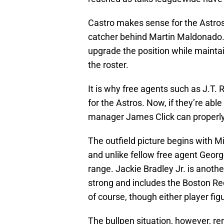
Castro makes sense for the Astros
catcher behind Martin Maldonado. 
upgrade the position while maintain
the roster.
It is why free agents such as J.
for the Astros. Now, if they’re abl
manager James Click can properly 
The outfield picture begins with M
and unlike fellow free agent George
range. Jackie Bradley Jr. is anothe
strong and includes the Boston Red
of course, though either player fig
The bullpen situation, however, re