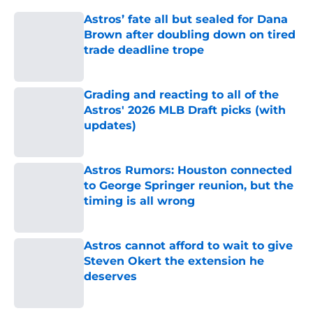
Astros’ fate all but sealed for Dana
Brown after doubling down on tired
trade deadline trope
Published by on Invalid Date
Grading and reacting to all of the
Astros' 2026 MLB Draft picks (with
updates)
Published by on Invalid Date
Astros Rumors: Houston connected
to George Springer reunion, but the
timing is all wrong
Published by on Invalid Date
Astros cannot afford to wait to give
Steven Okert the extension he
deserves
Published by on Invalid Date