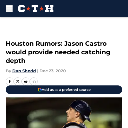
Skip to main content
Houston Rumors: Jason Castro
would provide needed catching
depth
By
Dan Shedd
|
Dec 23, 2020
Add us as a preferred source