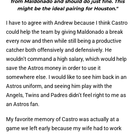
might be the ideal pairing for Houston."
I have to agree with Andrew because I think Castro
could help the team by giving Maldonado a break
every now and then while still being a productive
catcher both offensively and defensively. He
wouldn’t command a high salary, which would help
save the Astros money in order to use it
somewhere else. I would like to see him back in an
Astros uniform, and seeing him play with the
Angels, Twins and Padres didn’t feel right to me as
an Astros fan.
My favorite memory of Castro was actually at a
game we left early because my wife had to work
early the next morning. We decided to listen to the