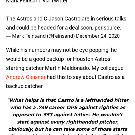
Mark Feinsand via Twitter.
The Astros and C Jason Castro are in serious talks
and could be headed for a deal soon, per source.
— Mark Feinsand (@Feinsand)
December 24, 2020
While his numbers may not be eye popping, he
would be a good backup for Houston Astros
starting catcher Martin Maldonado. My colleague
Andrew Gleisner
had this to say about Castro as a
backup catcher
"What helps is that Castro is a lefthanded hitter
who has a .749 career OPS against righties as
opposed to .553 against lefties. He wouldn’t
start against every righthanded pitcher,
obviously, but he can take some of those starts
from Maldonado and should do just fine. This