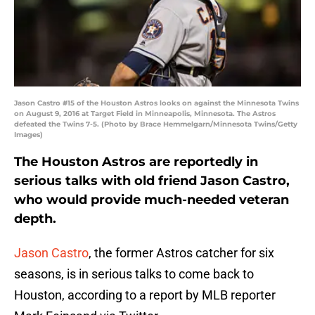
Jason Castro #15 of the Houston Astros looks on against the Minnesota Twins
on August 9, 2016 at Target Field in Minneapolis, Minnesota. The Astros
defeated the Twins 7-5. (Photo by Brace Hemmelgarn/Minnesota Twins/Getty
Images)
The Houston Astros are reportedly in
serious talks with old friend Jason Castro,
who would provide much-needed veteran
depth.
Jason Castro
, the former Astros catcher for six
seasons, is in serious talks to come back to
Houston, according to a report by MLB reporter