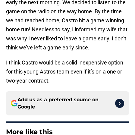
game on the radio on the way home. By the time
we had reached home, Castro hit a game winning
home run! Needless to say, I informed my wife that
was why I never liked to leave a game early. I don’t
think we’ve left a game early since.
I think Castro would be a solid inexpensive option
for this young Astros team even if it’s on a one or
two-year contract.
Add us as a preferred source on
Google
More like this