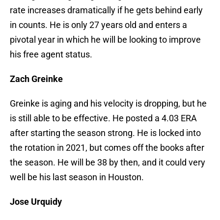
rate increases dramatically if he gets behind early
in counts. He is only 27 years old and enters a
pivotal year in which he will be looking to improve
his free agent status.
Zach Greinke
Greinke is aging and his velocity is dropping, but he
is still able to be effective. He posted a 4.03 ERA
after starting the season strong. He is locked into
the rotation in 2021, but comes off the books after
the season. He will be 38 by then, and it could very
well be his last season in Houston.
Jose Urquidy