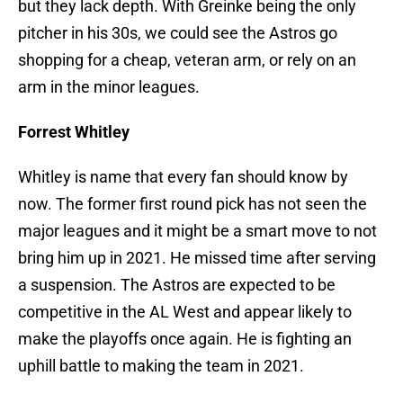
but they lack depth. With Greinke being the only
pitcher in his 30s, we could see the Astros go
shopping for a cheap, veteran arm, or rely on an
arm in the minor leagues.
Forrest Whitley
Whitley is name that every fan should know by
now. The former first round pick has not seen the
major leagues and it might be a smart move to not
bring him up in 2021. He missed time after serving
a suspension. The Astros are expected to be
competitive in the AL West and appear likely to
make the playoffs once again. He is fighting an
uphill battle to making the team in 2021.