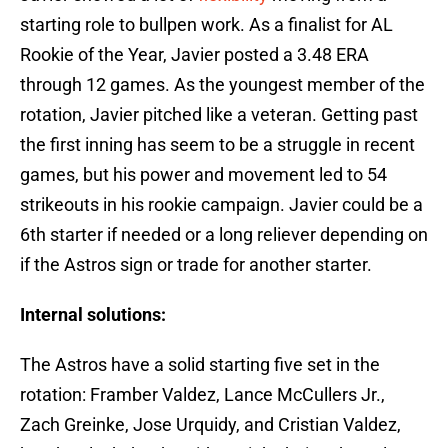
starting role to bullpen work. As a finalist for AL
Rookie of the Year, Javier posted a 3.48 ERA
through 12 games. As the youngest member of the
rotation, Javier pitched like a veteran. Getting past
the first inning has seem to be a struggle in recent
games, but his power and movement led to 54
strikeouts in his rookie campaign. Javier could be a
6th starter if needed or a long reliever depending on
if the Astros sign or trade for another starter.
Internal solutions:
The Astros have a solid starting five set in the
rotation: Framber Valdez, Lance McCullers Jr.,
Zach Greinke, Jose Urquidy, and Cristian Valdez,