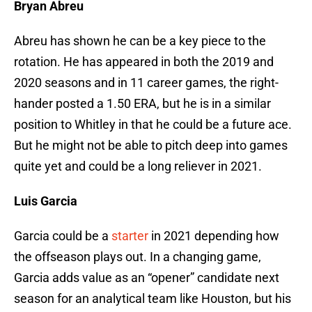
Bryan Abreu
Abreu has shown he can be a key piece to the
rotation. He has appeared in both the 2019 and
2020 seasons and in 11 career games, the right-
hander posted a 1.50 ERA, but he is in a similar
position to Whitley in that he could be a future ace.
But he might not be able to pitch deep into games
quite yet and could be a long reliever in 2021.
Luis Garcia
Garcia could be a
starter
in 2021 depending how
the offseason plays out. In a changing game,
Garcia adds value as an “opener” candidate next
season for an analytical team like Houston, but his