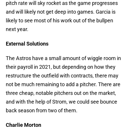
pitch rate will sky rocket as the game progresses
and will likely not get deep into games. Garcia is
likely to see most of his work out of the bullpen
next year.
External Solutions
The Astros have a small amount of wiggle room in
their payroll in 2021, but depending on how they
restructure the outfield with contracts, there may
not be much remaining to add a pitcher. There are
three cheap, notable pitchers out on the market,
and with the help of Strom, we could see bounce
back season from two of them.
Charlie Morton