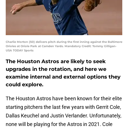
Charlie Morton (50) delivers pitch during the first inning against the Baltimore
Orioles at Oriole Park at Camden Yards. Mandatory Credit: Tommy Gilligan-
USA TODAY Sports
The Houston Astros are likely to seek
upgrades in the rotation, and here we
examine internal and external options they
could explore.
The Houston Astros have been known for their elite
starting pitchers the last few years with Gerrit Cole,
Dallas Keuchel and Justin Verlander. Unfortunately,
none will be playing for the Astros in 2021. Cole