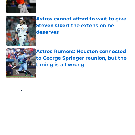
Astros cannot afford to wait to give
Steven Okert the extension he
deserves
Published by on Invalid Date
Astros Rumors: Houston connected
to George Springer reunion, but the
timing is all wrong
Published by on Invalid Date
5 related articles loaded
Home
/
Astros News
About
Openings