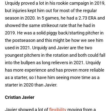
Urquidy proved a lot in his rookie campaign in 2019,
but injuries kept him out for most of the regular
season in 2020. In 5 games, he had a 2.73 ERA and
showed the same strikeout rate that he had in
2019. He was a solid piggy back/starting pitcher in
the postseason and this might be how we see him
used in 2021. Urquidy and Javier are the two
youngest pitchers in the rotation and both could fall
into the bullpen as long relievers in 2021. Urquidy
has more experience and has proven more reliable
as a starter, so I have him seeing more time as a
starter in 2020 than Javier.
Cristian Javier
Javier showed a lot of
flexibility
moving from a