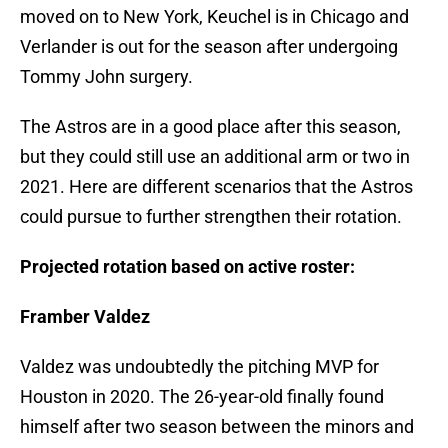
moved on to New York, Keuchel is in Chicago and
Verlander is out for the season after undergoing
Tommy John surgery.
The Astros are in a good place after this season,
but they could still use an additional arm or two in
2021. Here are different scenarios that the Astros
could pursue to further strengthen their rotation.
Projected rotation based on active roster:
Framber Valdez
Valdez was undoubtedly the pitching MVP for
Houston in 2020. The 26-year-old finally found
himself after two season between the minors and