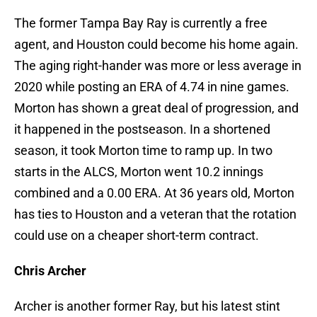
The former Tampa Bay Ray is currently a free
agent, and Houston could become his home again.
The aging right-hander was more or less average in
2020 while posting an ERA of 4.74 in nine games.
Morton has shown a great deal of progression, and
it happened in the postseason. In a shortened
season, it took Morton time to ramp up. In two
starts in the ALCS, Morton went 10.2 innings
combined and a 0.00 ERA. At 36 years old, Morton
has ties to Houston and a veteran that the rotation
could use on a cheaper short-term contract.
Chris Archer
Archer is another former Ray, but his latest stint