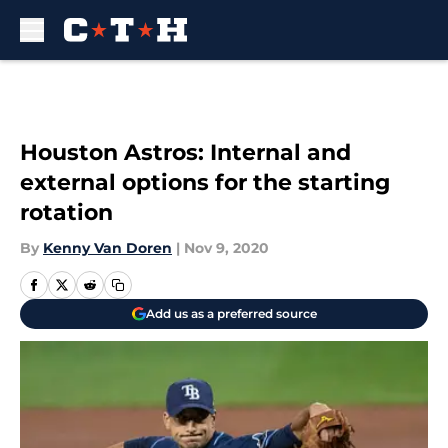
Skip to main content
Houston Astros: Internal and
external options for the starting
rotation
By
Kenny Van Doren
|
Nov 9, 2020
Add us as a preferred source