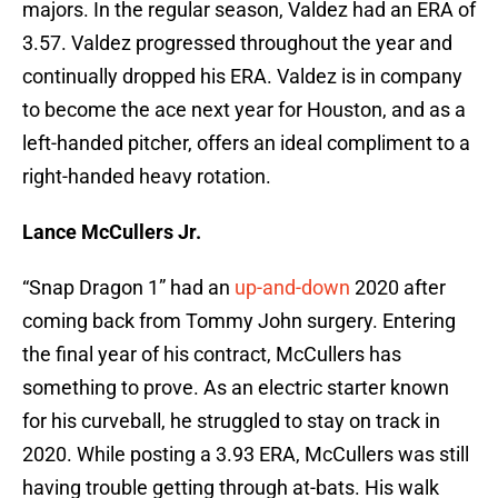
majors. In the regular season, Valdez had an ERA of
3.57. Valdez progressed throughout the year and
continually dropped his ERA. Valdez is in company
to become the ace next year for Houston, and as a
left-handed pitcher, offers an ideal compliment to a
right-handed heavy rotation.
Lance McCullers Jr.
“Snap Dragon 1” had an
up-and-down
2020 after
coming back from Tommy John surgery. Entering
the final year of his contract, McCullers has
something to prove. As an electric starter known
for his curveball, he struggled to stay on track in
2020. While posting a 3.93 ERA, McCullers was still
having trouble getting through at-bats. His walk