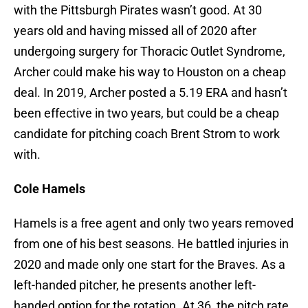
with the Pittsburgh Pirates wasn’t good. At 30
years old and having missed all of 2020 after
undergoing surgery for Thoracic Outlet Syndrome,
Archer could make his way to Houston on a cheap
deal. In 2019, Archer posted a 5.19 ERA and hasn’t
been effective in two years, but could be a cheap
candidate for pitching coach Brent Strom to work
with.
Cole Hamels
Hamels is a free agent and only two years removed
from one of his best seasons. He battled injuries in
2020 and made only one start for the Braves. As a
left-handed pitcher, he presents another left-
handed option for the rotation. At 36, the pitch rate