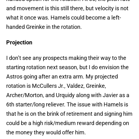
and movement is this still there, but velocity is not
what it once was. Hamels could become a left-
handed Greinke in the rotation.
Projection
I don’t see any prospects making their way to the
starting rotation next season, but I do envision the
Astros going after an extra arm. My projected
rotation is McCullers Jr., Valdez, Greinke,
Archer/Morton, and Urquidy along with Javier as a
6th starter/long reliever. The issue with Hamels is
that he is on the brink of retirement and signing him
could be a high risk/medium reward depending on
the money they would offer him.