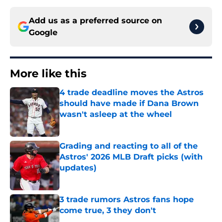
Add us as a preferred source on
Google
More like this
4 trade deadline moves the Astros
should have made if Dana Brown
wasn't asleep at the wheel
Published by on Invalid Date
Grading and reacting to all of the
Astros' 2026 MLB Draft picks (with
updates)
Published by on Invalid Date
3 trade rumors Astros fans hope
come true, 3 they don't
Published by on Invalid Date