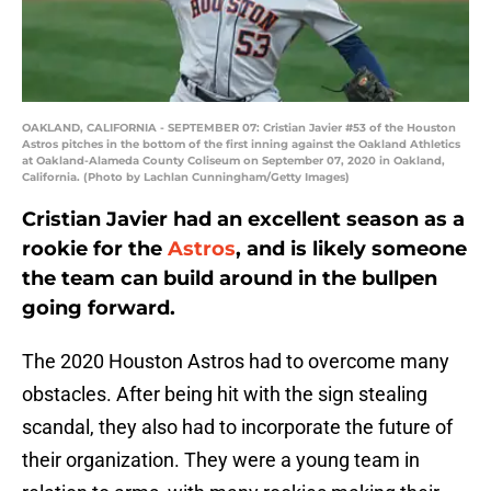
OAKLAND, CALIFORNIA - SEPTEMBER 07: Cristian Javier #53 of the Houston
Astros pitches in the bottom of the first inning against the Oakland Athletics
at Oakland-Alameda County Coliseum on September 07, 2020 in Oakland,
California. (Photo by Lachlan Cunningham/Getty Images)
Cristian Javier had an excellent season as a
rookie for the
Astros
, and is likely someone
the team can build around in the bullpen
going forward.
The 2020 Houston Astros had to overcome many
obstacles. After being hit with the sign stealing
scandal, they also had to incorporate the future of
their organization. They were a young team in