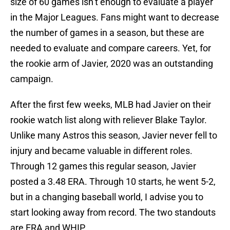
size of 60 games isn’t enough to evaluate a player
in the Major Leagues. Fans might want to decrease
the number of games in a season, but these are
needed to evaluate and compare careers. Yet, for
the rookie arm of Javier, 2020 was an outstanding
campaign.
After the first few weeks, MLB had Javier on their
rookie watch list along with reliever Blake Taylor.
Unlike many Astros this season, Javier never fell to
injury and became valuable in different roles.
Through 12 games this regular season, Javier
posted a 3.48 ERA. Through 10 starts, he went 5-2,
but in a changing baseball world, I advise you to
start looking away from record. The two standouts
are ERA and WHIP.