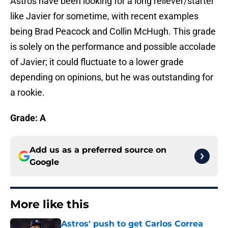
Astros have been looking for a long reliever/starter
like Javier for sometime, with recent examples
being Brad Peacock and Collin McHugh. This grade
is solely on the performance and possible accolade
of Javier; it could fluctuate to a lower grade
depending on opinions, but he was outstanding for
a rookie.
Grade: A
Add us as a preferred source on
Google
More like this
Astros' push to get Carlos Correa