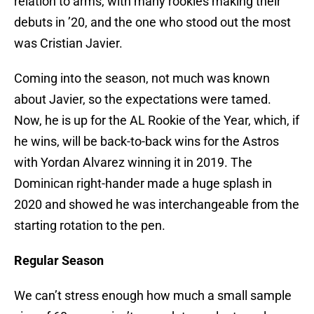
relation to arms, with many rookies making their
debuts in ’20, and the one who stood out the most
was Cristian Javier.
Coming into the season, not much was known
about Javier, so the expectations were tamed.
Now, he is up for the AL Rookie of the Year, which, if
he wins, will be back-to-back wins for the Astros
with Yordan Alvarez winning it in 2019. The
Dominican right-hander made a huge splash in
2020 and showed he was interchangeable from the
starting rotation to the pen.
Regular Season
We can’t stress enough how much a small sample