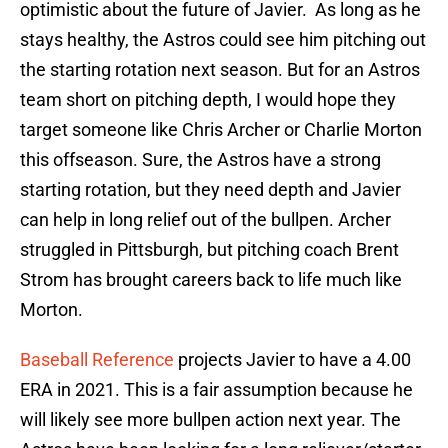
optimistic about the future of Javier. As long as he
stays healthy, the Astros could see him pitching out
the starting rotation next season. But for an Astros
team short on pitching depth, I would hope they
target someone like Chris Archer or Charlie Morton
this offseason. Sure, the Astros have a strong
starting rotation, but they need depth and Javier
can help in long relief out of the bullpen. Archer
struggled in Pittsburgh, but pitching coach Brent
Strom has brought careers back to life much like
Morton.
Baseball Reference
projects Javier to have a 4.00
ERA in 2021. This is a fair assumption because he
will likely see more bullpen action next year. The