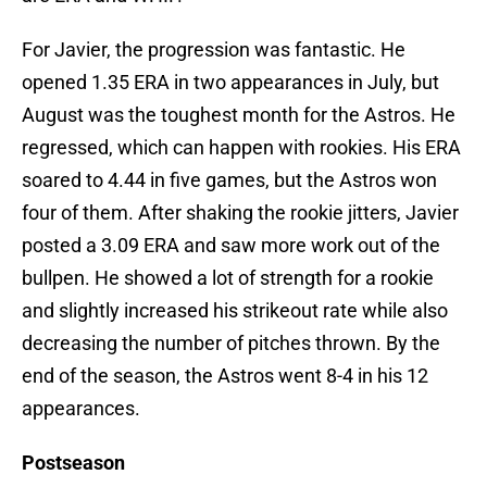
For Javier, the progression was fantastic. He
opened 1.35 ERA in two appearances in July, but
August was the toughest month for the Astros. He
regressed, which can happen with rookies. His ERA
soared to 4.44 in five games, but the Astros won
four of them. After shaking the rookie jitters, Javier
posted a 3.09 ERA and saw more work out of the
bullpen. He showed a lot of strength for a rookie
and slightly increased his strikeout rate while also
decreasing the number of pitches thrown. By the
end of the season, the Astros went 8-4 in his 12
appearances.
Postseason