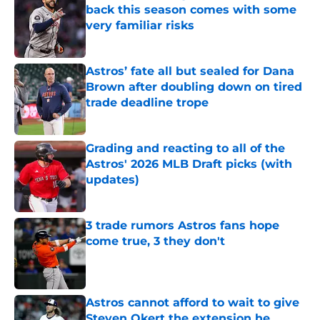
back this season comes with some
very familiar risks
Published by on Invalid Date
Astros’ fate all but sealed for Dana
Brown after doubling down on tired
trade deadline trope
Published by on Invalid Date
Grading and reacting to all of the
Astros' 2026 MLB Draft picks (with
updates)
Published by on Invalid Date
3 trade rumors Astros fans hope
come true, 3 they don't
Published by on Invalid Date
Astros cannot afford to wait to give
Steven Okert the extension he