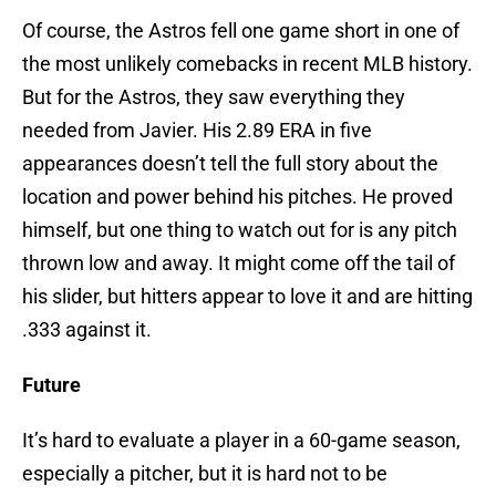
Of course, the Astros fell one game short in one of
the most unlikely comebacks in recent MLB history.
But for the Astros, they saw everything they
needed from Javier. His 2.89 ERA in five
appearances doesn’t tell the full story about the
location and power behind his pitches. He proved
himself, but one thing to watch out for is any pitch
thrown low and away. It might come off the tail of
his slider, but hitters appear to love it and are hitting
.333 against it.
Future
It’s hard to evaluate a player in a 60-game season,
especially a pitcher, but it is hard not to be