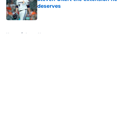
deserves
Published by on Invalid Date
5 related articles loaded
Home
/
Astros News
About
Openings
Contact
Our 300+ Sites
Mobile Apps
FanSided Daily
Pitch a Story
Privacy Policy
Terms of Use
Cookie Policy
Legal Disclaimer
Accessibility Statement