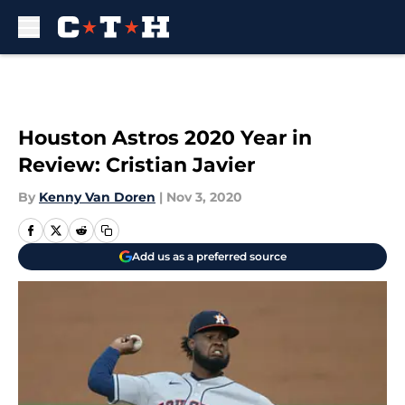
Skip to main content
Houston Astros 2020 Year in
Review: Cristian Javier
By
Kenny Van Doren
|
Nov 3, 2020
Add us as a preferred source