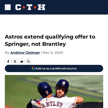
Skip to main content
Astros extend qualifying offer to
Springer, not Brantley
By
Andrew Gleinser
|
Nov 2, 2020
Add us as a preferred source