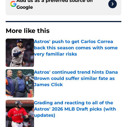
Add us as a preferred source on
Google
More like this
Astros' push to get Carlos Correa
back this season comes with some
very familiar risks
Published by on Invalid Date
Astros' continued trend hints Dana
Brown could suffer similar fate as
James Click
Published by on Invalid Date
Grading and reacting to all of the
Astros' 2026 MLB Draft picks (with
updates)
Published by on Invalid Date