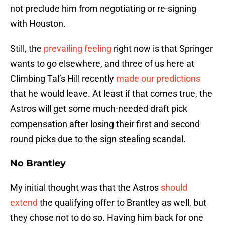
not preclude him from negotiating or re-signing
with Houston.
Still, the
prevailing feeling
right now is that Springer
wants to go elsewhere, and three of us here at
Climbing Tal’s Hill recently
made our predictions
that he would leave. At least if that comes true, the
Astros will get some much-needed draft pick
compensation after losing their first and second
round picks due to the sign stealing scandal.
No Brantley
My initial thought was that the Astros
should
extend
the qualifying offer to Brantley as well, but
they chose not to do so. Having him back for one