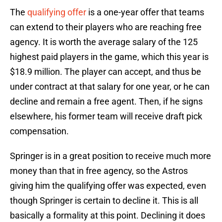
The
qualifying offer
is a one-year offer that teams
can extend to their players who are reaching free
agency. It is worth the average salary of the 125
highest paid players in the game, which this year is
$18.9 million. The player can accept, and thus be
under contract at that salary for one year, or he can
decline and remain a free agent. Then, if he signs
elsewhere, his former team will receive draft pick
compensation.
Springer is in a great position to receive much more
money than that in free agency, so the Astros
giving him the qualifying offer was expected, even
though Springer is certain to decline it. This is all
basically a formality at this point. Declining it does