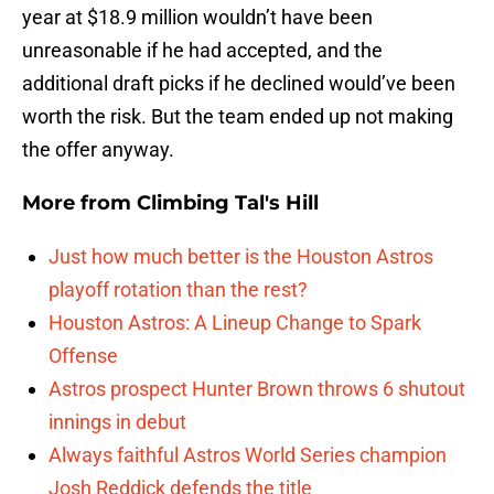
year at $18.9 million wouldn’t have been
unreasonable if he had accepted, and the
additional draft picks if he declined would’ve been
worth the risk. But the team ended up not making
the offer anyway.
More from
Climbing Tal's Hill
Just how much better is the Houston Astros
playoff rotation than the rest?
Houston Astros: A Lineup Change to Spark
Offense
Astros prospect Hunter Brown throws 6 shutout
innings in debut
Always faithful Astros World Series champion
Josh Reddick defends the title