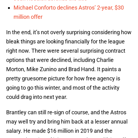
Michael Conforto declines Astros’ 2-year, $30
million offer
In the end, it’s not overly surprising considering how
bleak things are looking financially for the league
right now. There were several surprising contract
options that were declined, including Charlie
Morton, Mike Zunino and Brad Hand. It paints a
pretty gruesome picture for how free agency is
going to go this winter, and most of the activity
could drag into next year.
Brantley can still re-sign of course, and the Astros
may well try and bring him back at a lesser annual
salary. He made $16 million in 2019 and the