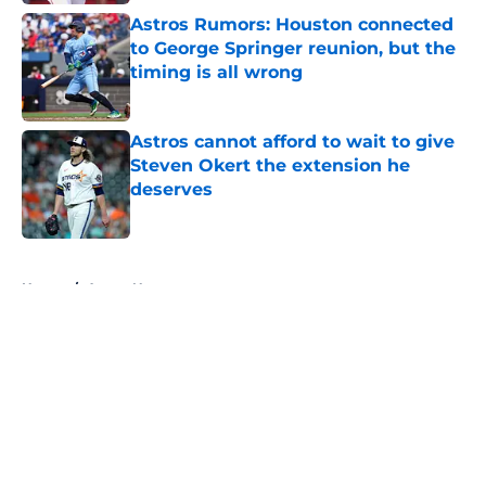
Astros Rumors: Houston connected
to George Springer reunion, but the
timing is all wrong
Published by on Invalid Date
Astros cannot afford to wait to give
Steven Okert the extension he
deserves
Published by on Invalid Date
5 related articles loaded
Home
/
Astros News
About
Openings
Contact
Our 300+ Sites