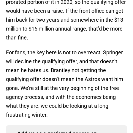
prorated portion of it in 2020, so the qualifying offer
would have been a raise. If the front office can get
him back for two years and somewhere in the $13
million to $16 million annual range, that’d be more
than fine.
For fans, the key here is not to overreact. Springer
will decline the qualifying offer, and that doesn’t
mean he hates us. Brantley not getting the
qualifying offer doesn’t mean the Astros want him
gone. We’re still at the very beginning of the free
agency process, and with the economics being
what they are, we could be looking at a long,
frustrating winter.