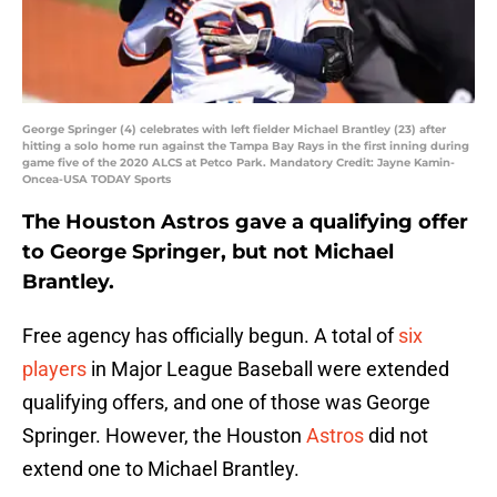
George Springer (4) celebrates with left fielder Michael Brantley (23) after
hitting a solo home run against the Tampa Bay Rays in the first inning during
game five of the 2020 ALCS at Petco Park. Mandatory Credit: Jayne Kamin-
Oncea-USA TODAY Sports
The Houston Astros gave a qualifying offer
to George Springer, but not Michael
Brantley.
Free agency has officially begun. A total of
six
players
in Major League Baseball were extended
qualifying offers, and one of those was George
Springer. However, the Houston
Astros
did not
extend one to Michael Brantley.